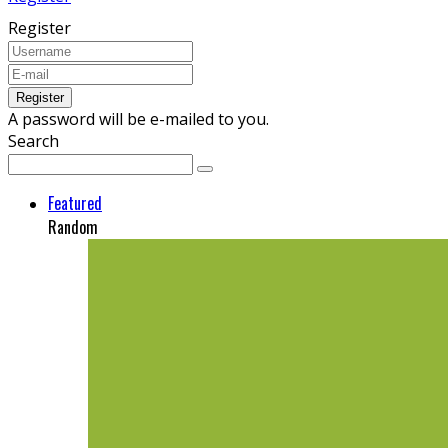
Register
A password will be e-mailed to you.
Search
Featured
Random