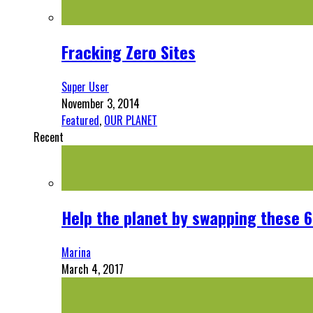
Fracking Zero Sites
Super User
November 3, 2014
Featured
,
OUR PLANET
Recent
Help the planet by swapping these 6
Marina
March 4, 2017