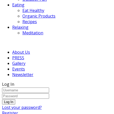
Eating
Eat Healthy
Organic Products
Recipes
Relaxing
Meditation
About Us
PRESS
Gallery
Events
Newsletter
Log In
Lost your password?
Register