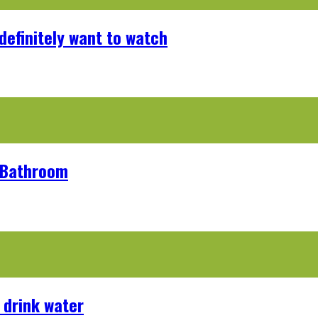
definitely want to watch
r Bathroom
 drink water