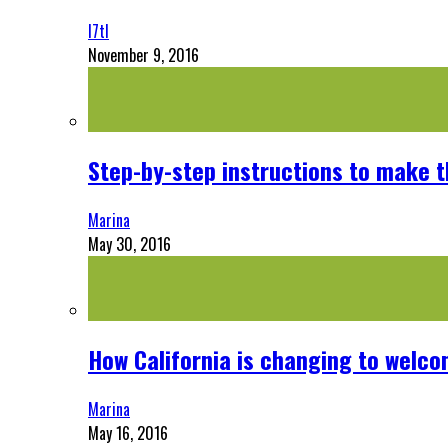
l7tl
November 9, 2016
Step-by-step instructions to make 
Marina
May 30, 2016
How California is changing to welco
Marina
May 16, 2016