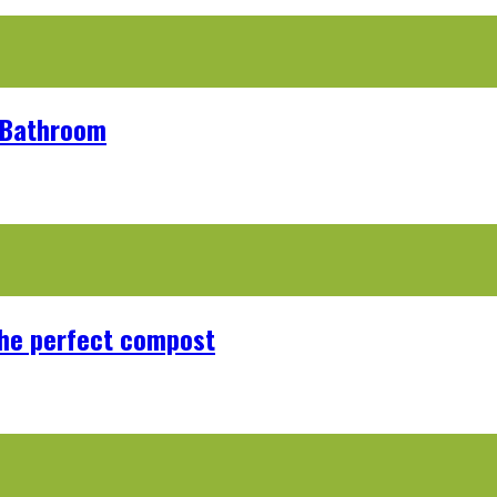
r Bathroom
the perfect compost