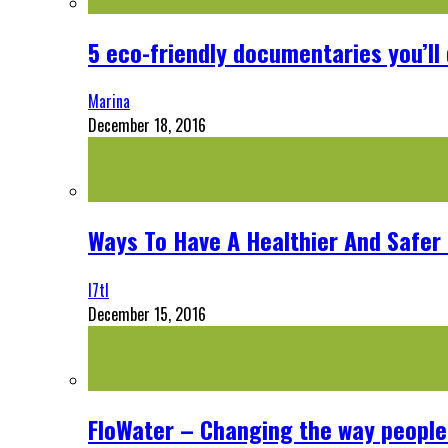
5 eco-friendly documentaries you’ll 
Marina
December 18, 2016
Ways To Have A Healthier And Safe
l7tl
December 15, 2016
FloWater – Changing the way people