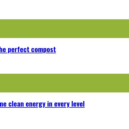
the perfect compost
me clean energy in every level