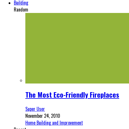
Building
Random
The Most Eco-Friendly Fireplaces
Super User
November 24, 2010
Home Building and Improvement