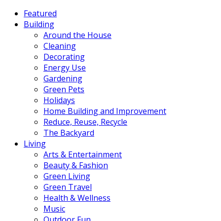
Featured
Building
Around the House
Cleaning
Decorating
Energy Use
Gardening
Green Pets
Holidays
Home Building and Improvement
Reduce, Reuse, Recycle
The Backyard
Living
Arts & Entertainment
Beauty & Fashion
Green Living
Green Travel
Health & Wellness
Music
Outdoor Fun