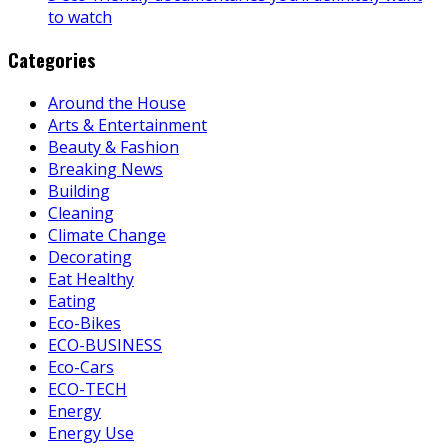
to watch
Categories
Around the House
Arts & Entertainment
Beauty & Fashion
Breaking News
Building
Cleaning
Climate Change
Decorating
Eat Healthy
Eating
Eco-Bikes
ECO-BUSINESS
Eco-Cars
ECO-TECH
Energy
Energy Use