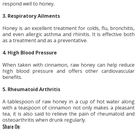
respond well to honey.
3. Respiratory Ailments
Honey is an excellent treatment for colds, flu, bronchitis,
and even allergic asthma and rhinitis. It is effective both
as a treatment and as a preventative.
4. High Blood Pressure
When taken with cinnamon, raw honey can help reduce
high blood pressure and offers other cardiovascular
benefits.
5. Rheumatoid Arthritis
A tablespoon of raw honey in a cup of hot water along
with a teaspoon of cinnamon not only makes a pleasant
tea, it is also said to relieve the pain of rheumatoid and
osteoarthritis when drunk regularly.
Share On: