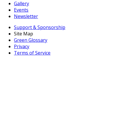
Gallery
Events
Newsletter
Support & Sponsorship
Site Map
Green Glossary
Privacy
Terms of Service