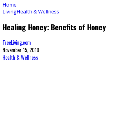
Home
Living
Health & Wellness
Healing Honey: Benefits of Honey
TreeLiving.com
November 15, 2010
Health & Wellness