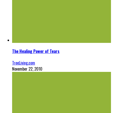
The Healing Power of Tears
TreeLiving.com
November 22, 2010