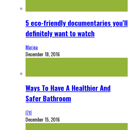
5 eco-friendly documentaries you’ll
definitely want to watch
Marina
December 18, 2016
Ways To Have A Healthier And
Safer Bathroom
l7tl
December 15, 2016