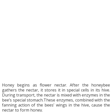
Honey begins as flower nectar. After the honeybee
gathers the nectar, it stores it in special cells in its hive.
During transport, the nectar is mixed with enzymes in the
bee’s special stomach.These enzymes, combined with the
fanning action of the bees’ wings in the hive, cause the
nectar to form honey.