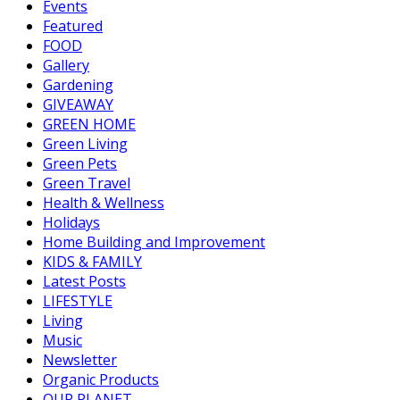
Events
Featured
FOOD
Gallery
Gardening
GIVEAWAY
GREEN HOME
Green Living
Green Pets
Green Travel
Health & Wellness
Holidays
Home Building and Improvement
KIDS & FAMILY
Latest Posts
LIFESTYLE
Living
Music
Newsletter
Organic Products
OUR PLANET