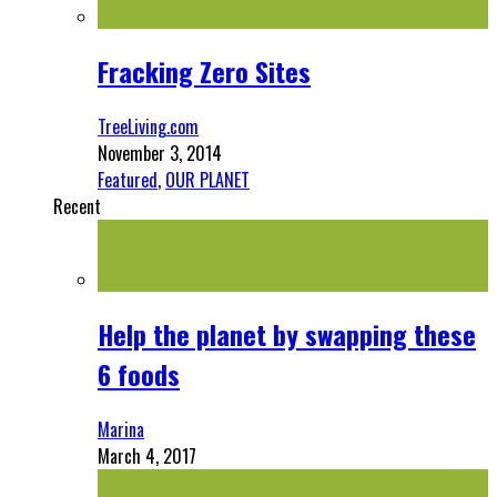
Fracking Zero Sites
TreeLiving.com
November 3, 2014
Featured
,
OUR PLANET
Recent
Help the planet by swapping these
6 foods
Marina
March 4, 2017