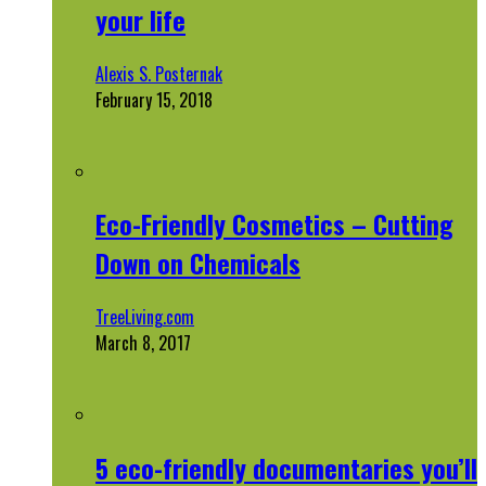
your life
Alexis S. Posternak
February 15, 2018
Eco-Friendly Cosmetics – Cutting
Down on Chemicals
TreeLiving.com
March 8, 2017
5 eco-friendly documentaries you’ll