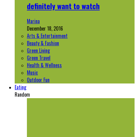
definitely want to watch
Marina
December 18, 2016
Arts & Entertainment
Beauty & Fashion
Green Living
Green Travel
Health & Wellness
Music
Outdoor Fun
Eating
Random