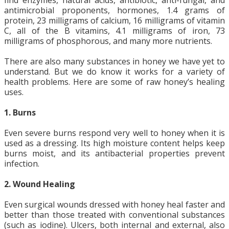
find enzymes, natural acids, antibiotic, anti-fungal, and
antimicrobial proponents, hormones, 1.4 grams of
protein, 23 milligrams of calcium, 16 milligrams of vitamin
C, all of the B vitamins, 4.1 milligrams of iron, 73
milligrams of phosphorous, and many more nutrients.
There are also many substances in honey we have yet to
understand. But we do know it works for a variety of
health problems. Here are some of raw honey’s healing
uses.
1. Burns
Even severe burns respond very well to honey when it is
used as a dressing. Its high moisture content helps keep
burns moist, and its antibacterial properties prevent
infection.
2. Wound Healing
Even surgical wounds dressed with honey heal faster and
better than those treated with conventional substances
(such as iodine). Ulcers, both internal and external, also