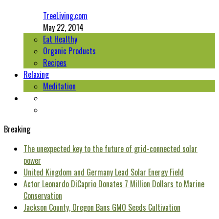
TreeLiving.com
May 22, 2014
Eat Healthy
Organic Products
Recipes
Relaxing
Meditation
Breaking
The unexpected key to the future of grid-connected solar
power
United Kingdom and Germany Lead Solar Energy Field
Actor Leonardo DiCaprio Donates 7 Million Dollars to Marine
Conservation
Jackson County, Oregon Bans GMO Seeds Cultivation