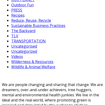
Outdoor Fun
PRESS
Recipes
Reduce, Reuse, Recycle
Sustainable Business Practices
The Backyard
TLV
TRANSPORTATION
Uncategorised
Uncategorized
Videos
Wilderness & Resources
Wildlife & Animal Welfare
We are people changing and sharing that change. We are
dreamers, over-and-under achievers, tree huggers,
mental and environmental health junkies. We live in the
ideal and the real world, where promoting green is