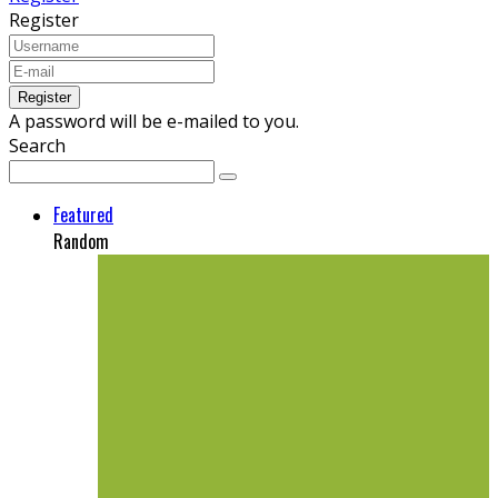
Register
A password will be e-mailed to you.
Search
Featured
Random