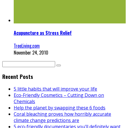
Acupuncture as Stress Relief
TreeLiving.com
November 24, 2010
Recent Posts
5 little habits that will improve your life
Eco-Friendly Cosmetics – Cutting Down on
Chemicals
Help the planet by swapping these 6 foods
Coral bleaching proves how horribly accurate
climate change predictions are
5 eco-friendly documentaries you’ll definitely want