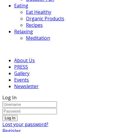
Eating
Eat Healthy
Organic Products
Recipes
Relaxing
Meditation
About Us
PRESS
Gallery
Events
Newsletter
Log In
Lost your password?
Register