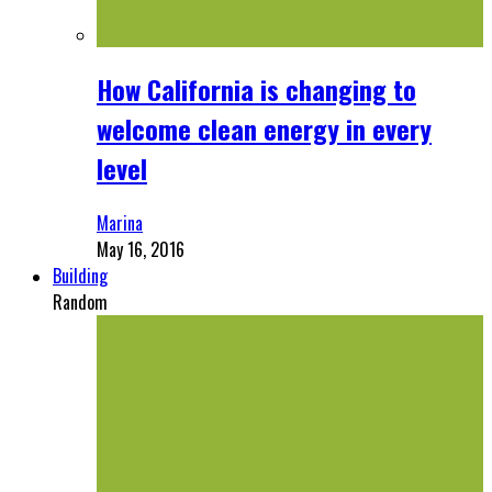
How California is changing to
welcome clean energy in every
level
Marina
May 16, 2016
Building
Random