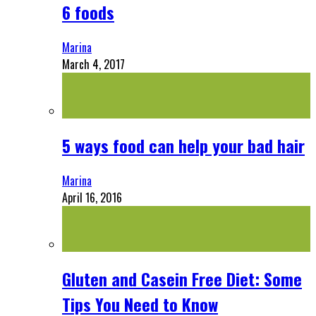
6 foods
Marina
March 4, 2017
5 ways food can help your bad hair
Marina
April 16, 2016
Gluten and Casein Free Diet: Some
Tips You Need to Know