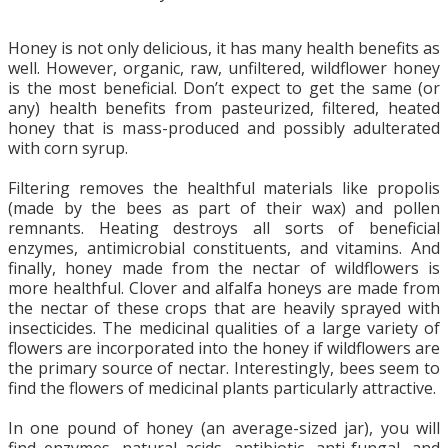
Honey is not only delicious, it has many health benefits as
well. However, organic, raw, unfiltered, wildflower honey
is the most beneficial. Don’t expect to get the same (or
any) health benefits from pasteurized, filtered, heated
honey that is mass-produced and possibly adulterated
with corn syrup.
Filtering removes the healthful materials like propolis
(made by the bees as part of their wax) and pollen
remnants. Heating destroys all sorts of beneficial
enzymes, antimicrobial constituents, and vitamins. And
finally, honey made from the nectar of wildflowers is
more healthful. Clover and alfalfa honeys are made from
the nectar of these crops that are heavily sprayed with
insecticides. The medicinal qualities of a large variety of
flowers are incorporated into the honey if wildflowers are
the primary source of nectar. Interestingly, bees seem to
find the flowers of medicinal plants particularly attractive.
In one pound of honey (an average-sized jar), you will