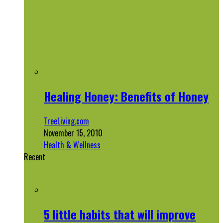
Healing Honey: Benefits of Honey
TreeLiving.com
November 15, 2010
Health & Wellness
Recent
5 little habits that will improve