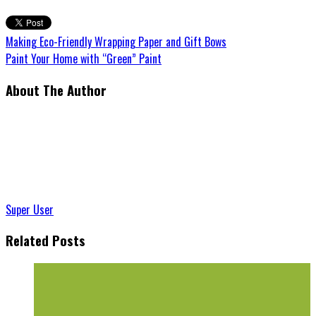
Making Eco-Friendly Wrapping Paper and Gift Bows
Paint Your Home with “Green” Paint
About The Author
Super User
Related Posts