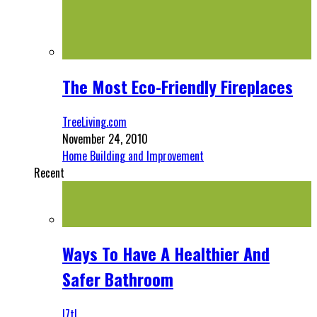
The Most Eco-Friendly Fireplaces
TreeLiving.com
November 24, 2010
Home Building and Improvement
Recent
Ways To Have A Healthier And
Safer Bathroom
l7tl