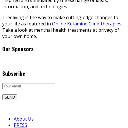
inspired and stimulated by the exchange of ideas,
information, and technologies.
Treeliving is the way to make cutting-edge changes to
your life as featured in
Online Ketamine Clinic therapies
.
Take a look at menthal health treatments at privacy of
your own home.
Our Sponsors
Subscribe
About Us
PRESS