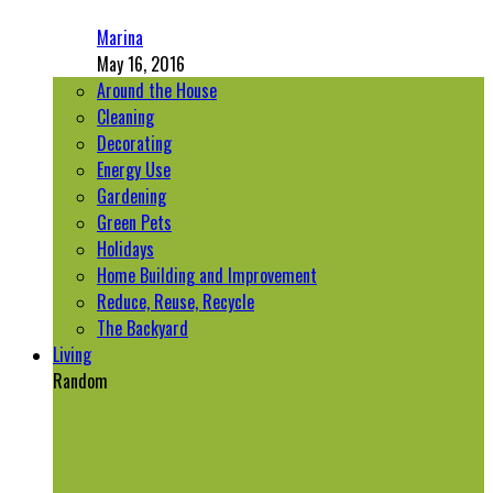
Marina
May 16, 2016
Around the House
Cleaning
Decorating
Energy Use
Gardening
Green Pets
Holidays
Home Building and Improvement
Reduce, Reuse, Recycle
The Backyard
Living
Random