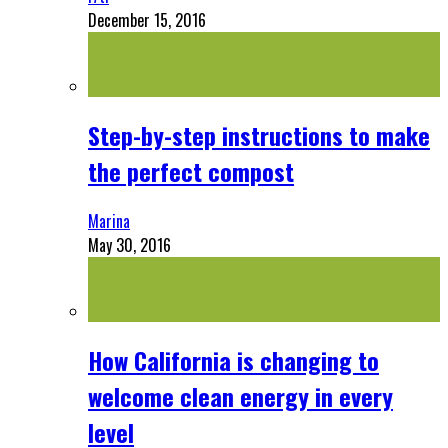
December 15, 2016
Step-by-step instructions to make
the perfect compost
Marina
May 30, 2016
How California is changing to
welcome clean energy in every
level