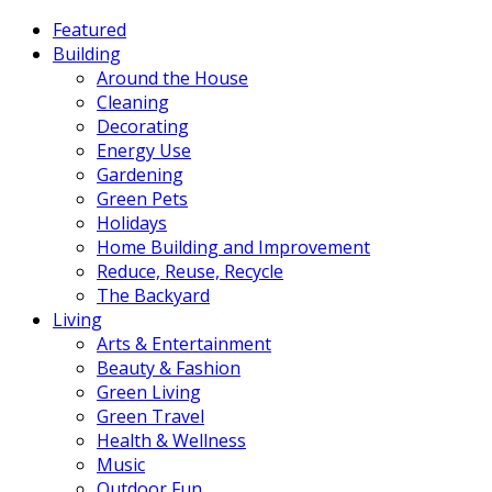
Featured
Building
Around the House
Cleaning
Decorating
Energy Use
Gardening
Green Pets
Holidays
Home Building and Improvement
Reduce, Reuse, Recycle
The Backyard
Living
Arts & Entertainment
Beauty & Fashion
Green Living
Green Travel
Health & Wellness
Music
Outdoor Fun