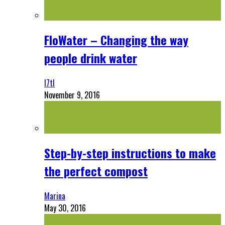
FloWater – Changing the way
people drink water
l7tl
November 9, 2016
Step-by-step instructions to make
the perfect compost
Marina
May 30, 2016