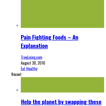
Pain Fighting Foods – An
Explanation
TreeLiving.com
August 30, 2010
Eat Healthy
Recent
Help the planet by swapping these