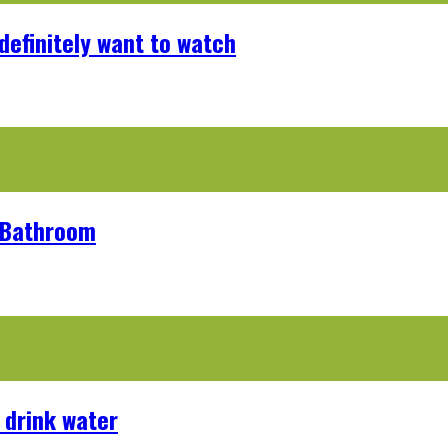
definitely want to watch
r Bathroom
 drink water