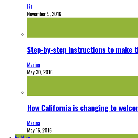
l7tl
November 9, 2016
Step-by-step instructions to make 
Marina
May 30, 2016
How California is changing to welco
Marina
May 16, 2016
Building