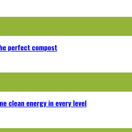
the perfect compost
me clean energy in every level