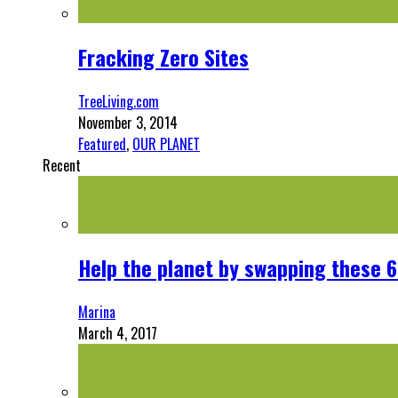
Fracking Zero Sites
TreeLiving.com
November 3, 2014
Featured
,
OUR PLANET
Recent
Help the planet by swapping these 6
Marina
March 4, 2017