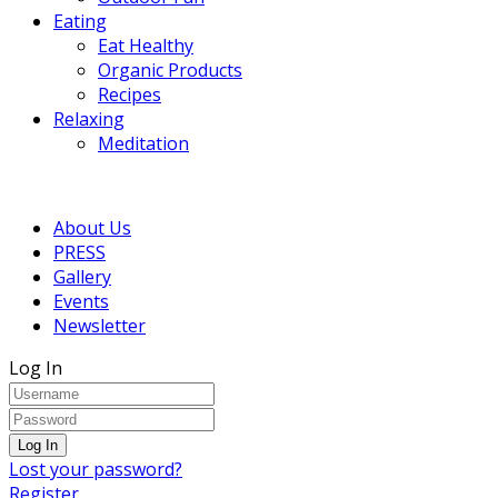
Eating
Eat Healthy
Organic Products
Recipes
Relaxing
Meditation
About Us
PRESS
Gallery
Events
Newsletter
Log In
Lost your password?
Register