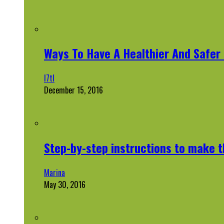
Ways To Have A Healthier And Safe
l7tl
December 15, 2016
Step-by-step instructions to make 
Marina
May 30, 2016