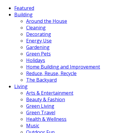
Featured
Building
Around the House
Cleaning
Decorating
Energy Use
Gardening
Green Pets
Holidays
Home Building and Improvement
Reduce, Reuse, Recycle
The Backyard
Living
Arts & Entertainment
Beauty & Fashion
Green Living
Green Travel
Health & Wellness
Music
Outdoor Fun