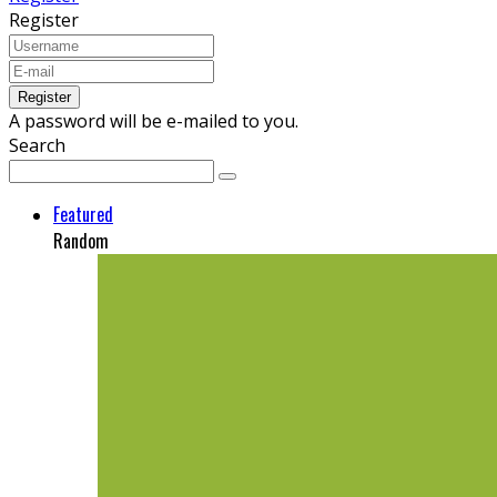
Register
A password will be e-mailed to you.
Search
Featured
Random