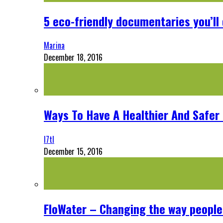
5 eco-friendly documentaries you’ll 
Marina
December 18, 2016
Ways To Have A Healthier And Safe
l7tl
December 15, 2016
FloWater – Changing the way people