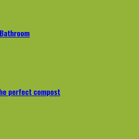
r Bathroom
the perfect compost