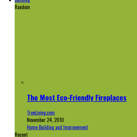
Random
The Most Eco-Friendly Fireplaces
TreeLiving.com
November 24, 2010
Home Building and Improvement
Recent