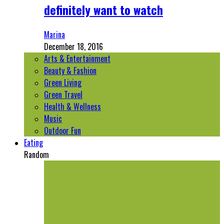
definitely want to watch
Marina
December 18, 2016
Arts & Entertainment
Beauty & Fashion
Green Living
Green Travel
Health & Wellness
Music
Outdoor Fun
Eating
Random