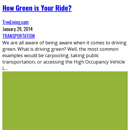
How Green is Your Ride?
TreeLiving.com
January 29, 2014
TRANSPORTATION
We are all aware of being aware when it comes to driving
green. What is driving green? Well, the most common
examples would be carpooling, taking public
transportation, or accessing the High Occupancy Vehicle
L
...