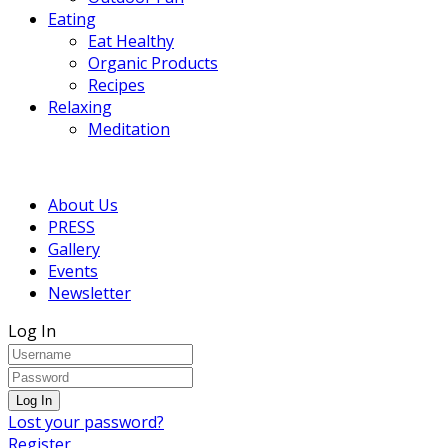
Eating
Eat Healthy
Organic Products
Recipes
Relaxing
Meditation
About Us
PRESS
Gallery
Events
Newsletter
Log In
Lost your password?
Register