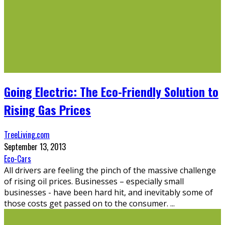
Going Electric: The Eco-Friendly Solution to
Rising Gas Prices
TreeLiving.com
September 13, 2013
Eco-Cars
All drivers are feeling the pinch of the massive challenge
of rising oil prices. Businesses – especially small
businesses - have been hard hit, and inevitably some of
those costs get passed on to the consumer.
...