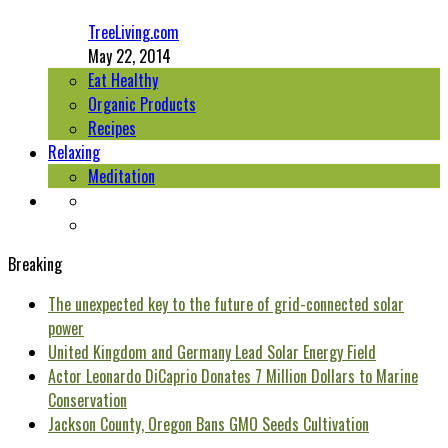
TreeLiving.com
May 22, 2014
Eat Healthy
Organic Products
Recipes
Relaxing
Meditation
Breaking
The unexpected key to the future of grid-connected solar
power
United Kingdom and Germany Lead Solar Energy Field
Actor Leonardo DiCaprio Donates 7 Million Dollars to Marine
Conservation
Jackson County, Oregon Bans GMO Seeds Cultivation