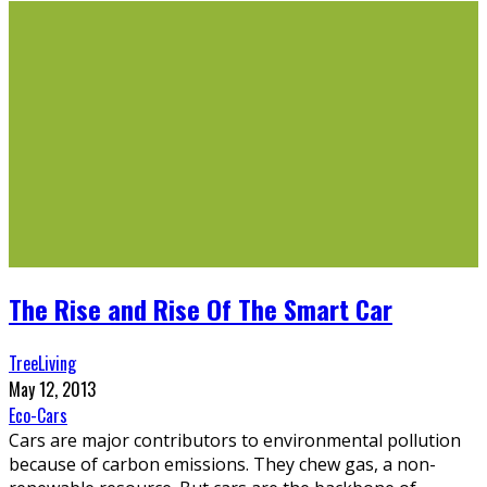
The Rise and Rise Of The Smart Car
TreeLiving
May 12, 2013
Eco-Cars
Cars are major contributors to environmental pollution
because of carbon emissions. They chew gas, a non-