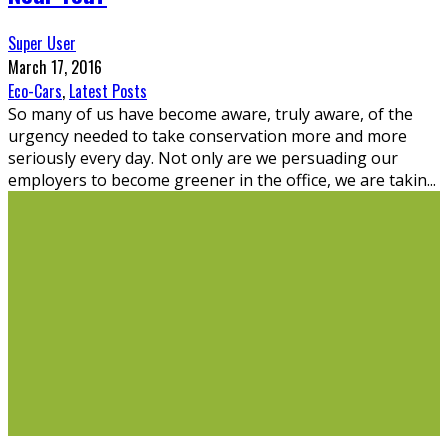
Super User
March 17, 2016
Eco-Cars
,
Latest Posts
So many of us have become aware, truly aware, of the
urgency needed to take conservation more and more
seriously every day. Not only are we persuading our
employers to become greener in the office, we are takin
...