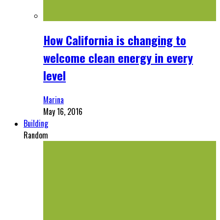
How California is changing to
welcome clean energy in every
level
Marina
May 16, 2016
Building
Random