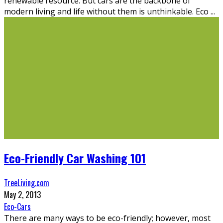
renewable resource. But cars are the backbone of
modern living and life without them is unthinkable. Eco
...
Eco-Friendly Car Washing 101
TreeLiving.com
May 2, 2013
Eco-Cars
There are many ways to be eco-friendly; however, most