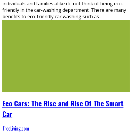
individuals and families alike do not think of being eco-
friendly in the car-washing department. There are many
benefits to eco-friendly car washing such as
...
Eco Cars: The Rise and Rise Of The Smart
Car
TreeLiving.com