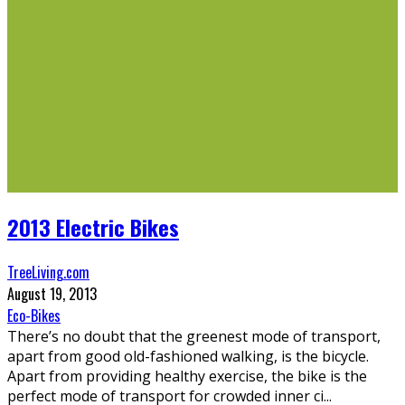
2013 Electric Bikes
TreeLiving.com
August 19, 2013
Eco-Bikes
There’s no doubt that the greenest mode of transport,
apart from good old-fashioned walking, is the bicycle.
Apart from providing healthy exercise, the bike is the
perfect mode of transport for crowded inner ci
...