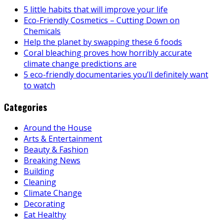
5 little habits that will improve your life
Eco-Friendly Cosmetics – Cutting Down on
Chemicals
Help the planet by swapping these 6 foods
Coral bleaching proves how horribly accurate
climate change predictions are
5 eco-friendly documentaries you’ll definitely want
to watch
Categories
Around the House
Arts & Entertainment
Beauty & Fashion
Breaking News
Building
Cleaning
Climate Change
Decorating
Eat Healthy