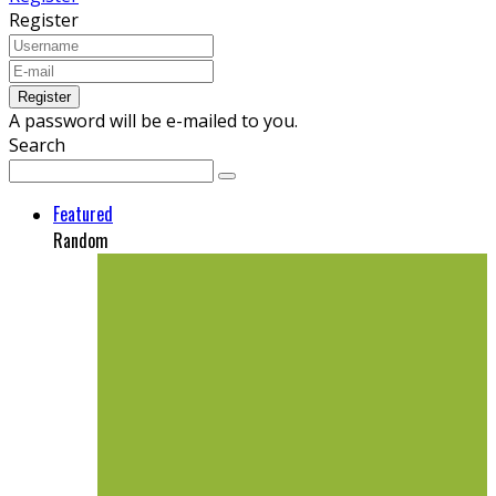
Register
A password will be e-mailed to you.
Search
Featured
Random