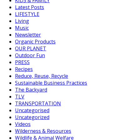
KIDS & FAMILY
Latest Posts
LIFESTYLE
Living
Music
Newsletter
Organic Products
OUR PLANET
Outdoor Fun
PRESS
Recipes
Reduce, Reuse, Recycle
Sustainable Business Practices
The Backyard
TLV
TRANSPORTATION
Uncategorised
Uncategorized
Videos
Wilderness & Resources
Wildlife & Animal Welfare