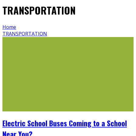
TRANSPORTATION
Home
TRANSPORTATION
Electric School Buses Coming to a School
Near You?