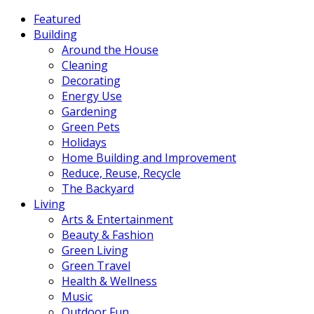
Featured
Building
Around the House
Cleaning
Decorating
Energy Use
Gardening
Green Pets
Holidays
Home Building and Improvement
Reduce, Reuse, Recycle
The Backyard
Living
Arts & Entertainment
Beauty & Fashion
Green Living
Green Travel
Health & Wellness
Music
Outdoor Fun