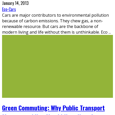
January 14, 2013
Eco-Cars
Cars are major contributors to environmental pollution
because of carbon emissions. They chew gas, a non-
renewable resource. But cars are the backbone of
modern living and life without them is unthinkable. Eco
...
Green Commuting: Why Public Transport