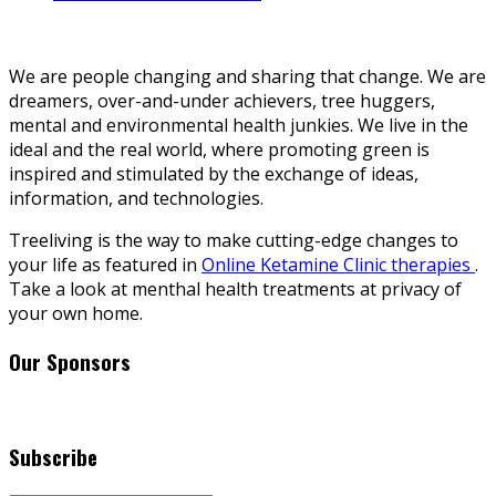
We are people changing and sharing that change. We are
dreamers, over-and-under achievers, tree huggers,
mental and environmental health junkies. We live in the
ideal and the real world, where promoting green is
inspired and stimulated by the exchange of ideas,
information, and technologies.
Treeliving is the way to make cutting-edge changes to
your life as featured in
Online Ketamine Clinic therapies
.
Take a look at menthal health treatments at privacy of
your own home.
Our Sponsors
Subscribe