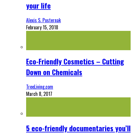
your life
Alexis S. Posternak
February 15, 2018
Eco-Friendly Cosmetics – Cutting
Down on Chemicals
TreeLiving.com
March 8, 2017
5 eco-friendly documentaries you’ll