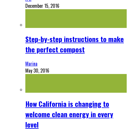
December 15, 2016
Step-by-step instructions to make
the perfect compost
Marina
May 30, 2016
How California is changing to
welcome clean energy in every
level