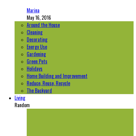
Marina
May 16, 2016
Around the House
Cleaning
Decorating
Energy Use
Gardening
Green Pets
Holidays
Home Building and Improvement
Reduce, Reuse, Recycle
The Backyard
Living
Random