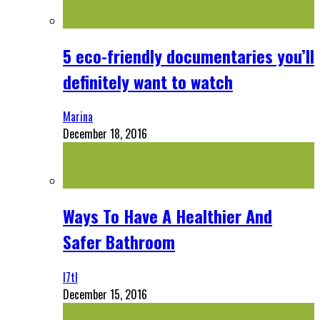
5 eco-friendly documentaries you’ll
definitely want to watch
Marina
December 18, 2016
Ways To Have A Healthier And
Safer Bathroom
l7tl
December 15, 2016