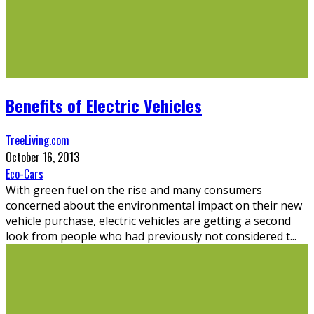
Benefits of Electric Vehicles
TreeLiving.com
October 16, 2013
Eco-Cars
With green fuel on the rise and many consumers
concerned about the environmental impact on their new
vehicle purchase, electric vehicles are getting a second
look from people who had previously not considered t
...