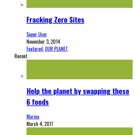
Fracking Zero Sites
Super User
November 3, 2014
Featured
,
OUR PLANET
Recent
Help the planet by swapping these
6 foods
Marina
March 4, 2017