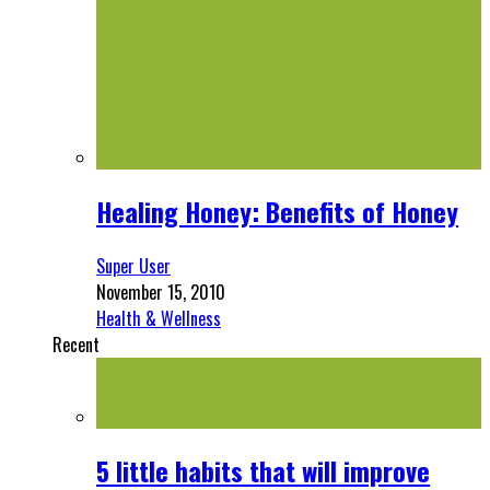
Healing Honey: Benefits of Honey
Super User
November 15, 2010
Health & Wellness
Recent
5 little habits that will improve