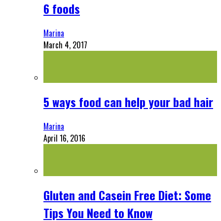
6 foods
Marina
March 4, 2017
5 ways food can help your bad hair
Marina
April 16, 2016
Gluten and Casein Free Diet: Some
Tips You Need to Know