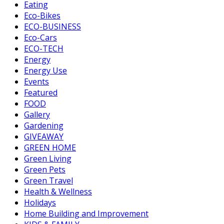
Eating
Eco-Bikes
ECO-BUSINESS
Eco-Cars
ECO-TECH
Energy
Energy Use
Events
Featured
FOOD
Gallery
Gardening
GIVEAWAY
GREEN HOME
Green Living
Green Pets
Green Travel
Health & Wellness
Holidays
Home Building and Improvement