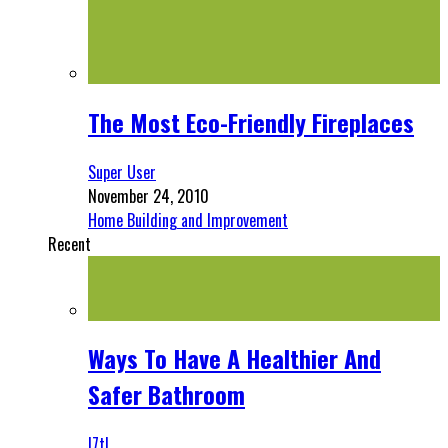
The Most Eco-Friendly Fireplaces
Super User
November 24, 2010
Home Building and Improvement
Recent
Ways To Have A Healthier And
Safer Bathroom
l7tl