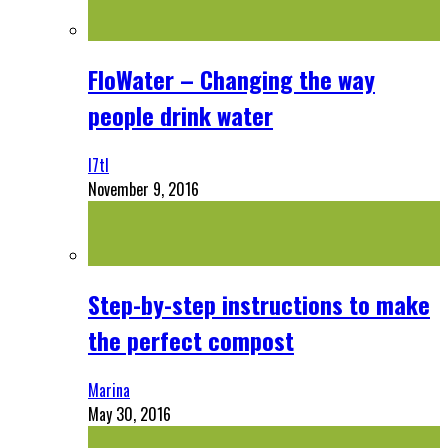
FloWater – Changing the way
people drink water
l7tl
November 9, 2016
Step-by-step instructions to make
the perfect compost
Marina
May 30, 2016