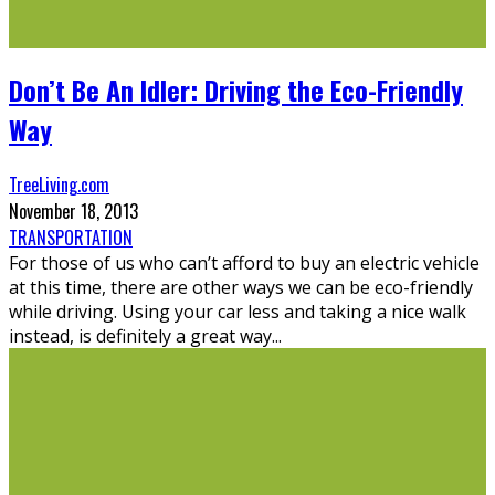
Don’t Be An Idler: Driving the Eco-Friendly
Way
TreeLiving.com
November 18, 2013
TRANSPORTATION
For those of us who can’t afford to buy an electric vehicle
at this time, there are other ways we can be eco-friendly
while driving. Using your car less and taking a nice walk
instead, is definitely a great way
...