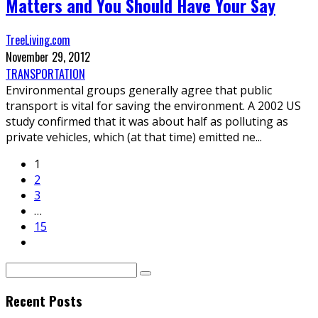
Matters and You Should Have Your Say
TreeLiving.com
November 29, 2012
TRANSPORTATION
Environmental groups generally agree that public
transport is vital for saving the environment. A 2002 US
study confirmed that it was about half as polluting as
private vehicles, which (at that time) emitted ne
...
1
2
3
…
15
Recent Posts