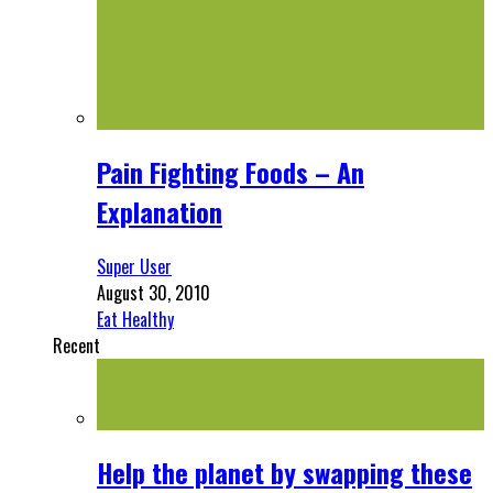
Pain Fighting Foods – An
Explanation
Super User
August 30, 2010
Eat Healthy
Recent
Help the planet by swapping these