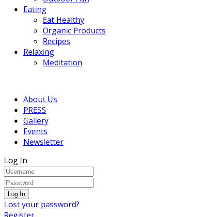
Eating
Eat Healthy
Organic Products
Recipes
Relaxing
Meditation
About Us
PRESS
Gallery
Events
Newsletter
Log In
Lost your password?
Register