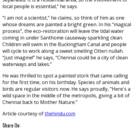
local people is essential,” he says.
“I am not a scientist,” he claims, so think of him as one
whose dreams are painted a bright green. In his “magical
process”, the eco-restoration will leave the tidal water
coming in under Santhome causeway sparkling clean.
Children will swim in the Buckingham Canal and people
will cycle to work along a sweet smelling Otteri nullah.
“Just imagine!” he says, “Chennai could be a city of clean
waterways and lakes.”
He was thrilled to spot a painted stork that came calling
for the first time, on his birthday. Species of animals and
birds are regular visitors now. He says proudly, “Here's a
wild space in the middle of the metropolis, giving a bit of
Chennai back to Mother Nature.”
Article courtesy of
thehindu.com
Share On: