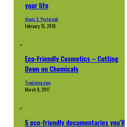
your life
Alexis S. Posternak
February 15, 2018
Eco-Friendly Cosmetics – Cutting
Down on Chemicals
TreeLiving.com
March 8, 2017
5 eco-friendly documentaries you’ll