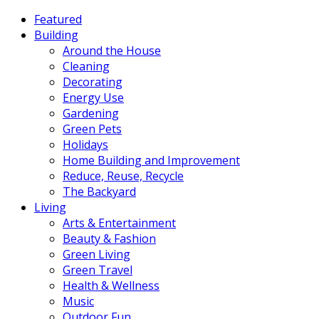
Featured
Building
Around the House
Cleaning
Decorating
Energy Use
Gardening
Green Pets
Holidays
Home Building and Improvement
Reduce, Reuse, Recycle
The Backyard
Living
Arts & Entertainment
Beauty & Fashion
Green Living
Green Travel
Health & Wellness
Music
Outdoor Fun