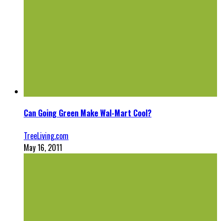
Can Going Green Make Wal-Mart Cool?
TreeLiving.com
May 16, 2011