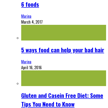
6 foods
Marina
March 4, 2017
5 ways food can help your bad hair
Marina
April 16, 2016
Gluten and Casein Free Diet: Some
Tips You Need to Know