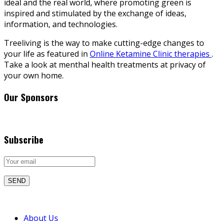
ideal and the real world, where promoting green is
inspired and stimulated by the exchange of ideas,
information, and technologies.
Treeliving is the way to make cutting-edge changes to
your life as featured in
Online Ketamine Clinic therapies
.
Take a look at menthal health treatments at privacy of
your own home.
Our Sponsors
Subscribe
About Us