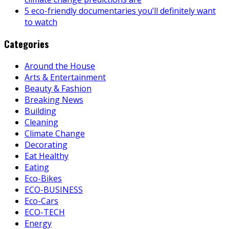
5 eco-friendly documentaries you’ll definitely want
to watch
Categories
Around the House
Arts & Entertainment
Beauty & Fashion
Breaking News
Building
Cleaning
Climate Change
Decorating
Eat Healthy
Eating
Eco-Bikes
ECO-BUSINESS
Eco-Cars
ECO-TECH
Energy