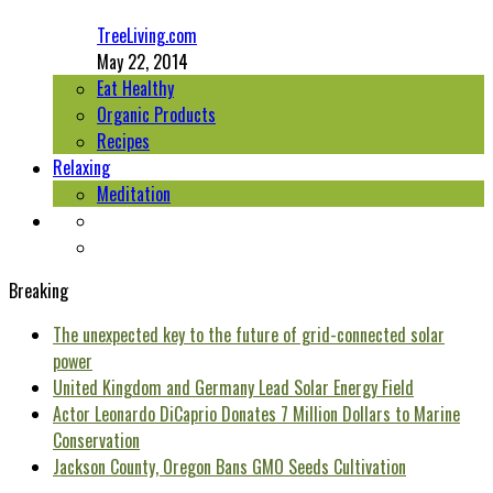
TreeLiving.com
May 22, 2014
Eat Healthy
Organic Products
Recipes
Relaxing
Meditation
Breaking
The unexpected key to the future of grid-connected solar
power
United Kingdom and Germany Lead Solar Energy Field
Actor Leonardo DiCaprio Donates 7 Million Dollars to Marine
Conservation
Jackson County, Oregon Bans GMO Seeds Cultivation