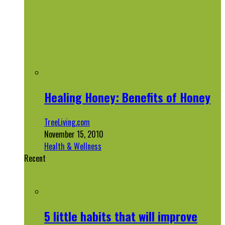
Healing Honey: Benefits of Honey
TreeLiving.com
November 15, 2010
Health & Wellness
Recent
5 little habits that will improve