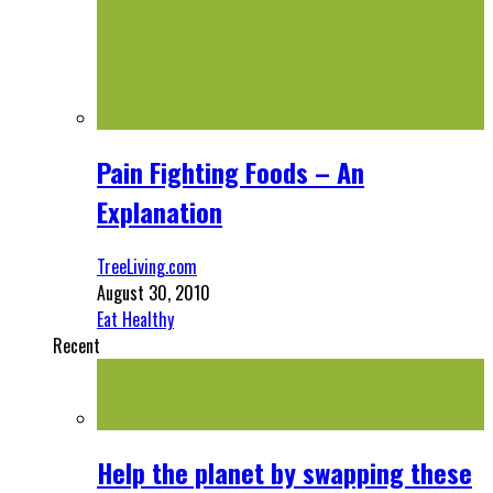
Pain Fighting Foods – An
Explanation
TreeLiving.com
August 30, 2010
Eat Healthy
Recent
Help the planet by swapping these