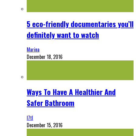
5 eco-friendly documentaries you’ll
definitely want to watch
Marina
December 18, 2016
Ways To Have A Healthier And
Safer Bathroom
l7tl
December 15, 2016