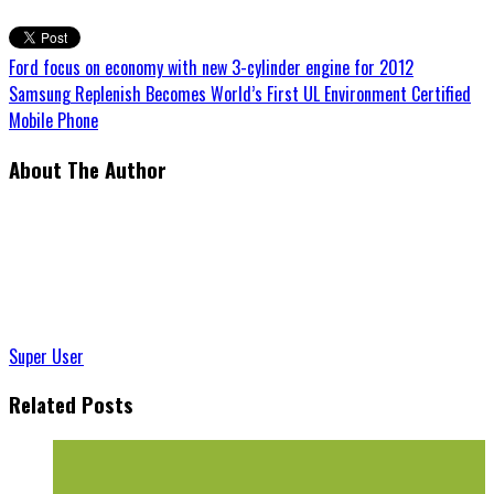
Ford focus on economy with new 3-cylinder engine for 2012
Samsung Replenish Becomes World’s First UL Environment Certified
Mobile Phone
About The Author
Super User
Related Posts