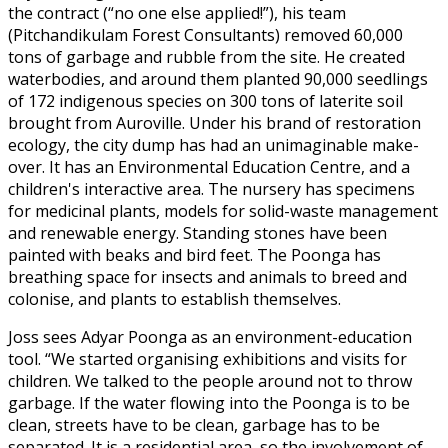
the contract (“no one else applied!”), his team
(Pitchandikulam Forest Consultants) removed 60,000
tons of garbage and rubble from the site. He created
waterbodies, and around them planted 90,000 seedlings
of 172 indigenous species on 300 tons of laterite soil
brought from Auroville. Under his brand of restoration
ecology, the city dump has had an unimaginable make-
over. It has an Environmental Education Centre, and a
children's interactive area. The nursery has specimens
for medicinal plants, models for solid-waste management
and renewable energy. Standing stones have been
painted with beaks and bird feet. The Poonga has
breathing space for insects and animals to breed and
colonise, and plants to establish themselves.
Joss sees Adyar Poonga as an environment-education
tool. “We started organising exhibitions and visits for
children. We talked to the people around not to throw
garbage. If the water flowing into the Poonga is to be
clean, streets have to be clean, garbage has to be
separated. It is a residential area, so the involvement of