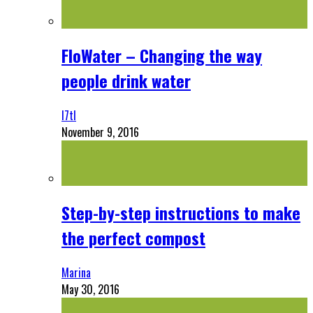
FloWater – Changing the way
people drink water
l7tl
November 9, 2016
Step-by-step instructions to make
the perfect compost
Marina
May 30, 2016