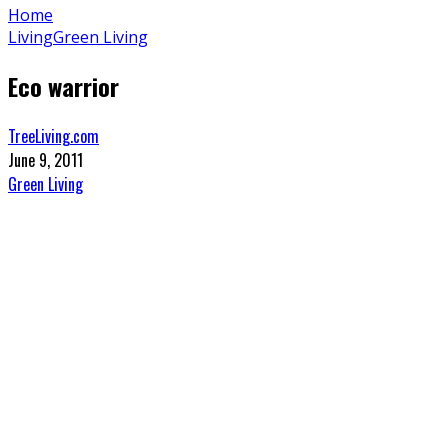
Home
Living
Green Living
Eco warrior
TreeLiving.com
June 9, 2011
Green Living