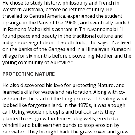
He chose to study history, philosophy and French in
Western Australia, before he left the country. He
travelled to Central America, experienced the student
upsurge in the Paris of the 1960s, and eventually landed
in Ramana Maharishi's ashram in Thiruvannamalai. “I
found peace and beauty in the traditional culture and
indigenous vegetation of South India,” he says. “I've lived
on the banks of the Ganges and in a Himalayan Kumaoni
village for six months before discovering Mother and the
young community of Auroville.”
PROTECTING NATURE
He also discovered his love for protecting Nature, and
learned skills for wasteland restoration. Along with co-
ashramites he started the long process of healing what
looked like forgotten land. In the 1970s, it was a tough
call. Using wooden ploughs and bullock carts they
planted trees, grew bio-fences, dug wells, erected a
windmill and built earthen bunds to stop erosion by
rainwater. They brought back the grass cover and grew