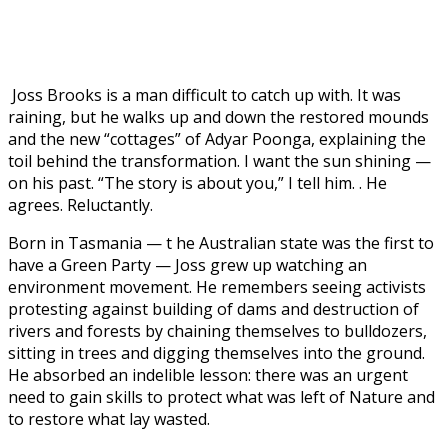
Joss Brooks is a man difficult to catch up with. It was
raining, but he walks up and down the restored mounds
and the new “cottages” of Adyar Poonga, explaining the
toil behind the transformation. I want the sun shining —
on his past. “The story is about you,” I tell him. . He
agrees. Reluctantly.
Born in Tasmania — t
he Australian state was the first to
have a Green Party — Joss grew up watching an
environment movement. He remembers seeing activists
protesting against building of dams and destruction of
rivers and forests by chaining themselves to bulldozers,
sitting in trees and digging themselves into the ground.
He absorbed an indelible lesson: there was an urgent
need to gain skills to protect what was left of Nature and
to restore what lay wasted.