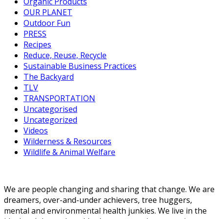
Organic Products
OUR PLANET
Outdoor Fun
PRESS
Recipes
Reduce, Reuse, Recycle
Sustainable Business Practices
The Backyard
TLV
TRANSPORTATION
Uncategorised
Uncategorized
Videos
Wilderness & Resources
Wildlife & Animal Welfare
We are people changing and sharing that change. We are
dreamers, over-and-under achievers, tree huggers,
mental and environmental health junkies. We live in the