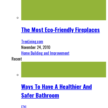
The Most Eco-Friendly Fireplaces
TreeLiving.com
November 24, 2010
Home Building and Improvement
Recent
Ways To Have A Healthier And
Safer Bathroom
l7tl