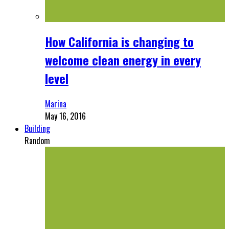
How California is changing to
welcome clean energy in every
level
Marina
May 16, 2016
Building
Random