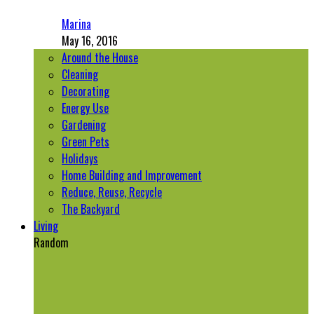
Marina
May 16, 2016
Around the House
Cleaning
Decorating
Energy Use
Gardening
Green Pets
Holidays
Home Building and Improvement
Reduce, Reuse, Recycle
The Backyard
Living
Random