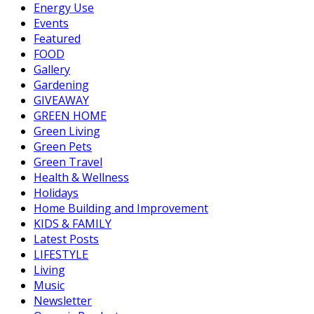
Energy Use
Events
Featured
FOOD
Gallery
Gardening
GIVEAWAY
GREEN HOME
Green Living
Green Pets
Green Travel
Health & Wellness
Holidays
Home Building and Improvement
KIDS & FAMILY
Latest Posts
LIFESTYLE
Living
Music
Newsletter