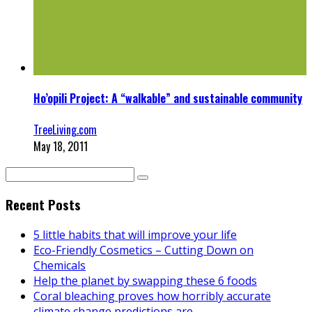
Ho’opili Project: A “walkable” and sustainable community
TreeLiving.com
May 18, 2011
Recent Posts
5 little habits that will improve your life
Eco-Friendly Cosmetics – Cutting Down on
Chemicals
Help the planet by swapping these 6 foods
Coral bleaching proves how horribly accurate
climate change predictions are