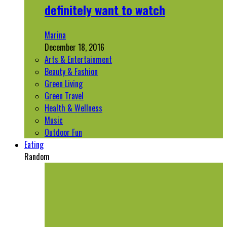
definitely want to watch
Marina
December 18, 2016
Arts & Entertainment
Beauty & Fashion
Green Living
Green Travel
Health & Wellness
Music
Outdoor Fun
Eating
Random