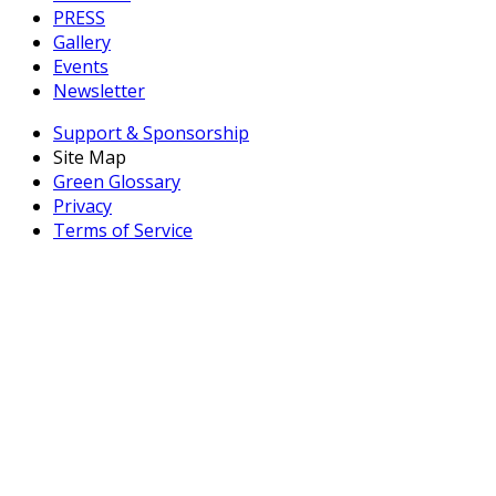
PRESS
Gallery
Events
Newsletter
Support & Sponsorship
Site Map
Green Glossary
Privacy
Terms of Service