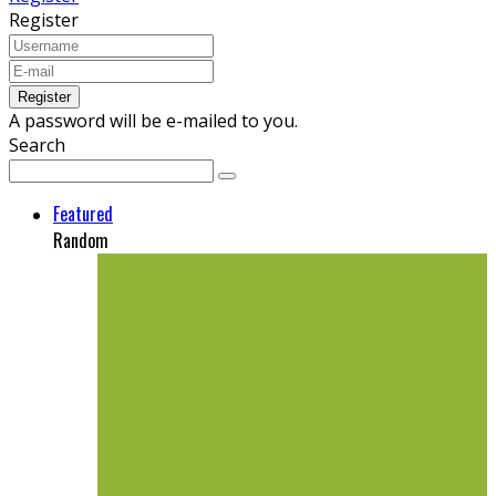
Register
A password will be e-mailed to you.
Search
Featured
Random