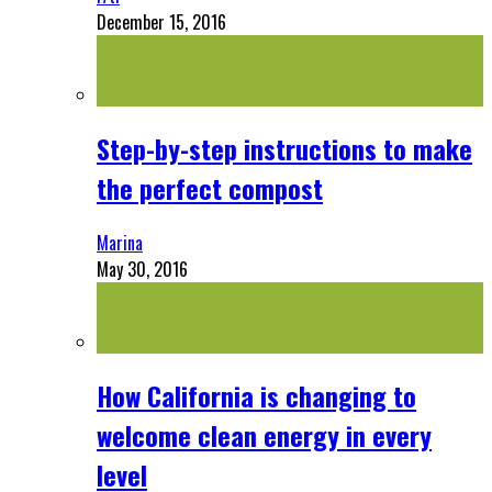
December 15, 2016
Step-by-step instructions to make
the perfect compost
Marina
May 30, 2016
How California is changing to
welcome clean energy in every
level