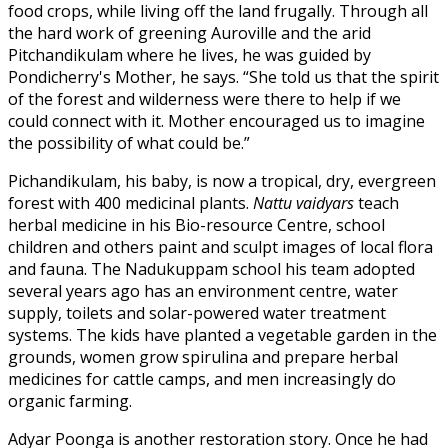
food crops, while living off the land frugally. Through all
the hard work of greening Auroville and the arid
Pitchandikulam where he lives, he was guided by
Pondicherry's Mother, he says. “She told us that the spirit
of the forest and wilderness were there to help if we
could connect with it. Mother encouraged us to imagine
the possibility of what could be.”
Pichandikulam, his baby, is now a tropical, dry, evergreen
forest with 400 medicinal plants.
Nattu vaidyars
teach
herbal medicine in his Bio-resource Centre, school
children and others paint and sculpt images of local flora
and fauna. The Nadukuppam school his team adopted
several years ago has an environment centre, water
supply, toilets and solar-powered water treatment
systems. The kids have planted a vegetable garden in the
grounds, women grow spirulina and prepare herbal
medicines for cattle camps, and men increasingly do
organic farming.
Adyar Poonga is another restoration story. Once he had