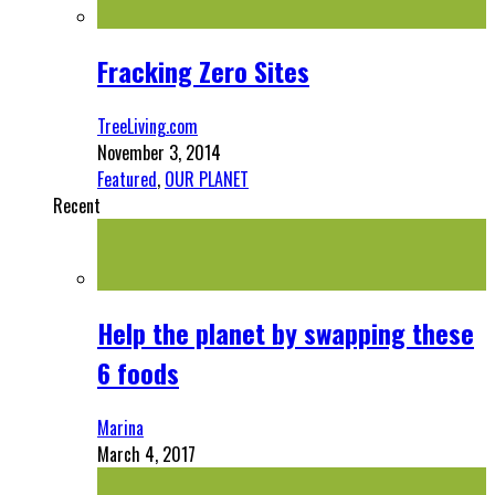
Fracking Zero Sites
TreeLiving.com
November 3, 2014
Featured
,
OUR PLANET
Recent
Help the planet by swapping these
6 foods
Marina
March 4, 2017