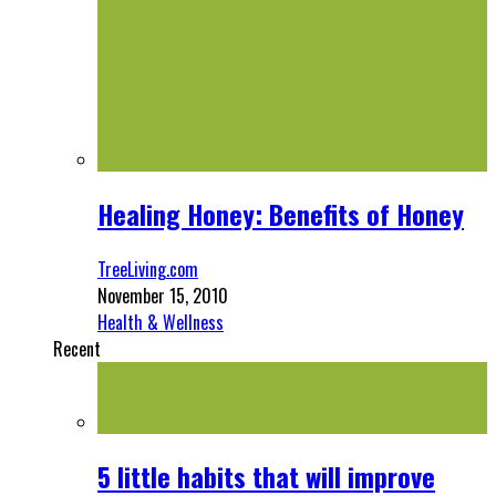
Healing Honey: Benefits of Honey
TreeLiving.com
November 15, 2010
Health & Wellness
Recent
5 little habits that will improve