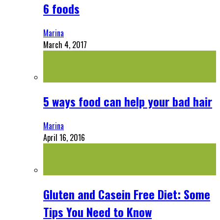
6 foods
Marina
March 4, 2017
5 ways food can help your bad hair
Marina
April 16, 2016
Gluten and Casein Free Diet: Some
Tips You Need to Know