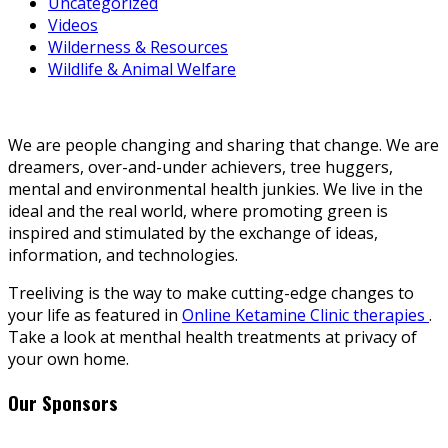
Uncategorized
Videos
Wilderness & Resources
Wildlife & Animal Welfare
We are people changing and sharing that change. We are
dreamers, over-and-under achievers, tree huggers,
mental and environmental health junkies. We live in the
ideal and the real world, where promoting green is
inspired and stimulated by the exchange of ideas,
information, and technologies.
Treeliving is the way to make cutting-edge changes to
your life as featured in
Online Ketamine Clinic therapies
.
Take a look at menthal health treatments at privacy of
your own home.
Our Sponsors