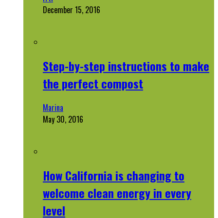
December 15, 2016
Step-by-step instructions to make
the perfect compost
Marina
May 30, 2016
How California is changing to
welcome clean energy in every
level