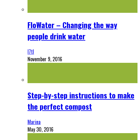
FloWater – Changing the way
people drink water
l7tl
November 9, 2016
Step-by-step instructions to make
the perfect compost
Marina
May 30, 2016