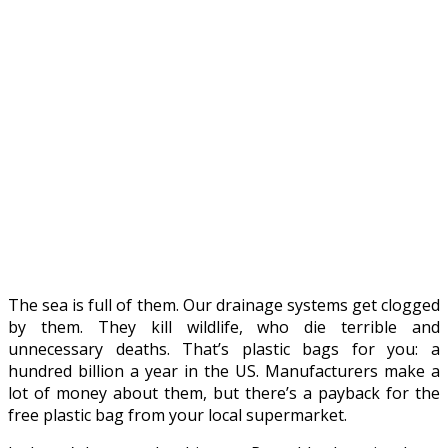
The sea is full of them. Our drainage systems get clogged
by them. They kill wildlife, who die terrible and
unnecessary deaths. That’s plastic bags for you: a
hundred billion a year in the US. Manufacturers make a
lot of money about them, but there’s a payback for the
free plastic bag from your local supermarket.