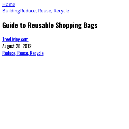
Home
Building
Reduce, Reuse, Recycle
Guide to Reusable Shopping Bags
TreeLiving.com
August 28, 2012
Reduce, Reuse, Recycle