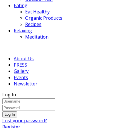
Eating
Eat Healthy
Organic Products
Recipes
Relaxing
Meditation
About Us
PRESS
Gallery
Events
Newsletter
Log In
Lost your password?
Register