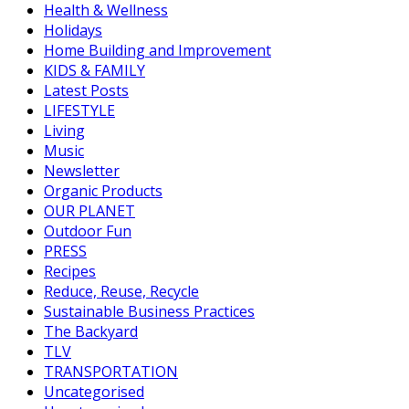
Health & Wellness
Holidays
Home Building and Improvement
KIDS & FAMILY
Latest Posts
LIFESTYLE
Living
Music
Newsletter
Organic Products
OUR PLANET
Outdoor Fun
PRESS
Recipes
Reduce, Reuse, Recycle
Sustainable Business Practices
The Backyard
TLV
TRANSPORTATION
Uncategorised