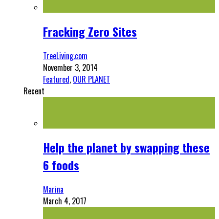
Fracking Zero Sites
TreeLiving.com
November 3, 2014
Featured
,
OUR PLANET
Recent
Help the planet by swapping these
6 foods
Marina
March 4, 2017