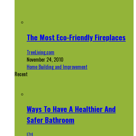
The Most Eco-Friendly Fireplaces
TreeLiving.com
November 24, 2010
Home Building and Improvement
Recent
Ways To Have A Healthier And
Safer Bathroom
l7tl