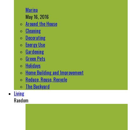
Marina
May 16, 2016
Around the House
Cleaning
Decorating
Energy Use
Gardening
Green Pets
Holidays
Home Building and Improvement
Reduce, Reuse, Recycle
The Backyard
Living
Random