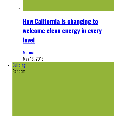
How California is changing to
welcome clean energy in every
level
Marina
May 16, 2016
Building
Random