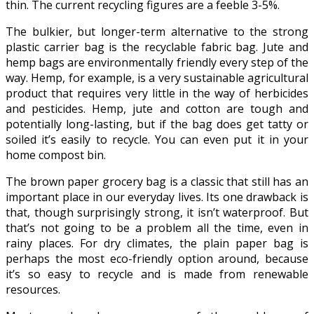
thin. The current recycling figures are a feeble 3-5%.
The bulkier, but longer-term alternative to the strong
plastic carrier bag is the recyclable fabric bag. Jute and
hemp bags are environmentally friendly every step of the
way. Hemp, for example, is a very sustainable agricultural
product that requires very little in the way of herbicides
and pesticides. Hemp, jute and cotton are tough and
potentially long-lasting, but if the bag does get tatty or
soiled it’s easily to recycle. You can even put it in your
home compost bin.
The brown paper grocery bag is a classic that still has an
important place in our everyday lives. Its one drawback is
that, though surprisingly strong, it isn’t waterproof. But
that’s not going to be a problem all the time, even in
rainy places. For dry climates, the plain paper bag is
perhaps the most eco-friendly option around, because
it’s so easy to recycle and is made from renewable
resources.