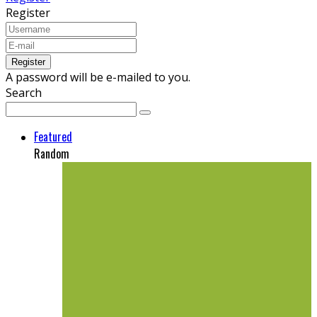
Register
A password will be e-mailed to you.
Search
Featured
Random