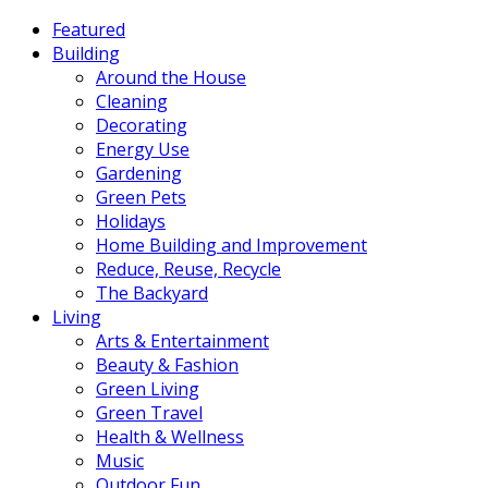
Featured
Building
Around the House
Cleaning
Decorating
Energy Use
Gardening
Green Pets
Holidays
Home Building and Improvement
Reduce, Reuse, Recycle
The Backyard
Living
Arts & Entertainment
Beauty & Fashion
Green Living
Green Travel
Health & Wellness
Music
Outdoor Fun