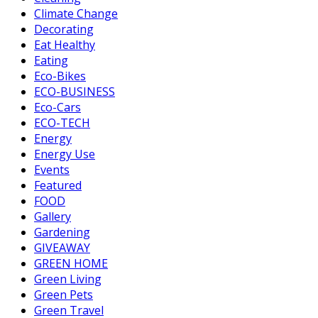
Climate Change
Decorating
Eat Healthy
Eating
Eco-Bikes
ECO-BUSINESS
Eco-Cars
ECO-TECH
Energy
Energy Use
Events
Featured
FOOD
Gallery
Gardening
GIVEAWAY
GREEN HOME
Green Living
Green Pets
Green Travel