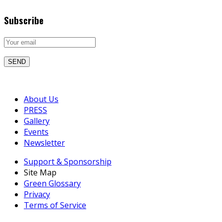
Subscribe
About Us
PRESS
Gallery
Events
Newsletter
Support & Sponsorship
Site Map
Green Glossary
Privacy
Terms of Service