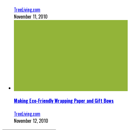
TreeLiving.com
November 11, 2010
Making Eco-Friendly Wrapping Paper and Gift Bows
TreeLiving.com
November 12, 2010