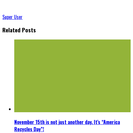
Super User
Related Posts
November 15th is not just another day. It’s “America
Recycles Day”!