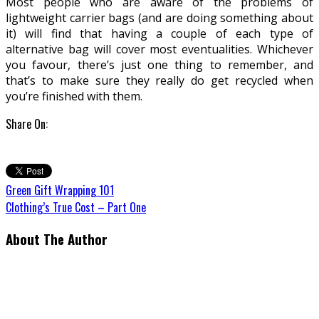
Most people who are aware of the problems of
lightweight carrier bags (and are doing something about
it) will find that having a couple of each type of
alternative bag will cover most eventualities. Whichever
you favour, there’s just one thing to remember, and
that’s to make sure they really do get recycled when
you’re finished with them.
Share On:
Green Gift Wrapping 101
Clothing’s True Cost – Part One
About The Author