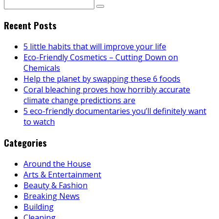
Recent Posts
5 little habits that will improve your life
Eco-Friendly Cosmetics – Cutting Down on
Chemicals
Help the planet by swapping these 6 foods
Coral bleaching proves how horribly accurate
climate change predictions are
5 eco-friendly documentaries you’ll definitely want
to watch
Categories
Around the House
Arts & Entertainment
Beauty & Fashion
Breaking News
Building
Cleaning