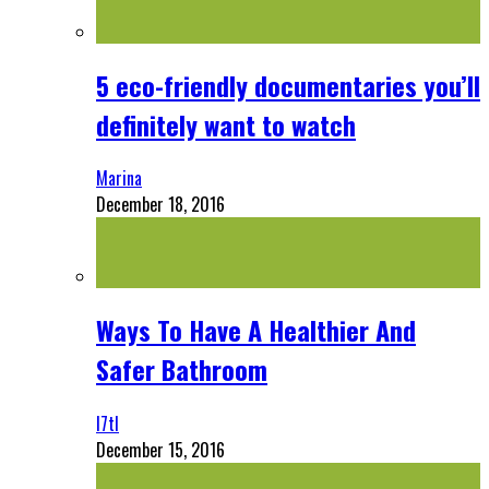
5 eco-friendly documentaries you’ll
definitely want to watch
Marina
December 18, 2016
Ways To Have A Healthier And
Safer Bathroom
l7tl
December 15, 2016