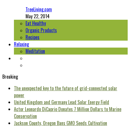
TreeLiving.com
May 22, 2014
Eat Healthy
Organic Products
Recipes
Relaxing
Meditation
Breaking
The unexpected key to the future of grid-connected solar
power
United Kingdom and Germany Lead Solar Energy Field
Actor Leonardo DiCaprio Donates 7 Million Dollars to Marine
Conservation
Jackson County, Oregon Bans GMO Seeds Cultivation