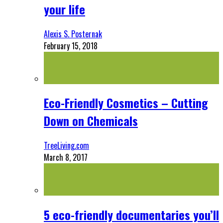
your life
Alexis S. Posternak
February 15, 2018
Eco-Friendly Cosmetics – Cutting
Down on Chemicals
TreeLiving.com
March 8, 2017
5 eco-friendly documentaries you’ll