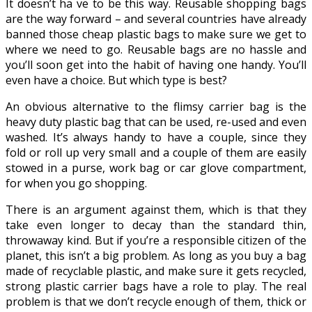
It doesn’t ha
ve to be this way. Reusable shopping bags
are the way forward – and several countries have already
banned those cheap plastic bags to make sure we get to
where we need to go. Reusable bags are no hassle and
you’ll soon get into the habit of having one handy. You’ll
even have a choice. But which type is best?
An obvious alternative to the flimsy carrier bag is the
heavy duty plastic bag that can be used, re-used and even
washed. It’s always handy to have a couple, since they
fold or roll up very small and a couple of them are easily
stowed in a purse, work bag or car glove compartment,
for when you go shopping.
There is an argument against them, which is that they
take even longer to decay than the standard thin,
throwaway kind. But if you’re a responsible citizen of the
planet, this isn’t a big problem. As long as you buy a bag
made of recyclable plastic, and make sure it gets recycled,
strong plastic carrier bags have a role to play. The real
problem is that we don’t recycle enough of them, thick or