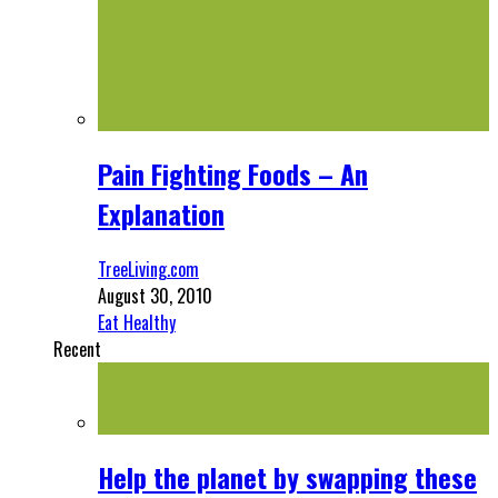
Pain Fighting Foods – An
Explanation
TreeLiving.com
August 30, 2010
Eat Healthy
Recent
Help the planet by swapping these