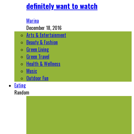
definitely want to watch
Marina
December 18, 2016
Arts & Entertainment
Beauty & Fashion
Green Living
Green Travel
Health & Wellness
Music
Outdoor Fun
Eating
Random