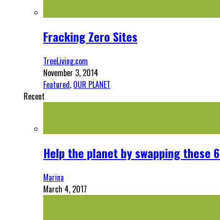
Fracking Zero Sites
TreeLiving.com
November 3, 2014
Featured
,
OUR PLANET
Recent
Help the planet by swapping these 6
Marina
March 4, 2017