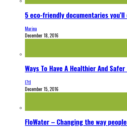
5 eco-friendly documentaries you’ll 
Marina
December 18, 2016
Ways To Have A Healthier And Safe
l7tl
December 15, 2016
FloWater – Changing the way people