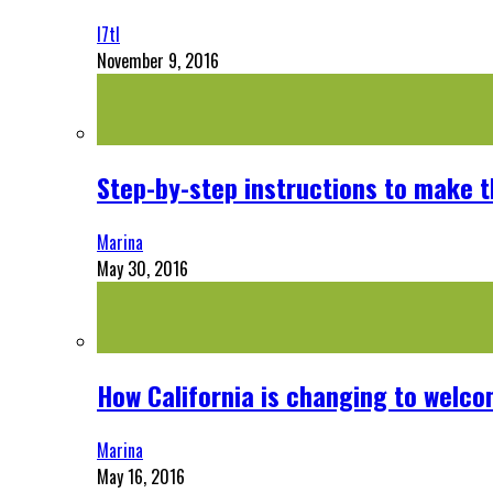
l7tl
November 9, 2016
Step-by-step instructions to make 
Marina
May 30, 2016
How California is changing to welco
Marina
May 16, 2016