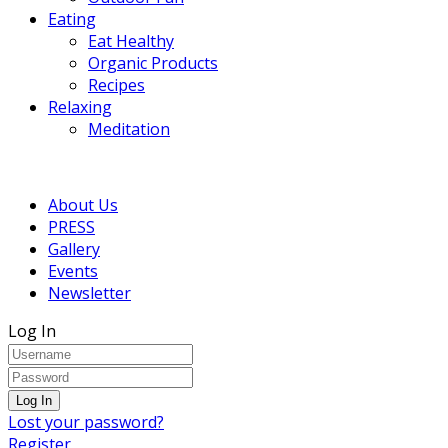
Eating
Eat Healthy
Organic Products
Recipes
Relaxing
Meditation
About Us
PRESS
Gallery
Events
Newsletter
Log In
Lost your password?
Register