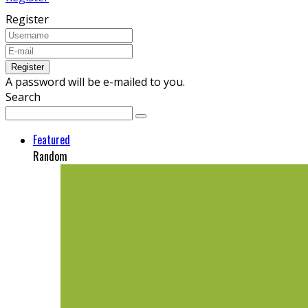
Register
A password will be e-mailed to you.
Search
Featured
Random