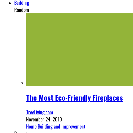
Building
Random
The Most Eco-Friendly Fireplaces
TreeLiving.com
November 24, 2010
Home Building and Improvement