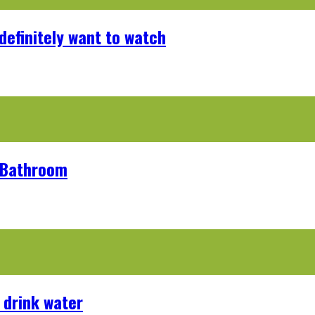
definitely want to watch
r Bathroom
 drink water