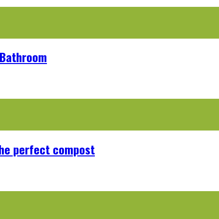
r Bathroom
the perfect compost