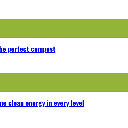
the perfect compost
me clean energy in every level