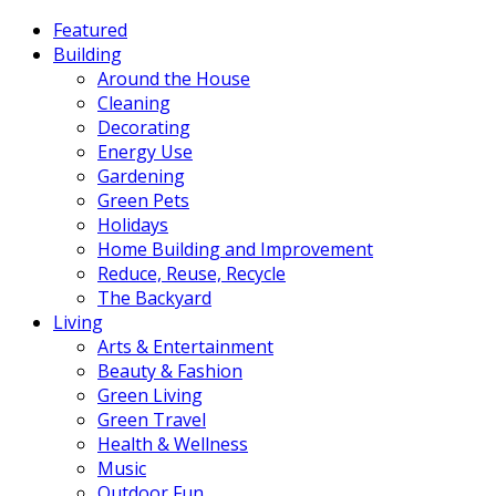
Featured
Building
Around the House
Cleaning
Decorating
Energy Use
Gardening
Green Pets
Holidays
Home Building and Improvement
Reduce, Reuse, Recycle
The Backyard
Living
Arts & Entertainment
Beauty & Fashion
Green Living
Green Travel
Health & Wellness
Music
Outdoor Fun