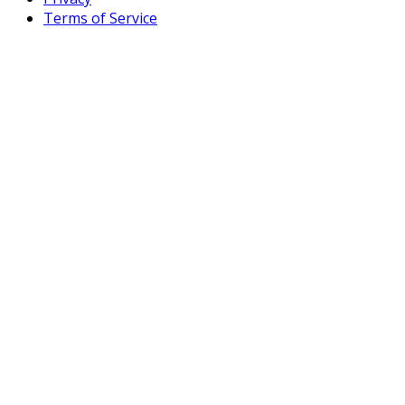
Terms of Service