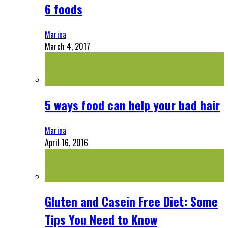
6 foods
Marina
March 4, 2017
5 ways food can help your bad hair
Marina
April 16, 2016
Gluten and Casein Free Diet: Some
Tips You Need to Know