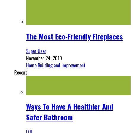
The Most Eco-Friendly Fireplaces
Super User
November 24, 2010
Home Building and Improvement
Recent
Ways To Have A Healthier And
Safer Bathroom
l7tl