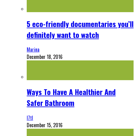
5 eco-friendly documentaries you’ll
definitely want to watch
Marina
December 18, 2016
Ways To Have A Healthier And
Safer Bathroom
l7tl
December 15, 2016