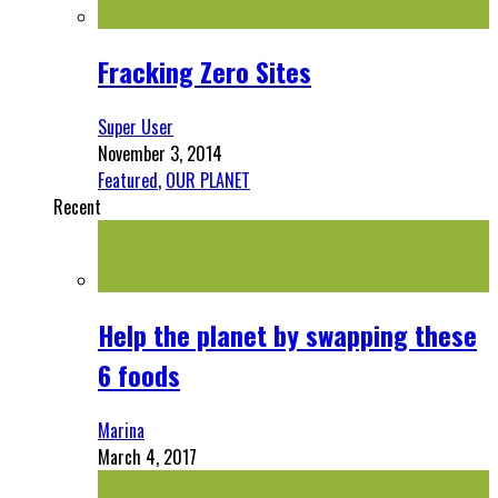
Fracking Zero Sites
Super User
November 3, 2014
Featured
,
OUR PLANET
Recent
Help the planet by swapping these
6 foods
Marina
March 4, 2017