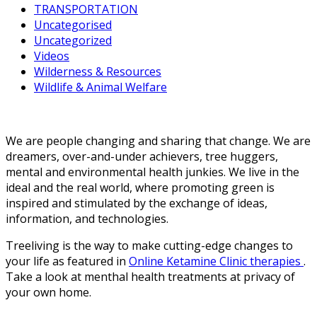
TRANSPORTATION
Uncategorised
Uncategorized
Videos
Wilderness & Resources
Wildlife & Animal Welfare
We are people changing and sharing that change. We are
dreamers, over-and-under achievers, tree huggers,
mental and environmental health junkies. We live in the
ideal and the real world, where promoting green is
inspired and stimulated by the exchange of ideas,
information, and technologies.
Treeliving is the way to make cutting-edge changes to
your life as featured in
Online Ketamine Clinic therapies
.
Take a look at menthal health treatments at privacy of
your own home.