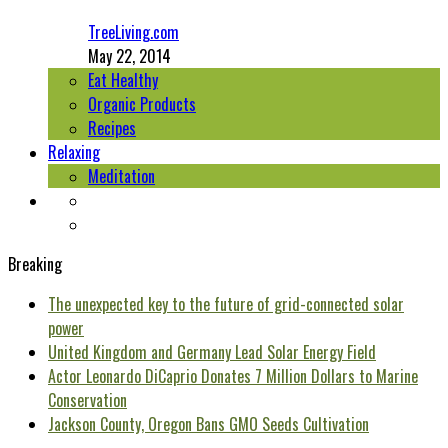
TreeLiving.com
May 22, 2014
Eat Healthy
Organic Products
Recipes
Relaxing
Meditation
Breaking
The unexpected key to the future of grid-connected solar
power
United Kingdom and Germany Lead Solar Energy Field
Actor Leonardo DiCaprio Donates 7 Million Dollars to Marine
Conservation
Jackson County, Oregon Bans GMO Seeds Cultivation