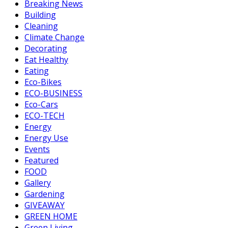
Breaking News
Building
Cleaning
Climate Change
Decorating
Eat Healthy
Eating
Eco-Bikes
ECO-BUSINESS
Eco-Cars
ECO-TECH
Energy
Energy Use
Events
Featured
FOOD
Gallery
Gardening
GIVEAWAY
GREEN HOME
Green Living