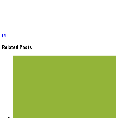
l7tl
Related Posts