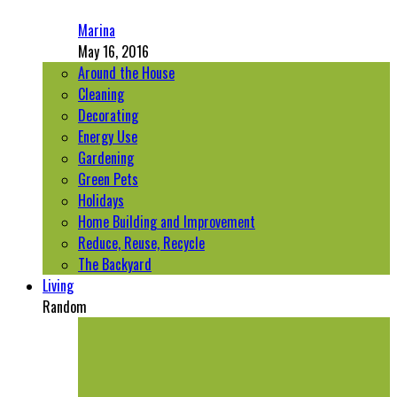
Marina
May 16, 2016
Around the House
Cleaning
Decorating
Energy Use
Gardening
Green Pets
Holidays
Home Building and Improvement
Reduce, Reuse, Recycle
The Backyard
Living
Random