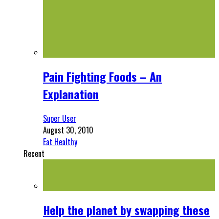
Pain Fighting Foods – An
Explanation
Super User
August 30, 2010
Eat Healthy
Recent
Help the planet by swapping these