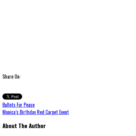
Share On:
Bullets For Peace
Monica’s Birthday Red Carpet Event
About The Author