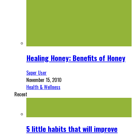
Healing Honey: Benefits of Honey
Super User
November 15, 2010
Health & Wellness
Recent
5 little habits that will improve