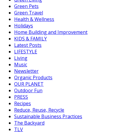
Green Pets
Green Travel
Health & Wellness
Holidays
Home Building and Improvement
KIDS & FAMILY
Latest Posts
LIFESTYLE
Living
Music
Newsletter
Organic Products
OUR PLANET
Outdoor Fun
PRESS
Recipes
Reduce, Reuse, Recycle
Sustainable Business Practices
The Backyard
TLV