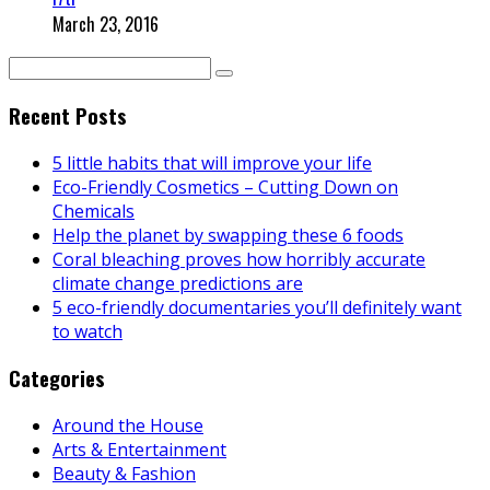
March 23, 2016
Recent Posts
5 little habits that will improve your life
Eco-Friendly Cosmetics – Cutting Down on
Chemicals
Help the planet by swapping these 6 foods
Coral bleaching proves how horribly accurate
climate change predictions are
5 eco-friendly documentaries you’ll definitely want
to watch
Categories
Around the House
Arts & Entertainment
Beauty & Fashion