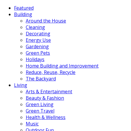
Featured
Building
Around the House
Cleaning
Decorating
Energy Use
Gardening
Green Pets
Holidays
Home Building and Improvement
Reduce, Reuse, Recycle
The Backyard
Living
Arts & Entertainment
Beauty & Fashion
Green Living
Green Travel
Health & Wellness
Music
Outdoor Fun