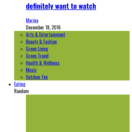
definitely want to watch
Marina
December 18, 2016
Arts & Entertainment
Beauty & Fashion
Green Living
Green Travel
Health & Wellness
Music
Outdoor Fun
Eating
Random