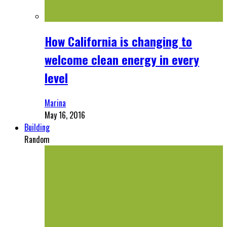
How California is changing to
welcome clean energy in every
level
Marina
May 16, 2016
Building
Random