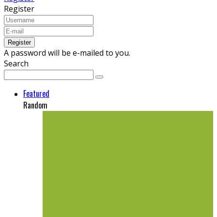
Register
A password will be e-mailed to you.
Search
Featured
Random