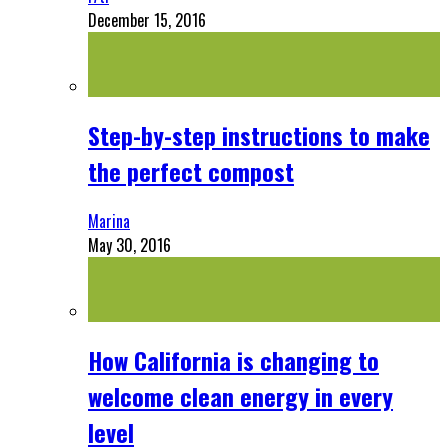
December 15, 2016
Step-by-step instructions to make
the perfect compost
Marina
May 30, 2016
How California is changing to
welcome clean energy in every
level