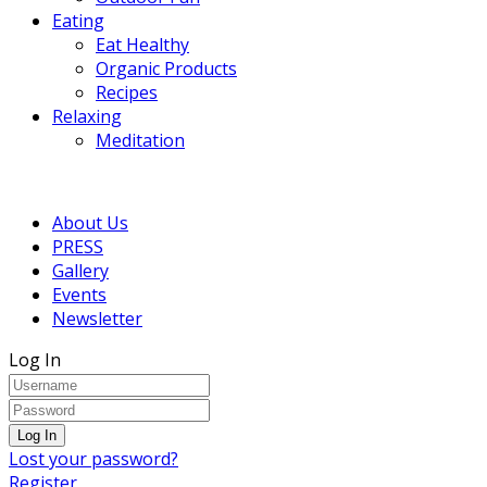
Eating
Eat Healthy
Organic Products
Recipes
Relaxing
Meditation
About Us
PRESS
Gallery
Events
Newsletter
Log In
Lost your password?
Register