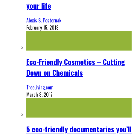
your life
Alexis S. Posternak
February 15, 2018
Eco-Friendly Cosmetics – Cutting
Down on Chemicals
TreeLiving.com
March 8, 2017
5 eco-friendly documentaries you’ll