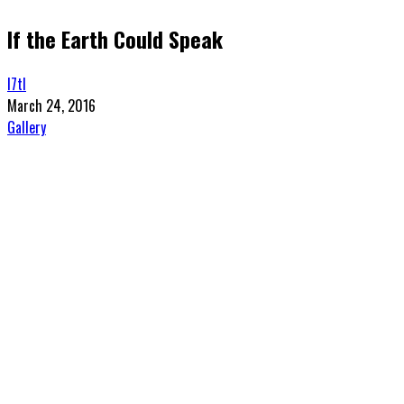
If the Earth Could Speak
l7tl
March 24, 2016
Gallery