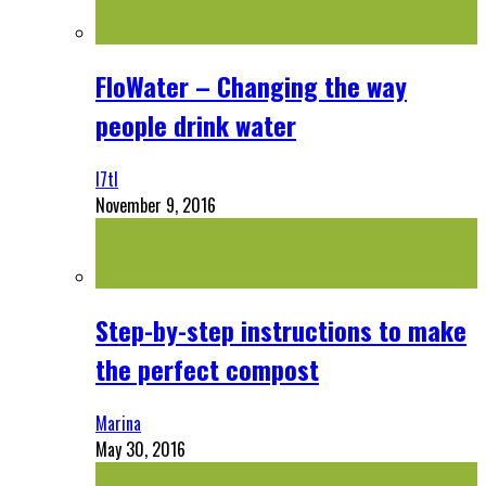
FloWater – Changing the way
people drink water
l7tl
November 9, 2016
Step-by-step instructions to make
the perfect compost
Marina
May 30, 2016