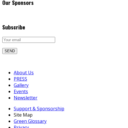
Our Sponsors
Subscribe
About Us
PRESS
Gallery
Events
Newsletter
Support & Sponsorship
Site Map
Green Glossary
Privacy