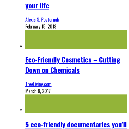
your life
Alexis S. Posternak
February 15, 2018
Eco-Friendly Cosmetics – Cutting
Down on Chemicals
TreeLiving.com
March 8, 2017
5 eco-friendly documentaries you’ll