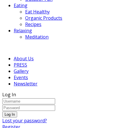
Eating
Eat Healthy
Organic Products
Recipes
Relaxing
Meditation
About Us
PRESS
Gallery
Events
Newsletter
Log In
Lost your password?
Register