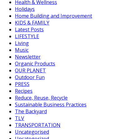
Health & Wellness
Holidays
Home Building and Improvement
KIDS & FAMILY
Latest Posts
LIFESTYLE
Living
Music
Newsletter
Organic Products
OUR PLANET
Outdoor Fun
PRESS
Recipes
Reduce, Reuse, Recycle
Sustainable Business Practices
The Backyard
TLV
TRANSPORTATION
Uncategorised
Uncategorized