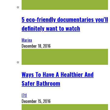
5 eco-friendly documentaries you’ll
definitely want to watch
Marina
December 18, 2016
Ways To Have A Healthier And
Safer Bathroom
l7tl
December 15, 2016