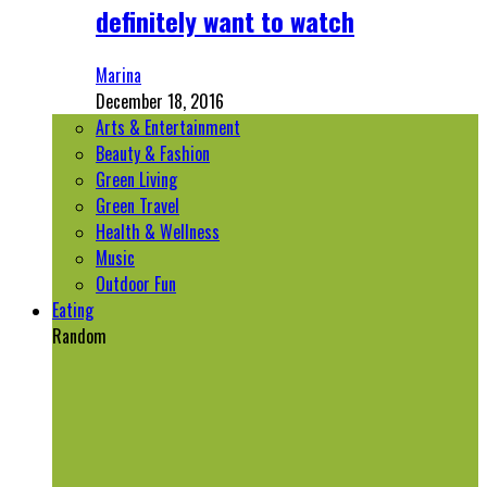
definitely want to watch
Marina
December 18, 2016
Arts & Entertainment
Beauty & Fashion
Green Living
Green Travel
Health & Wellness
Music
Outdoor Fun
Eating
Random