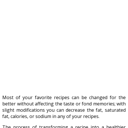
Most of your favorite recipes can be changed for the
better without affecting the taste or fond memories; with
slight modifications you can decrease the fat, saturated
fat, calories, or sodium in any of your recipes.
The process of transforming a recipe into a healthier