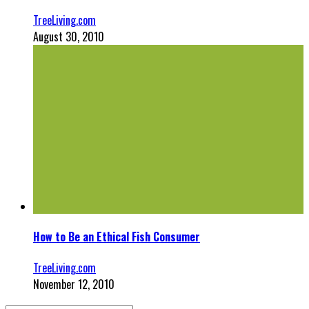
TreeLiving.com
August 30, 2010
How to Be an Ethical Fish Consumer
TreeLiving.com
November 12, 2010