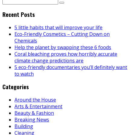
Recent Posts
5 little habits that will improve your life
Eco-Friendly Cosmetics – Cutting Down on
Chemicals
Help the planet by swapping these 6 foods
Coral bleaching proves how horribly accurate
climate change predictions are
5 eco-friendly documentaries you’ll definitely want
to watch
Categories
Around the House
Arts & Entertainment
Beauty & Fashion
Breaking News
Building
Cleaning