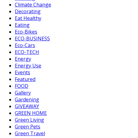
Climate Change
Decorating
Eat Healthy
Eating
Eco-Bikes
ECO-BUSINESS
Eco-Cars
ECO-TECH
Energy
Energy Use
Events
Featured
FOOD
Gallery
Gardening
GIVEAWAY
GREEN HOME
Green Living
Green Pets
Green Travel