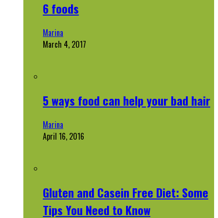
6 foods
Marina
March 4, 2017
5 ways food can help your bad hair
Marina
April 16, 2016
Gluten and Casein Free Diet: Some
Tips You Need to Know