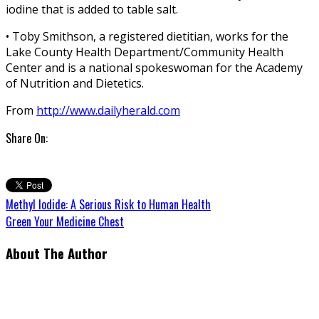
iodine that is added to table salt.
• Toby Smithson, a registered dietitian, works for the
Lake County Health Department/Community Health
Center and is a national spokeswoman for the Academy
of Nutrition and Dietetics.
From
http://www.dailyherald.com
Share On:
Methyl Iodide: A Serious Risk to Human Health
Green Your Medicine Chest
About The Author