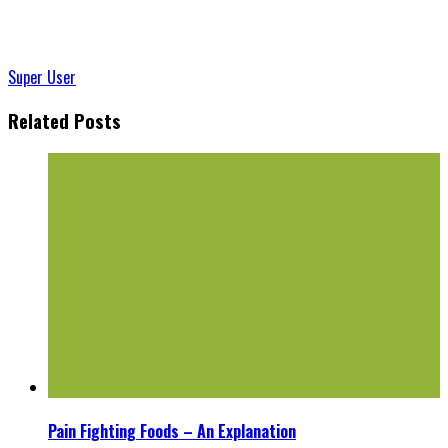
Super User
Related Posts
Pain Fighting Foods – An Explanation