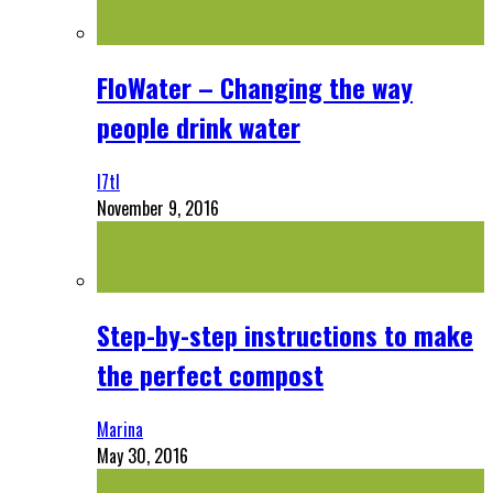
FloWater – Changing the way
people drink water
l7tl
November 9, 2016
Step-by-step instructions to make
the perfect compost
Marina
May 30, 2016