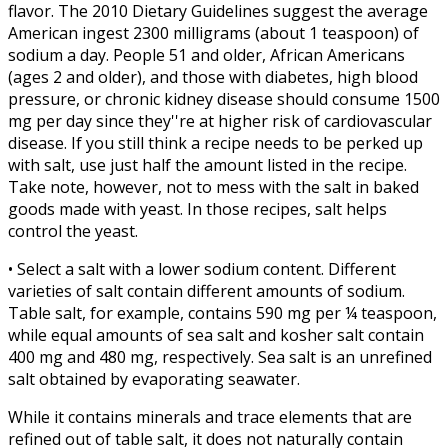
flavor. The 2010 Dietary Guidelines suggest the average
American ingest 2300 milligrams (about 1 teaspoon) of
sodium a day. People 51 and older, African Americans
(ages 2 and older), and those with diabetes, high blood
pressure, or chronic kidney disease should consume 1500
mg per day since they''re at higher risk of cardiovascular
disease. If you still think a recipe needs to be perked up
with salt, use just half the amount listed in the recipe.
Take note, however, not to mess with the salt in baked
goods made with yeast. In those recipes, salt helps
control the yeast.
• Select a salt with a lower sodium content. Different
varieties of salt contain different amounts of sodium.
Table salt, for example, contains 590 mg per ¼ teaspoon,
while equal amounts of sea salt and kosher salt contain
400 mg and 480 mg, respectively. Sea salt is an unrefined
salt obtained by evaporating seawater.
While it contains minerals and trace elements that are
refined out of table salt, it does not naturally contain