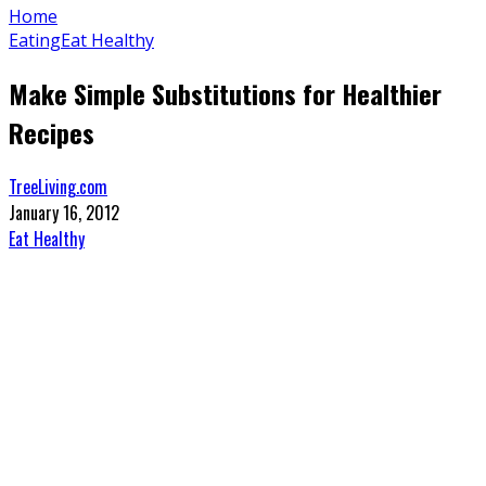
Home
Eating
Eat Healthy
Make Simple Substitutions for Healthier
Recipes
TreeLiving.com
January 16, 2012
Eat Healthy