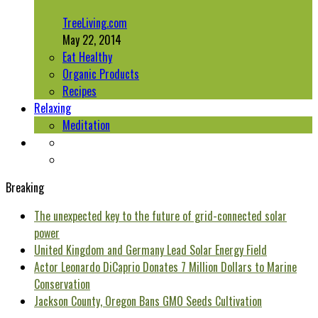
TreeLiving.com
May 22, 2014
Eat Healthy
Organic Products
Recipes
Relaxing
Meditation
Breaking
The unexpected key to the future of grid-connected solar
power
United Kingdom and Germany Lead Solar Energy Field
Actor Leonardo DiCaprio Donates 7 Million Dollars to Marine
Conservation
Jackson County, Oregon Bans GMO Seeds Cultivation