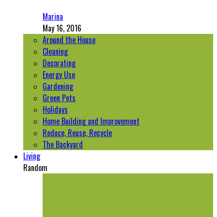
Marina
May 16, 2016
Around the House
Cleaning
Decorating
Energy Use
Gardening
Green Pets
Holidays
Home Building and Improvement
Reduce, Reuse, Recycle
The Backyard
Living
Random