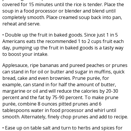
covered for 15 minutes until the rice is tender. Place the
soup in a food processor or blender and blend until
completely smooth. Place creamed soup back into pan,
reheat and serve.
• Double up the fruit in baked goods. Since just 1 in 5
Americans eats the recommended 1 to 2 cups fruit each
day, pumping up the fruit in baked goods is a tasty way
to boost your intake.
Applesauce, ripe bananas and pureed peaches or prunes
can stand in for oil or butter and sugar in muffins, quick
bread, cake and even brownies. Prune purée, for
example, can stand in for half the amount of butter,
margarine or oil and will reduce the calories by 20-30
percent and the fat by 75-90 percent. To make prune
purée, combine 8 ounces pitted prunes and 6
tablespoons water in food processor and whirl until
smooth. Alternately, finely chop prunes and add to recipe.
• Ease up on table salt and turn to herbs and spices for