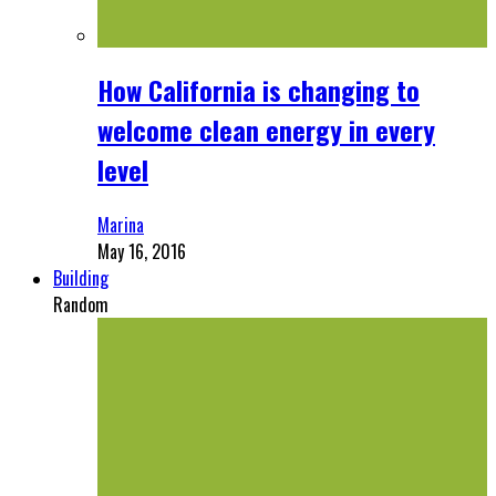
How California is changing to
welcome clean energy in every
level
Marina
May 16, 2016
Building
Random