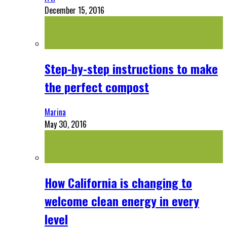
December 15, 2016
Step-by-step instructions to make
the perfect compost
Marina
May 30, 2016
How California is changing to
welcome clean energy in every
level