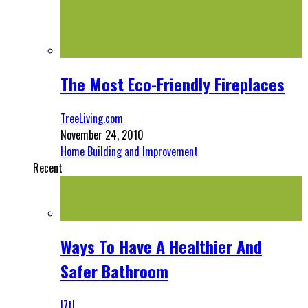
The Most Eco-Friendly Fireplaces
TreeLiving.com
November 24, 2010
Home Building and Improvement
Recent
Ways To Have A Healthier And
Safer Bathroom
l7tl