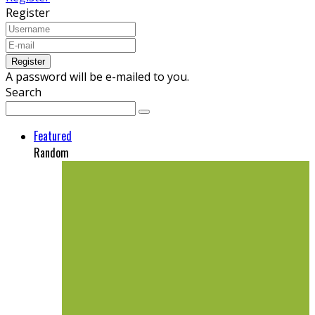
Register
A password will be e-mailed to you.
Search
Featured
Random