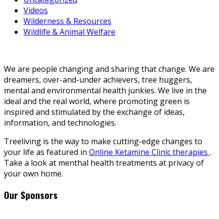
Videos
Wilderness & Resources
Wildlife & Animal Welfare
We are people changing and sharing that change. We are
dreamers, over-and-under achievers, tree huggers,
mental and environmental health junkies. We live in the
ideal and the real world, where promoting green is
inspired and stimulated by the exchange of ideas,
information, and technologies.
Treeliving is the way to make cutting-edge changes to
your life as featured in
Online Ketamine Clinic therapies
.
Take a look at menthal health treatments at privacy of
your own home.
Our Sponsors