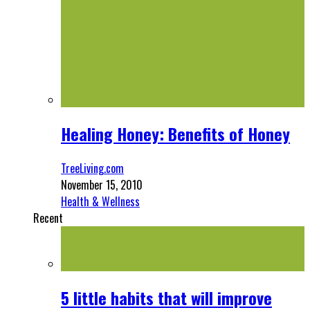
Healing Honey: Benefits of Honey
TreeLiving.com
November 15, 2010
Health & Wellness
Recent
5 little habits that will improve