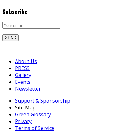
Subscribe
About Us
PRESS
Gallery
Events
Newsletter
Support & Sponsorship
Site Map
Green Glossary
Privacy
Terms of Service