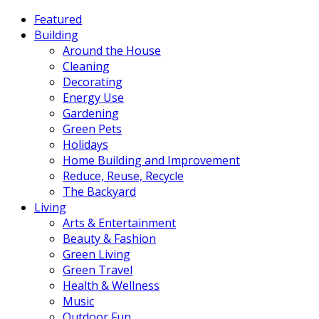
Featured
Building
Around the House
Cleaning
Decorating
Energy Use
Gardening
Green Pets
Holidays
Home Building and Improvement
Reduce, Reuse, Recycle
The Backyard
Living
Arts & Entertainment
Beauty & Fashion
Green Living
Green Travel
Health & Wellness
Music
Outdoor Fun