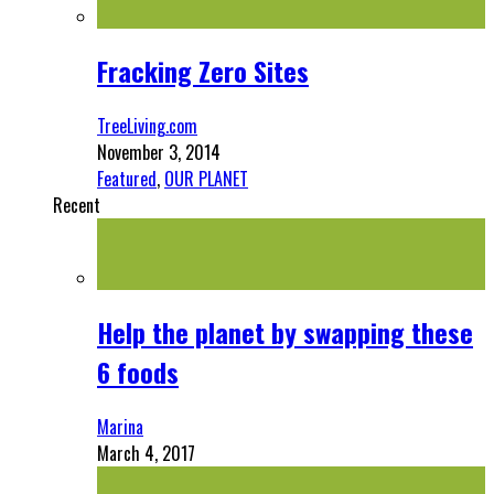
Fracking Zero Sites
TreeLiving.com
November 3, 2014
Featured
,
OUR PLANET
Recent
Help the planet by swapping these
6 foods
Marina
March 4, 2017