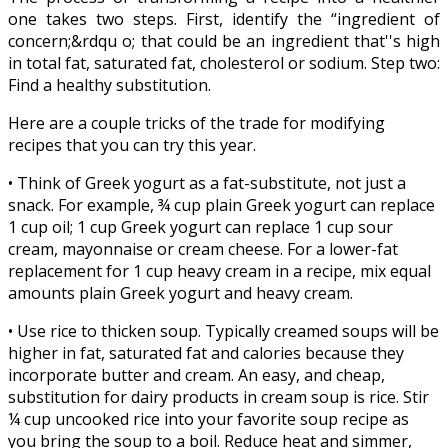
one takes two steps. First, identify the “ingredient of
concern;&rdqu
o; that could be an ingredient that''s high
in total fat, saturated fat, cholesterol or sodium. Step two:
Find a healthy substitution.
Here are a couple tricks of the trade for modifying
recipes that you can try this year.
• Think of Greek yogurt as a fat-substitute, not just a
snack. For example, ¾ cup plain Greek yogurt can replace
1 cup oil; 1 cup Greek yogurt can replace 1 cup sour
cream, mayonnaise or cream cheese. For a lower-fat
replacement for 1 cup heavy cream in a recipe, mix equal
amounts plain Greek yogurt and heavy cream.
• Use rice to thicken soup. Typically creamed soups will be
higher in fat, saturated fat and calories because they
incorporate butter and cream. An easy, and cheap,
substitution for dairy products in cream soup is rice. Stir
¼ cup uncooked rice into your favorite soup recipe as
you bring the soup to a boil. Reduce heat and simmer,