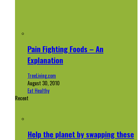
Pain Fighting Foods – An
Explanation
TreeLiving.com
August 30, 2010
Eat Healthy
Recent
Help the planet by swapping these