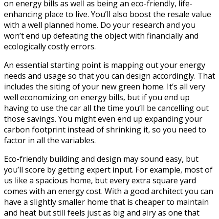
on energy bills as well as being an eco-friendly, life-
enhancing place to live. You’ll also boost the resale value
with a well planned home. Do your research and you
won’t end up defeating the object with
financially and
ecologically costly errors.
An essential starting point is mapping out your energy
needs and usage so that you can design accordingly. That
includes the siting of your new green home. It’s all very
well economizing on energy bills, but if you end up
having to use the car all the time you’ll be cancelling out
those savings. You might even end up expanding your
carbon footprint instead of shrinking it, so you need to
factor in all the variables.
Eco-friendly building and design may sound easy, but
you’ll score by getting expert input. For example, most of
us like a spacious home, but every extra square yard
comes with an energy cost. With a good architect you can
have a slightly smaller home that is cheaper to maintain
and heat but still feels just as big and airy as one that