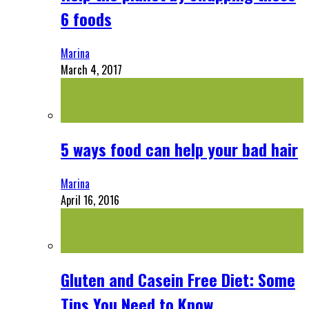
6 foods
Marina
March 4, 2017
5 ways food can help your bad hair
Marina
April 16, 2016
Gluten and Casein Free Diet: Some
Tips You Need to Know