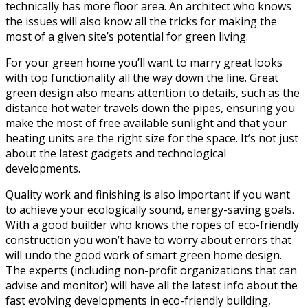
technically has more floor area. An architect who knows
the issues will also know all the tricks for making the
most of a given site’s potential for green living.
For your green home you’ll want to marry great looks
with top functionality all the way down the line. Great
green design also means attention to details, such as the
distance hot water travels down the pipes, ensuring you
make the most of free available sunlight and that your
heating units are the right size for the space. It’s not just
about the latest gadgets and technological
developments.
Quality work and finishing is also important if you want
to achieve your ecologically sound, energy-saving goals.
With a good builder who knows the ropes of eco-friendly
construction you won’t have to worry about errors that
will undo the good work of smart green home design.
The experts (including non-profit organizations that can
advise and monitor) will have all the latest info about the
fast evolving developments in eco-friendly building,