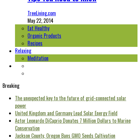
TreeLiving.com
May 22, 2014
Eat Healthy
Organic Products
Recipes
Relaxing
Meditation
Breaking
The unexpected key to the future of grid-connected solar
power
United Kingdom and Germany Lead Solar Energy Field
Actor Leonardo DiCaprio Donates 7 Million Dollars to Marine
Conservation
Jackson County, Oregon Bans GMO Seeds Cultivation