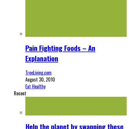
Pain Fighting Foods – An
Explanation
TreeLiving.com
August 30, 2010
Eat Healthy
Recent
Help the planet by swapping these