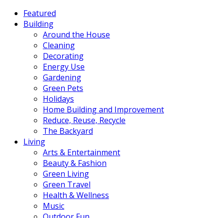
Featured
Building
Around the House
Cleaning
Decorating
Energy Use
Gardening
Green Pets
Holidays
Home Building and Improvement
Reduce, Reuse, Recycle
The Backyard
Living
Arts & Entertainment
Beauty & Fashion
Green Living
Green Travel
Health & Wellness
Music
Outdoor Fun