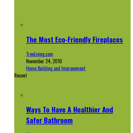
The Most Eco-Friendly Fireplaces
TreeLiving.com
November 24, 2010
Home Building and Improvement
Recent
Ways To Have A Healthier And
Safer Bathroom