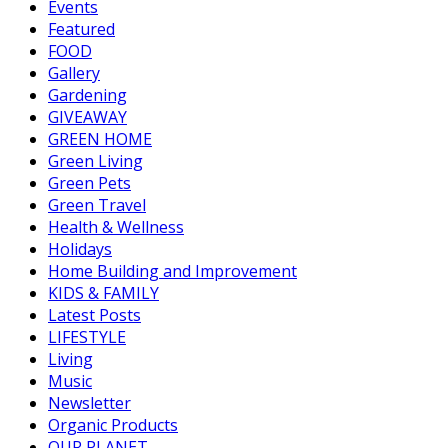
Events
Featured
FOOD
Gallery
Gardening
GIVEAWAY
GREEN HOME
Green Living
Green Pets
Green Travel
Health & Wellness
Holidays
Home Building and Improvement
KIDS & FAMILY
Latest Posts
LIFESTYLE
Living
Music
Newsletter
Organic Products
OUR PLANET