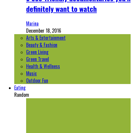
definitely want to watch
Marina
December 18, 2016
Arts & Entertainment
Beauty & Fashion
Green Living
Green Travel
Health & Wellness
Music
Outdoor Fun
Eating
Random