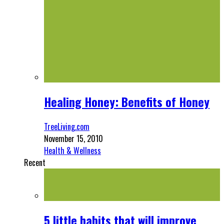
Healing Honey: Benefits of Honey
TreeLiving.com
November 15, 2010
Health & Wellness
Recent
5 little habits that will improve