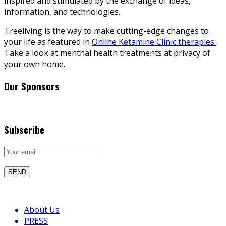
inspired and stimulated by the exchange of ideas,
information, and technologies.
Treeliving is the way to make cutting-edge changes to
your life as featured in
Online Ketamine Clinic therapies
.
Take a look at menthal health treatments at privacy of
your own home.
Our Sponsors
Subscribe
About Us
PRESS