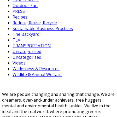
Outdoor Fun
PRESS
Recipes
Reduce, Reuse, Recycle
Sustainable Business Practices
The Backyard
TLV
TRANSPORTATION
Uncategorised
Uncategorized
Videos
Wilderness & Resources
Wildlife & Animal Welfare
We are people changing and sharing that change. We are
dreamers, over-and-under achievers, tree huggers,
mental and environmental health junkies. We live in the
ideal and the real world, where promoting green is