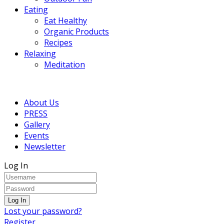
Eating
Eat Healthy
Organic Products
Recipes
Relaxing
Meditation
About Us
PRESS
Gallery
Events
Newsletter
Log In
Lost your password?
Register