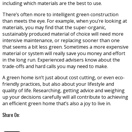
including which materials are the best to use.
There’s often more to intelligent green construction
than meets the eye. For example, when you’re looking at
materials, you may find that the super-organic,
sustainably produced material of choice will need more
intensive maintenance, or replacing sooner than one
that seems a bit less green. Sometimes a more expensive
material or system will really save you money and effort
in the long run. Experienced advisers know about the
trade-offs and hard calls you may need to make.
A green home isn’t just about cost cutting, or even eco-
friendly practices, but also about your lifestyle and
quality of life. Researching, getting advice and weighing
up your decisions carefully will all contribute to achieving
an efficient green home that’s also a joy to live in.
Share On: