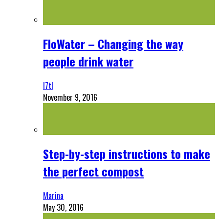
FloWater – Changing the way
people drink water
l7tl
November 9, 2016
Step-by-step instructions to make
the perfect compost
Marina
May 30, 2016