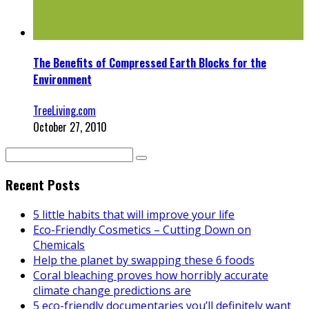
The Benefits of Compressed Earth Blocks for the
Environment
TreeLiving.com
October 27, 2010
Recent Posts
5 little habits that will improve your life
Eco-Friendly Cosmetics – Cutting Down on
Chemicals
Help the planet by swapping these 6 foods
Coral bleaching proves how horribly accurate
climate change predictions are
5 eco-friendly documentaries you’ll definitely want