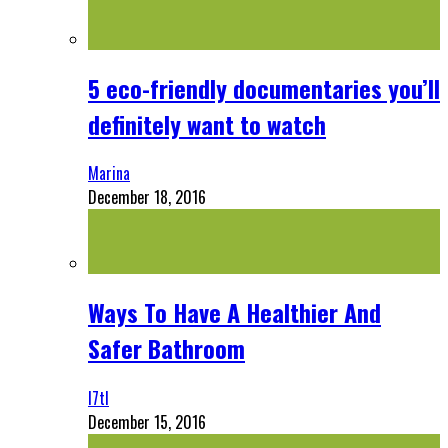
5 eco-friendly documentaries you’ll
definitely want to watch
Marina
December 18, 2016
Ways To Have A Healthier And
Safer Bathroom
l7tl
December 15, 2016