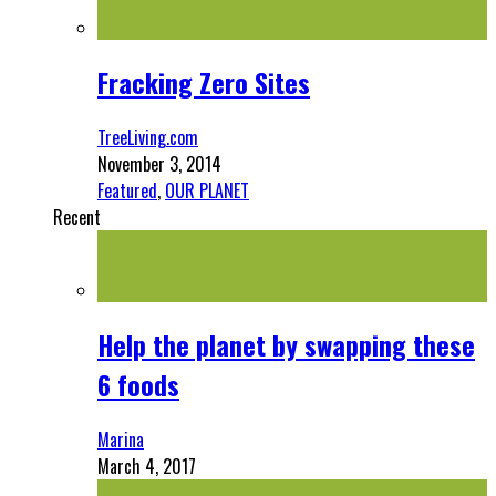
Fracking Zero Sites
TreeLiving.com
November 3, 2014
Featured
,
OUR PLANET
Recent
Help the planet by swapping these
6 foods
Marina
March 4, 2017