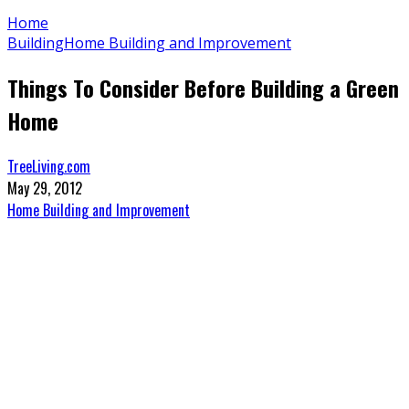
Home
Building
Home Building and Improvement
Things To Consider Before Building a Green
Home
TreeLiving.com
May 29, 2012
Home Building and Improvement