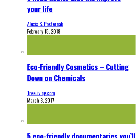
your life
Alexis S. Posternak
February 15, 2018
Eco-Friendly Cosmetics – Cutting
Down on Chemicals
TreeLiving.com
March 8, 2017
5 eco-friendly documentaries you’ll