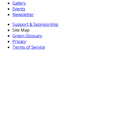
Gallery
Events
Newsletter
Support & Sponsorship
Site Map
Green Glossary
Privacy
Terms of Service