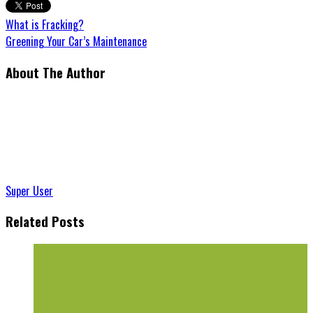
What is Fracking?
Greening Your Car’s Maintenance
About The Author
Super User
Related Posts