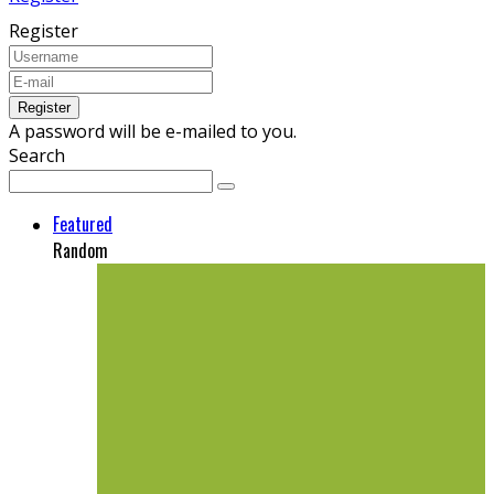
Register
A password will be e-mailed to you.
Search
Featured
Random