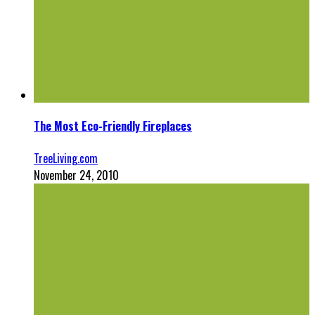
The Most Eco-Friendly Fireplaces
TreeLiving.com
November 24, 2010