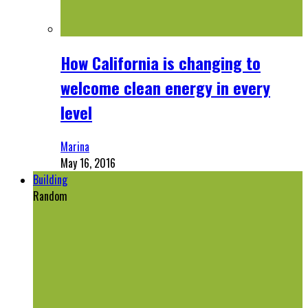
How California is changing to
welcome clean energy in every
level
Marina
May 16, 2016
Building
Random