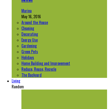
Marina
May 16, 2016
Around the House
Cleaning
Decorating
Energy Use
Gardening
Green Pets
Holidays
Home Building and Improvement
Reduce, Reuse, Recycle
The Backyard
Living
Random