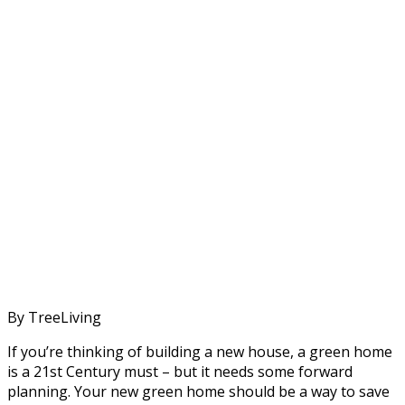
By TreeLiving
If you’re thinking of building a new house, a green home
is a 21st Century must – but it needs some forward
planning. Your new green home should be a way to save