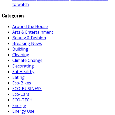
to watch
Categories
Around the House
Arts & Entertainment
Beauty & Fashion
Breaking News
Building
Cleaning
Climate Change
Decorating
Eat Healthy
Eating
Eco-Bikes
ECO-BUSINESS
Eco-Cars
ECO-TECH
Energy
Energy Use