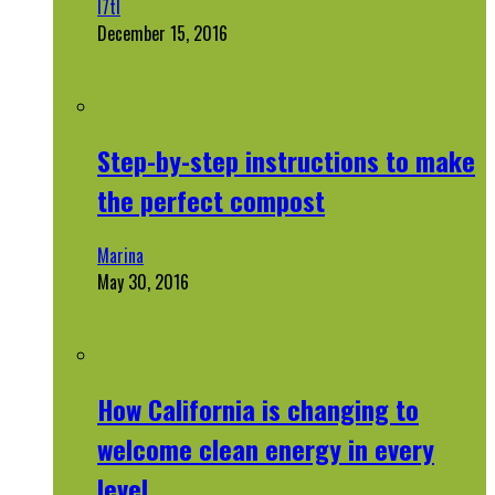
l7tl
December 15, 2016
Step-by-step instructions to make
the perfect compost
Marina
May 30, 2016
How California is changing to
welcome clean energy in every
level