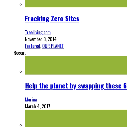
Fracking Zero Sites
TreeLiving.com
November 3, 2014
Featured
,
OUR PLANET
Recent
Help the planet by swapping these 6
Marina
March 4, 2017