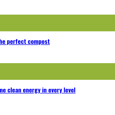
the perfect compost
me clean energy in every level