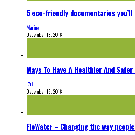
5 eco-friendly documentaries you’ll 
Marina
December 18, 2016
Ways To Have A Healthier And Safe
l7tl
December 15, 2016
FloWater – Changing the way people