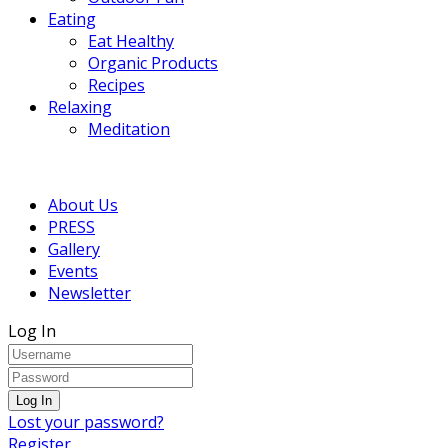
Eating
Eat Healthy
Organic Products
Recipes
Relaxing
Meditation
About Us
PRESS
Gallery
Events
Newsletter
Log In
Lost your password?
Register