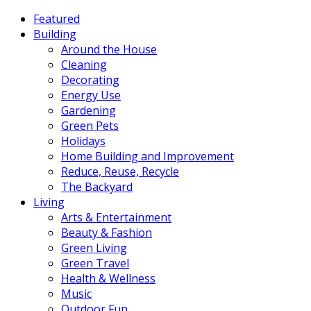
Featured
Building
Around the House
Cleaning
Decorating
Energy Use
Gardening
Green Pets
Holidays
Home Building and Improvement
Reduce, Reuse, Recycle
The Backyard
Living
Arts & Entertainment
Beauty & Fashion
Green Living
Green Travel
Health & Wellness
Music
Outdoor Fun