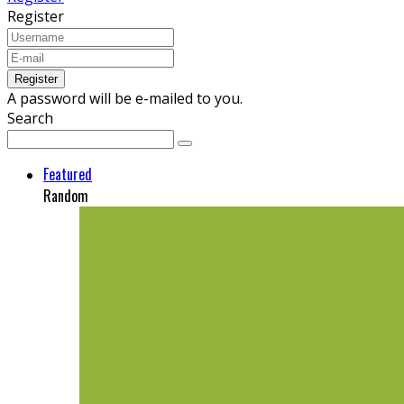
Register
A password will be e-mailed to you.
Search
Featured
Random