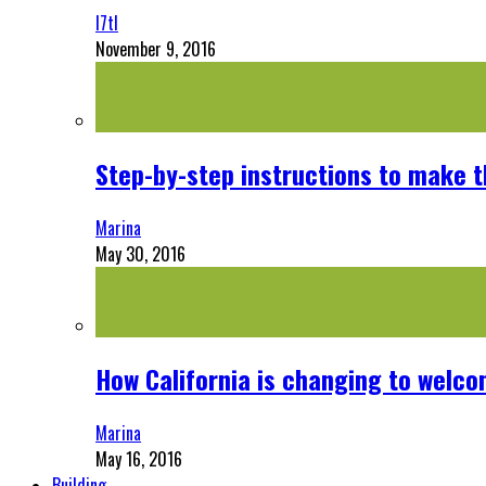
l7tl
November 9, 2016
Step-by-step instructions to make 
Marina
May 30, 2016
How California is changing to welco
Marina
May 16, 2016
Building