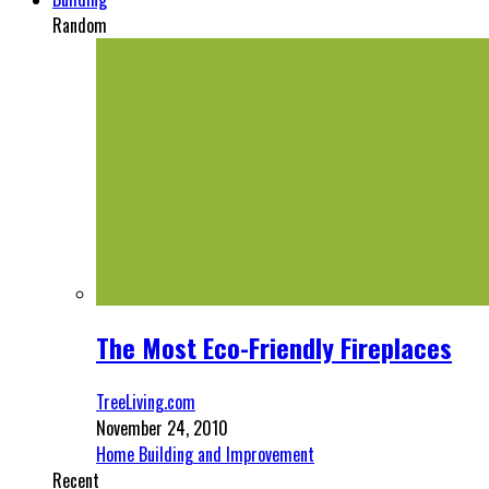
Random
The Most Eco-Friendly Fireplaces
TreeLiving.com
November 24, 2010
Home Building and Improvement
Recent