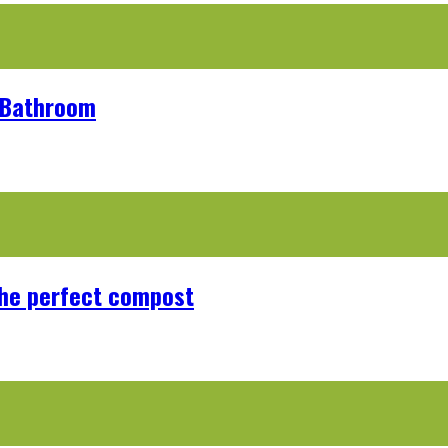
r Bathroom
the perfect compost