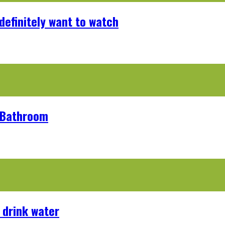
definitely want to watch
r Bathroom
 drink water