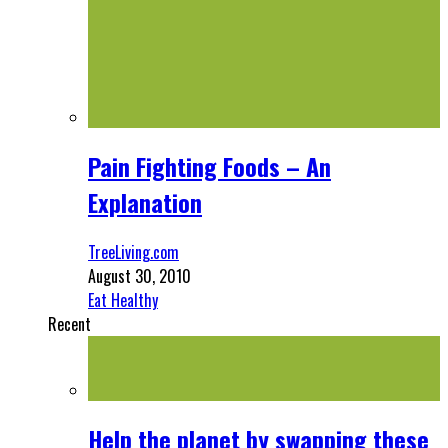
Pain Fighting Foods – An
Explanation
TreeLiving.com
August 30, 2010
Eat Healthy
Recent
Help the planet by swapping these