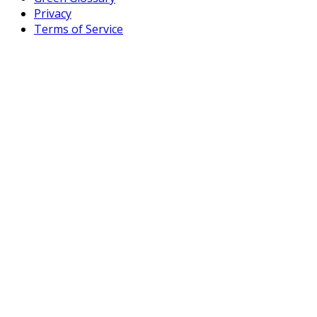
Privacy
Terms of Service