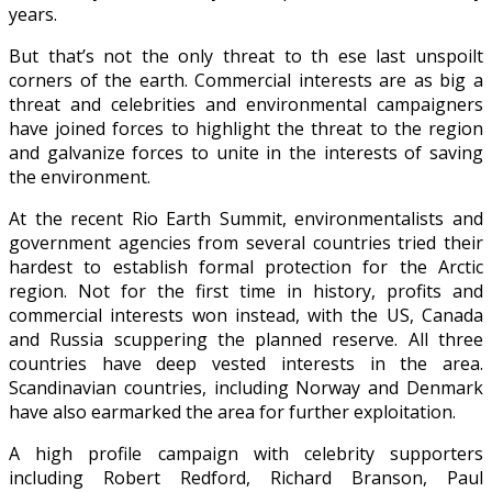
years.
But that’s not the only threat to th
ese last unspoilt
corners of the earth. Commercial interests are as big a
threat and celebrities and environmental campaigners
have joined forces to highlight the threat to the region
and galvanize forces to unite in the interests of saving
the environment.
At the recent Rio Earth Summit, environmentalists and
government agencies from several countries tried their
hardest to establish formal protection for the Arctic
region. Not for the first time in history, profits and
commercial interests won instead, with the US, Canada
and Russia scuppering the planned reserve. All three
countries have deep vested interests in the area.
Scandinavian countries, including Norway and Denmark
have also earmarked the area for further exploitation.
A high profile campaign with celebrity supporters
including Robert Redford, Richard Branson, Paul