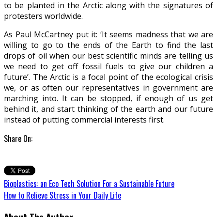
to be planted in the Arctic along with the signatures of
protesters worldwide.
As Paul McCartney put it: ‘It seems madness that we are
willing to go to the ends of the Earth to find the last
drops of oil when our best scientific minds are telling us
we need to get off fossil fuels to give our children a
future’. The Arctic is a focal point of the ecological crisis
we, or as often our representatives in government are
marching into. It can be stopped, if enough of us get
behind it, and start thinking of the earth and our future
instead of putting commercial interests first.
Share On:
Bioplastics: an Eco Tech Solution For a Sustainable Future
How to Relieve Stress in Your Daily Life
About The Author