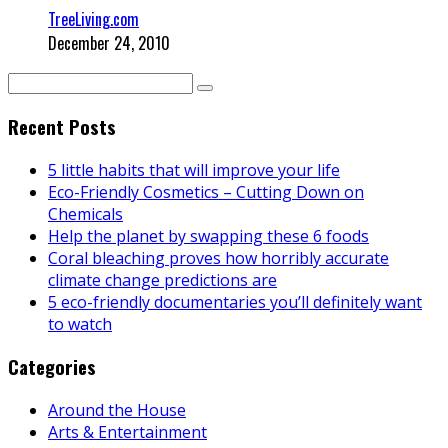
TreeLiving.com
December 24, 2010
Recent Posts
5 little habits that will improve your life
Eco-Friendly Cosmetics – Cutting Down on
Chemicals
Help the planet by swapping these 6 foods
Coral bleaching proves how horribly accurate
climate change predictions are
5 eco-friendly documentaries you’ll definitely want
to watch
Categories
Around the House
Arts & Entertainment