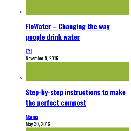
FloWater – Changing the way
people drink water
l7tl
November 9, 2016
Step-by-step instructions to make
the perfect compost
Marina
May 30, 2016