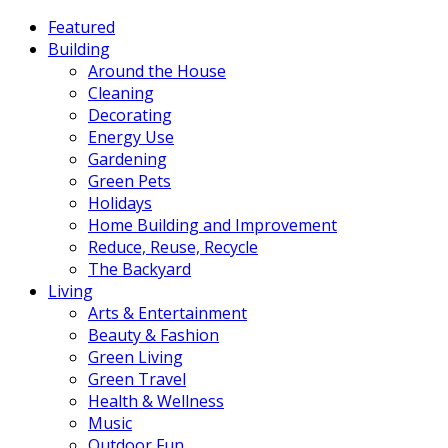
Featured
Building
Around the House
Cleaning
Decorating
Energy Use
Gardening
Green Pets
Holidays
Home Building and Improvement
Reduce, Reuse, Recycle
The Backyard
Living
Arts & Entertainment
Beauty & Fashion
Green Living
Green Travel
Health & Wellness
Music
Outdoor Fun