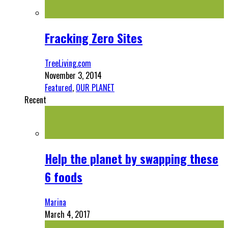
Fracking Zero Sites
TreeLiving.com
November 3, 2014
Featured
,
OUR PLANET
Recent
Help the planet by swapping these
6 foods
Marina
March 4, 2017