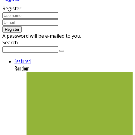
Register
A password will be e-mailed to you.
Search
Featured
Random