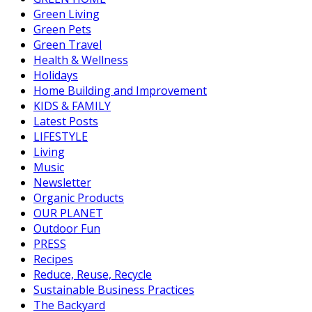
Green Living
Green Pets
Green Travel
Health & Wellness
Holidays
Home Building and Improvement
KIDS & FAMILY
Latest Posts
LIFESTYLE
Living
Music
Newsletter
Organic Products
OUR PLANET
Outdoor Fun
PRESS
Recipes
Reduce, Reuse, Recycle
Sustainable Business Practices
The Backyard