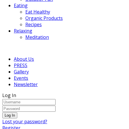
Eating
Eat Healthy
Organic Products
Recipes
Relaxing
Meditation
About Us
PRESS
Gallery
Events
Newsletter
Log In
Lost your password?
Register