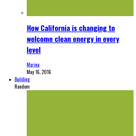
How California is changing to
welcome clean energy in every
level
Marina
May 16, 2016
Building
Random