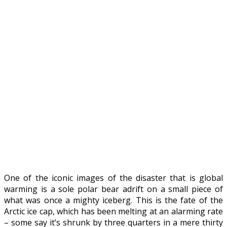
One of the iconic images of the disaster that is global
warming is a sole polar bear adrift on a small piece of
what was once a mighty iceberg. This is the fate of the
Arctic ice cap, which has been melting at an alarming rate
– some say it’s shrunk by three quarters in a mere thirty