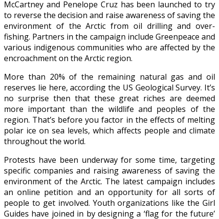
McCartney and Penelope Cruz has been launched to try
to reverse the decision and raise awareness of saving the
environment of the Arctic from oil drilling and over-
fishing. Partners in the campaign include Greenpeace and
various indigenous communities who are affected by the
encroachment on the Arctic region.
More than 20% of the remaining natural gas and oil
reserves lie here, according the US Geological Survey. It’s
no surprise then that these great riches are deemed
more important than the wildlife and peoples of the
region. That’s before you factor in the effects of melting
polar ice on sea levels, which affects people and climate
throughout the world.
Protests have been underway for some time, targeting
specific companies and raising awareness of saving the
environment of the Arctic. The latest campaign includes
an online petition and an opportunity for all sorts of
people to get involved. Youth organizations like the Girl
Guides have joined in by designing a ‘flag for the future’