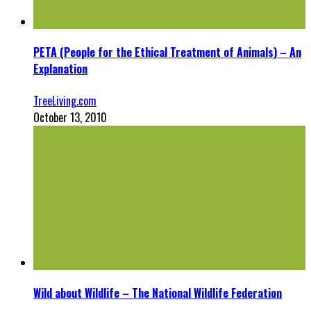
PETA (People for the Ethical Treatment of Animals) – An
Explanation
TreeLiving.com
October 13, 2010
Wild about Wildlife – The National Wildlife Federation