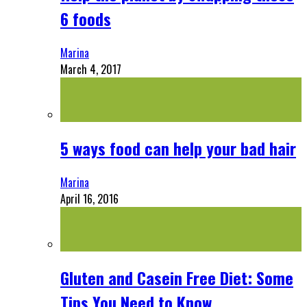
6 foods
Marina
March 4, 2017
5 ways food can help your bad hair
Marina
April 16, 2016
Gluten and Casein Free Diet: Some
Tips You Need to Know