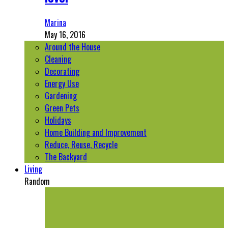
Marina
May 16, 2016
Around the House
Cleaning
Decorating
Energy Use
Gardening
Green Pets
Holidays
Home Building and Improvement
Reduce, Reuse, Recycle
The Backyard
Living
Random