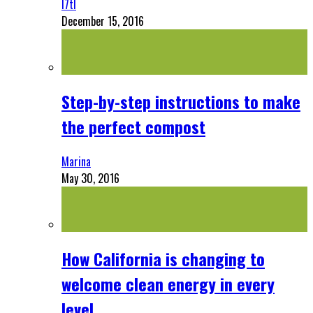
l7tl
December 15, 2016
Step-by-step instructions to make
the perfect compost
Marina
May 30, 2016
How California is changing to
welcome clean energy in every
level