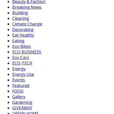
Beauty & Fashion
Breaking News
Building
Cleaning
Climate Change
Decorating
Eat Healthy
Eating
Eco-Bikes
ECO-BUSINESS
Eco-Cars
ECO-TECH
Energy
Energy Use
Events
Featured
FOOD
Gallery
Gardening
GIVEAWAY
GREEN HOME