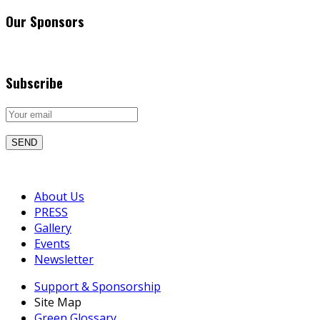
Our Sponsors
Subscribe
About Us
PRESS
Gallery
Events
Newsletter
Support & Sponsorship
Site Map
Green Glossary