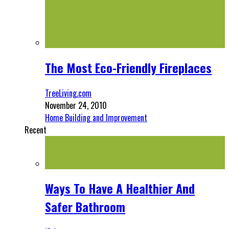
The Most Eco-Friendly Fireplaces
TreeLiving.com
November 24, 2010
Home Building and Improvement
Recent
Ways To Have A Healthier And
Safer Bathroom