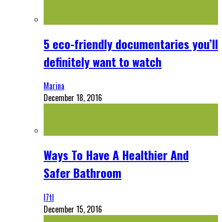
5 eco-friendly documentaries you’ll
definitely want to watch
Marina
December 18, 2016
Ways To Have A Healthier And
Safer Bathroom
l7tl
December 15, 2016