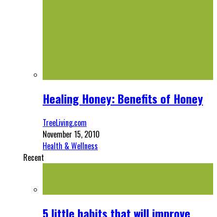
Healing Honey: Benefits of Honey
TreeLiving.com
November 15, 2010
Health & Wellness
Recent
5 little habits that will improve