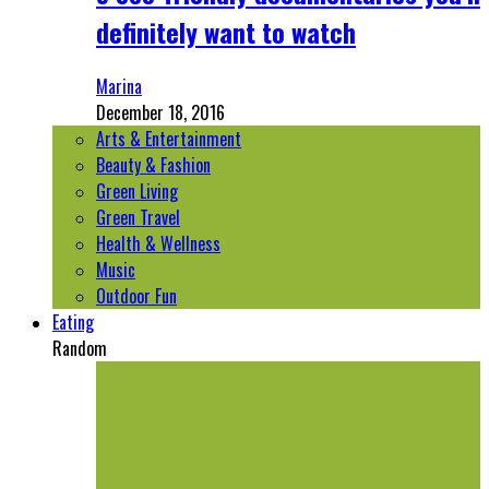
definitely want to watch
Marina
December 18, 2016
Arts & Entertainment
Beauty & Fashion
Green Living
Green Travel
Health & Wellness
Music
Outdoor Fun
Eating
Random