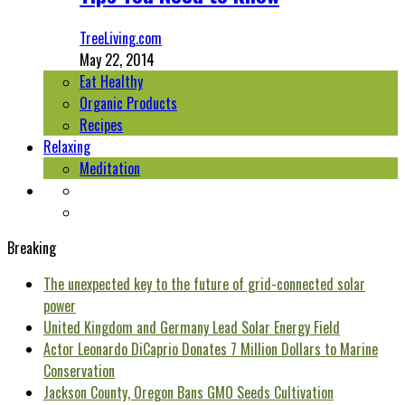
TreeLiving.com
May 22, 2014
Eat Healthy
Organic Products
Recipes
Relaxing
Meditation
Breaking
The unexpected key to the future of grid-connected solar
power
United Kingdom and Germany Lead Solar Energy Field
Actor Leonardo DiCaprio Donates 7 Million Dollars to Marine
Conservation
Jackson County, Oregon Bans GMO Seeds Cultivation