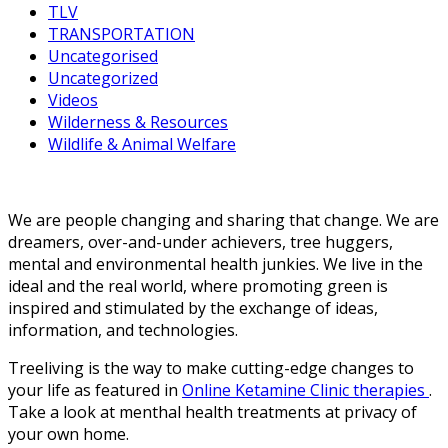
TLV
TRANSPORTATION
Uncategorised
Uncategorized
Videos
Wilderness & Resources
Wildlife & Animal Welfare
We are people changing and sharing that change. We are
dreamers, over-and-under achievers, tree huggers,
mental and environmental health junkies. We live in the
ideal and the real world, where promoting green is
inspired and stimulated by the exchange of ideas,
information, and technologies.
Treeliving is the way to make cutting-edge changes to
your life as featured in
Online Ketamine Clinic therapies
.
Take a look at menthal health treatments at privacy of
your own home.