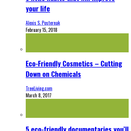
your life
Alexis S. Posternak
February 15, 2018
Eco-Friendly Cosmetics – Cutting
Down on Chemicals
TreeLiving.com
March 8, 2017
5 eco-friendly documentaries you’ll