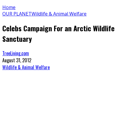
Home
OUR PLANET
Wildlife & Animal Welfare
Celebs Campaign For an Arctic Wildlife
Sanctuary
TreeLiving.com
August 31, 2012
Wildlife & Animal Welfare