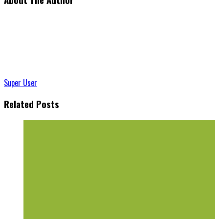
Super User
Related Posts