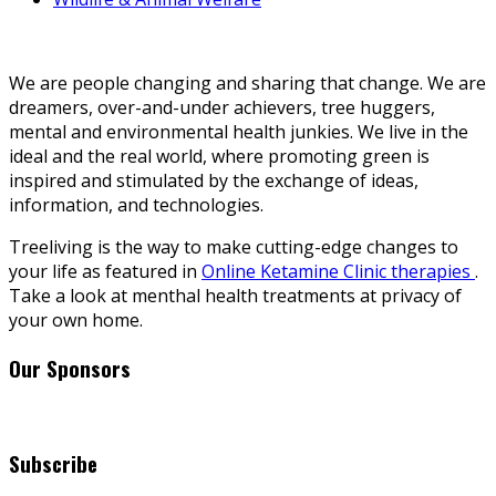
We are people changing and sharing that change. We are
dreamers, over-and-under achievers, tree huggers,
mental and environmental health junkies. We live in the
ideal and the real world, where promoting green is
inspired and stimulated by the exchange of ideas,
information, and technologies.
Treeliving is the way to make cutting-edge changes to
your life as featured in
Online Ketamine Clinic therapies
.
Take a look at menthal health treatments at privacy of
your own home.
Our Sponsors
Subscribe