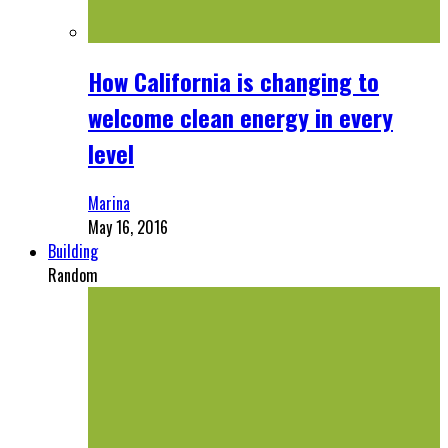
How California is changing to
welcome clean energy in every
level
Marina
May 16, 2016
Building
Random