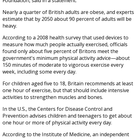
Foundation, said in a statement.
Nearly a quarter of British adults are obese, and experts
estimate that by 2050 about 90 percent of adults will be
heavy.
According to a 2008 health survey that used devices to
measure how much people actually exercised, officials
found only about five percent of Britons meet the
government's minimum physical activity advice—about
150 minutes of moderate to vigorous exercise every
week, including some every day.
For children aged five to 18, Britain recommends at least
one hour of exercise, but that should include intensive
activities to strengthen muscles and bones.
In the U.S., the Centers for Disease Control and
Prevention advises children and teenagers to get about
one hour or more of physical activity every day.
According to the Institute of Medicine, an independent