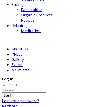
Eating
Eat Healthy
Organic Products
Recipes
Relaxing
Meditation
About Us
PRESS
Gallery
Events
Newsletter
Log In
Lost your password?
Register