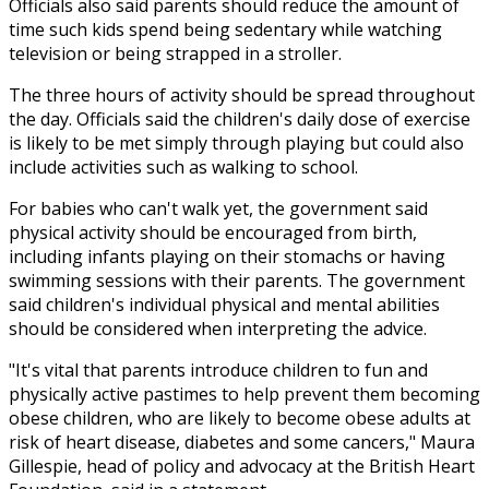
Officials also said parents should reduce the amount of
time such kids spend being sedentary while watching
television or being strapped in a stroller.
The three hours of activity should be spread throughout
the day. Officials said the children's daily dose of exercise
is likely to be met simply through playing but could also
include activities such as walking to school.
For babies who can't walk yet, the government said
physical activity should be encouraged from birth,
including infants playing on their stomachs or having
swimming sessions with their parents. The government
said children's individual physical and mental abilities
should be considered when interpreting the advice.
"It's vital that parents introduce children to fun and
physically active pastimes to help prevent them becoming
obese children, who are likely to become obese adults at
risk of heart disease, diabetes and some cancers," Maura
Gillespie, head of policy and advocacy at the British Heart