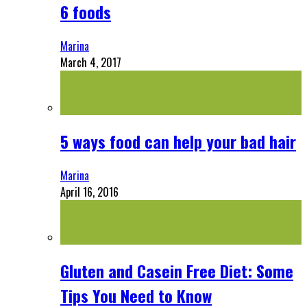
6 foods
Marina
March 4, 2017
5 ways food can help your bad hair
Marina
April 16, 2016
Gluten and Casein Free Diet: Some
Tips You Need to Know