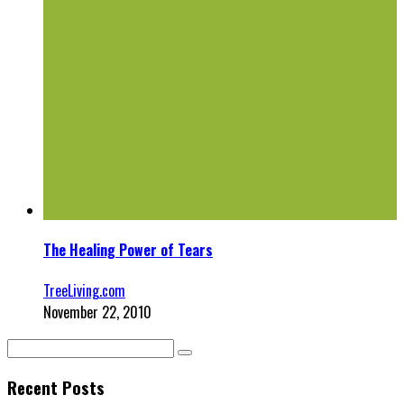
The Healing Power of Tears
TreeLiving.com
November 22, 2010
Recent Posts