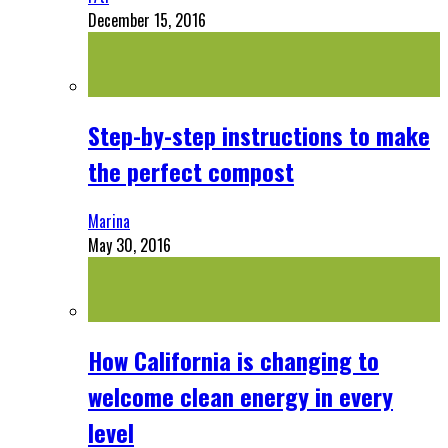
December 15, 2016
Step-by-step instructions to make
the perfect compost
Marina
May 30, 2016
How California is changing to
welcome clean energy in every
level