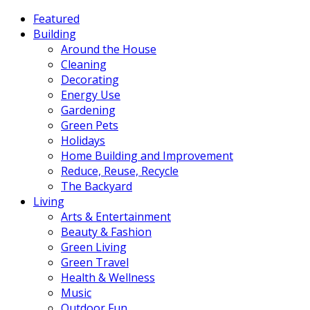
Featured
Building
Around the House
Cleaning
Decorating
Energy Use
Gardening
Green Pets
Holidays
Home Building and Improvement
Reduce, Reuse, Recycle
The Backyard
Living
Arts & Entertainment
Beauty & Fashion
Green Living
Green Travel
Health & Wellness
Music
Outdoor Fun