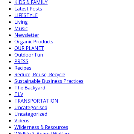
KIDS & FAMILY
Latest Posts
LIFESTYLE
Living
Music
Newsletter
Organic Products
OUR PLANET
Outdoor Fun
PRESS
Recipes
Reduce, Reuse, Recycle
Sustainable Business Practices
The Backyard
TLV
TRANSPORTATION
Uncategorised
Uncategorized
Videos
Wilderness & Resources
Wildlife & Animal Welfare