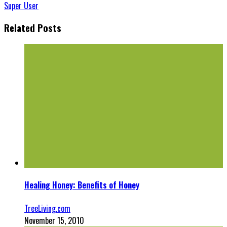
Super User
Related Posts
Healing Honey: Benefits of Honey
TreeLiving.com
November 15, 2010