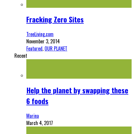
Fracking Zero Sites
TreeLiving.com
November 3, 2014
Featured
,
OUR PLANET
Recent
Help the planet by swapping these
6 foods
Marina
March 4, 2017