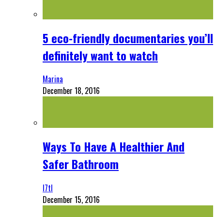
5 eco-friendly documentaries you’ll
definitely want to watch
Marina
December 18, 2016
Ways To Have A Healthier And
Safer Bathroom
l7tl
December 15, 2016