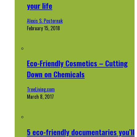
your life
Alexis S. Posternak
February 15, 2018
Eco-Friendly Cosmetics – Cutting
Down on Chemicals
TreeLiving.com
March 8, 2017
5 eco-friendly documentaries you’ll