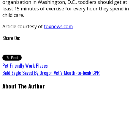
organization in Washington, D.C., toddlers should get at
least 15 minutes of exercise for every hour they spend in
child care.
Article courtesy of
foxnews.com
Share On:
Pet Friendly Work Places
Bald Eagle Saved By Oregon Vet’s Mouth-to-beak CPR
About The Author