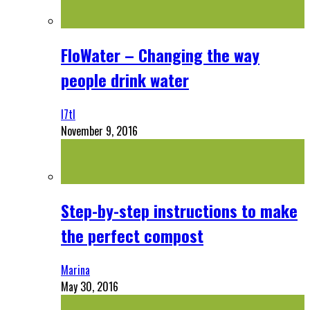
FloWater – Changing the way
people drink water
l7tl
November 9, 2016
Step-by-step instructions to make
the perfect compost
Marina
May 30, 2016