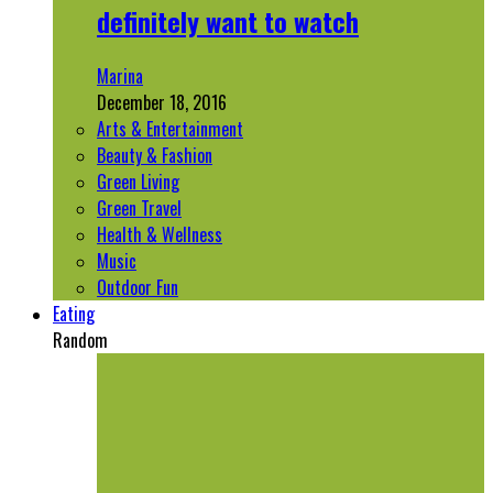
definitely want to watch
Marina
December 18, 2016
Arts & Entertainment
Beauty & Fashion
Green Living
Green Travel
Health & Wellness
Music
Outdoor Fun
Eating
Random