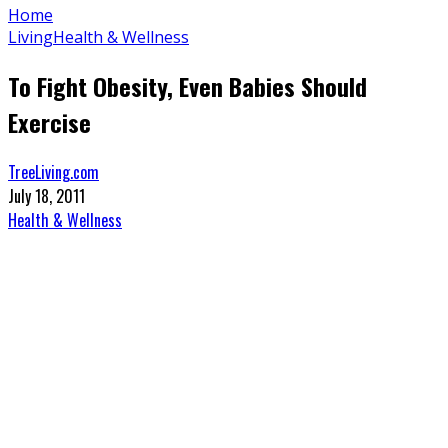
Home
Living
Health & Wellness
To Fight Obesity, Even Babies Should
Exercise
TreeLiving.com
July 18, 2011
Health & Wellness