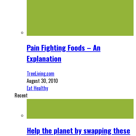
Pain Fighting Foods – An
Explanation
TreeLiving.com
August 30, 2010
Eat Healthy
Recent
Help the planet by swapping these