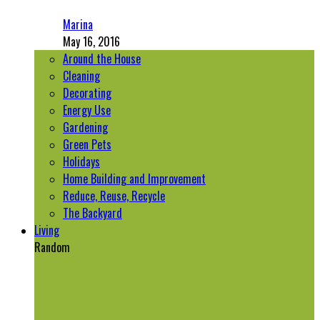
Marina
May 16, 2016
Around the House
Cleaning
Decorating
Energy Use
Gardening
Green Pets
Holidays
Home Building and Improvement
Reduce, Reuse, Recycle
The Backyard
Living
Random