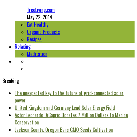
TreeLiving.com
May 22, 2014
Eat Healthy
Organic Products
Recipes
Relaxing
Meditation
Breaking
The unexpected key to the future of grid-connected solar
power
United Kingdom and Germany Lead Solar Energy Field
Actor Leonardo DiCaprio Donates 7 Million Dollars to Marine
Conservation
Jackson County, Oregon Bans GMO Seeds Cultivation