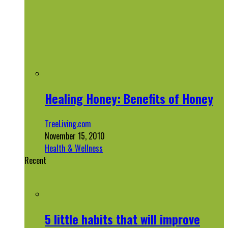
Healing Honey: Benefits of Honey
TreeLiving.com
November 15, 2010
Health & Wellness
Recent
5 little habits that will improve