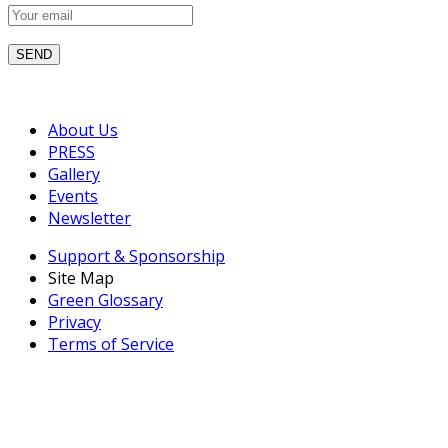
About Us
PRESS
Gallery
Events
Newsletter
Support & Sponsorship
Site Map
Green Glossary
Privacy
Terms of Service