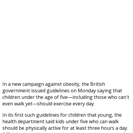
In a new campaign against obesity, the British
government issued guidelines on Monday saying that
children under the age of five—including those who can't
even walk yet—should exercise every day.
In its first such guidelines for children that young, the
health department said
kids under five who can walk
should be physically active for at least three hours a day.