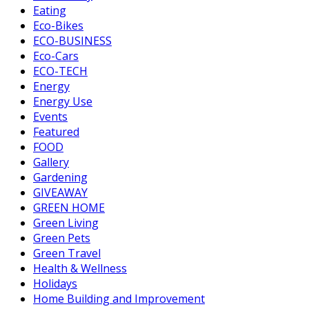
Eating
Eco-Bikes
ECO-BUSINESS
Eco-Cars
ECO-TECH
Energy
Energy Use
Events
Featured
FOOD
Gallery
Gardening
GIVEAWAY
GREEN HOME
Green Living
Green Pets
Green Travel
Health & Wellness
Holidays
Home Building and Improvement