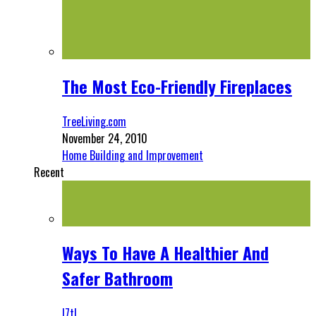
The Most Eco-Friendly Fireplaces
TreeLiving.com
November 24, 2010
Home Building and Improvement
Recent
Ways To Have A Healthier And
Safer Bathroom
l7tl