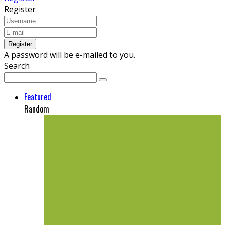
Register
A password will be e-mailed to you.
Search
Featured
Random