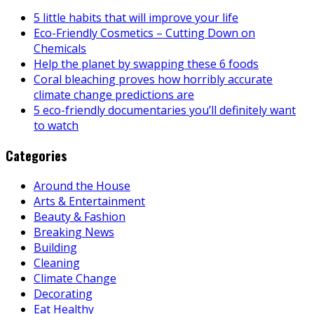
5 little habits that will improve your life
Eco-Friendly Cosmetics – Cutting Down on
Chemicals
Help the planet by swapping these 6 foods
Coral bleaching proves how horribly accurate
climate change predictions are
5 eco-friendly documentaries you’ll definitely want
to watch
Categories
Around the House
Arts & Entertainment
Beauty & Fashion
Breaking News
Building
Cleaning
Climate Change
Decorating
Eat Healthy