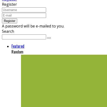
Register
A password will be e-mailed to you.
Search
Featured
Random