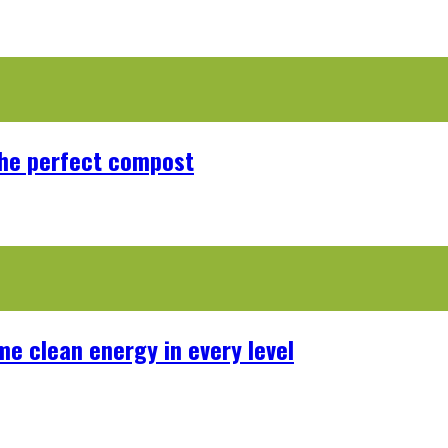
the perfect compost
me clean energy in every level