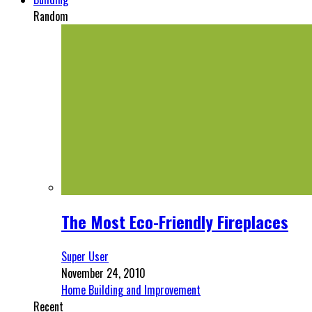
Random
The Most Eco-Friendly Fireplaces
Super User
November 24, 2010
Home Building and Improvement
Recent