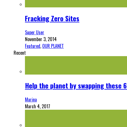
Fracking Zero Sites
Super User
November 3, 2014
Featured
,
OUR PLANET
Recent
Help the planet by swapping these 6
Marina
March 4, 2017