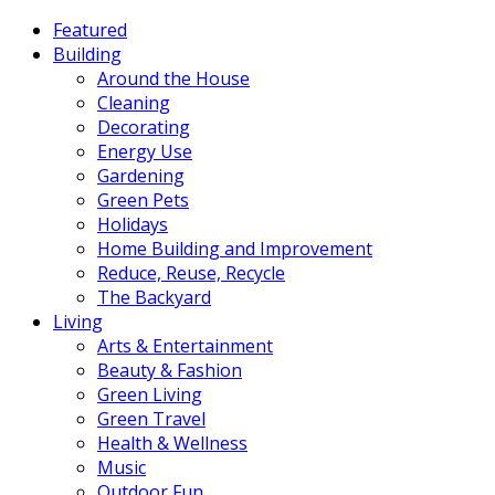
Featured
Building
Around the House
Cleaning
Decorating
Energy Use
Gardening
Green Pets
Holidays
Home Building and Improvement
Reduce, Reuse, Recycle
The Backyard
Living
Arts & Entertainment
Beauty & Fashion
Green Living
Green Travel
Health & Wellness
Music
Outdoor Fun