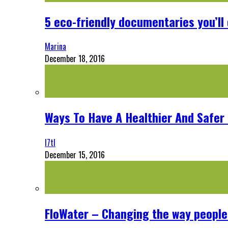
5 eco-friendly documentaries you’ll 
Marina
December 18, 2016
Ways To Have A Healthier And Safe
l7tl
December 15, 2016
FloWater – Changing the way people