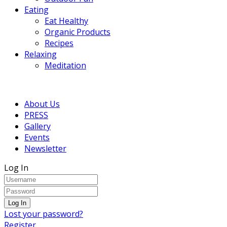
Eating
Eat Healthy
Organic Products
Recipes
Relaxing
Meditation
About Us
PRESS
Gallery
Events
Newsletter
Log In
Lost your password?
Register