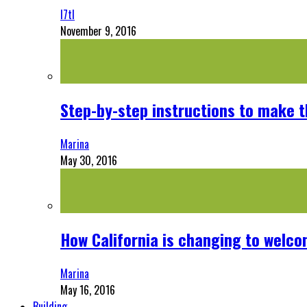
l7tl
November 9, 2016
Step-by-step instructions to make 
Marina
May 30, 2016
How California is changing to welco
Marina
May 16, 2016
Building