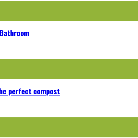
r Bathroom
the perfect compost