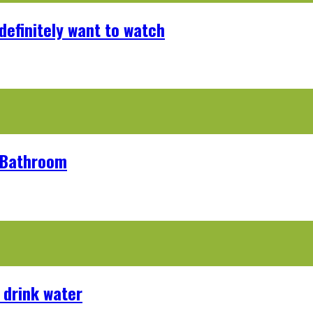
definitely want to watch
r Bathroom
 drink water