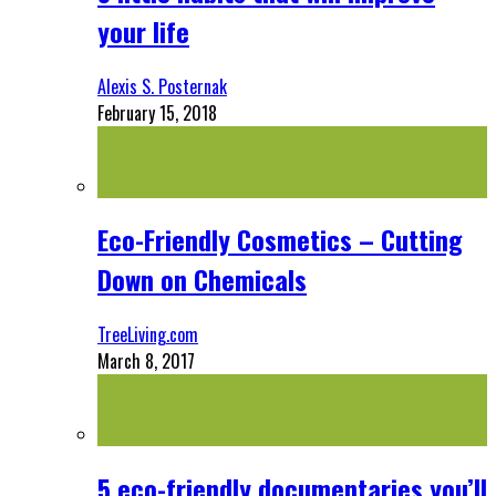
your life
Alexis S. Posternak
February 15, 2018
Eco-Friendly Cosmetics – Cutting
Down on Chemicals
TreeLiving.com
March 8, 2017
5 eco-friendly documentaries you’ll