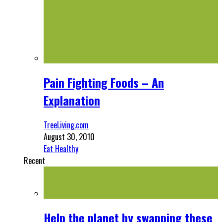
Pain Fighting Foods – An
Explanation
TreeLiving.com
August 30, 2010
Eat Healthy
Recent
Help the planet by swapping these