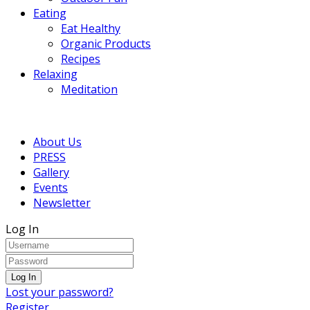
Eating
Eat Healthy
Organic Products
Recipes
Relaxing
Meditation
About Us
PRESS
Gallery
Events
Newsletter
Log In
Lost your password?
Register