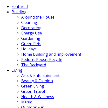
Featured
Building
Around the House
Cleaning
Decorating
Energy Use
Gardening
Green Pets
Holidays
Home Building and Improvement
Reduce, Reuse, Recycle
The Backyard
Living
Arts & Entertainment
Beauty & Fashion
Green Living
Green Travel
Health & Wellness
Music
Outdoor Fun