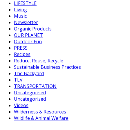
LIFESTYLE
Living
Music
Newsletter
Organic Products
OUR PLANET
Outdoor Fun
PRESS
Recipes
Reduce, Reuse, Recycle
Sustainable Business Practices
The Backyard
TLV
TRANSPORTATION
Uncategorised
Uncategorized
Videos
Wilderness & Resources
Wildlife & Animal Welfare