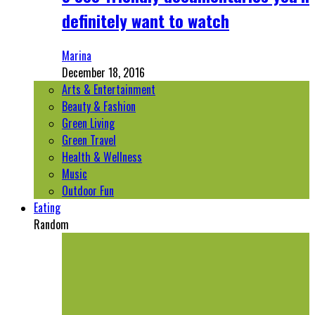
definitely want to watch
Marina
December 18, 2016
Arts & Entertainment
Beauty & Fashion
Green Living
Green Travel
Health & Wellness
Music
Outdoor Fun
Eating
Random