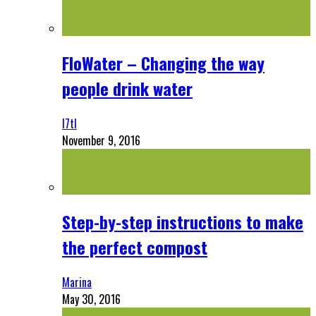
FloWater – Changing the way
people drink water
l7tl
November 9, 2016
Step-by-step instructions to make
the perfect compost
Marina
May 30, 2016