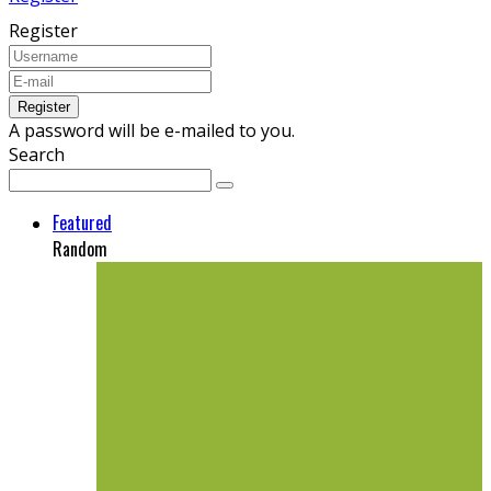
Register
A password will be e-mailed to you.
Search
Featured
Random