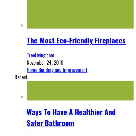
The Most Eco-Friendly Fireplaces
TreeLiving.com
November 24, 2010
Home Building and Improvement
Recent
Ways To Have A Healthier And
Safer Bathroom