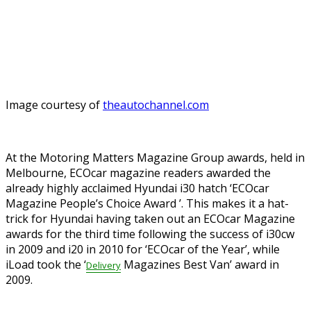
Image courtesy of
theautochannel.com
At the Motoring Matters Magazine Group awards, held in
Melbourne, ECOcar magazine readers awarded the
already highly acclaimed Hyundai i30 hatch ‘ECOcar
Magazine People’s Choice Award
’. This makes it a hat-
trick for Hyundai having taken out an ECOcar Magazine
awards for the third time following the success of i30cw
in 2009 and i20 in 2010 for ‘ECOcar of the Year’, while
iLoad took the ‘
Magazines Best Van’ award in
Delivery
2009.