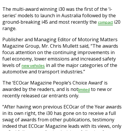
The multi-award winning i30 was the first of the ‘i-
series’ models to launch in Australia followed by the
ground-breaking i45 and most recently the
i20
compact
range.
Publisher and Managing Editor of Motoring Matters
Magazine Group, Mr. Chris Mullett said, “The awards
focus attention on the continuing improvements in
fuel economy, lower emissions and increased safety
levels of
in all the major categories of the
new
vehicles
automotive and transport industries.”
The ‘ECOcar Magazine People’s Choice Award’ is
awarded by the readers, and is not
to new or
limited
recently released car entrants only.
“After having won previous ECOcar of the Year awards
in its own right, the i30 has gone on to receive a full
swag of awards from other publications, testimony
indeed that ECOcar Magazine leads with its views, only