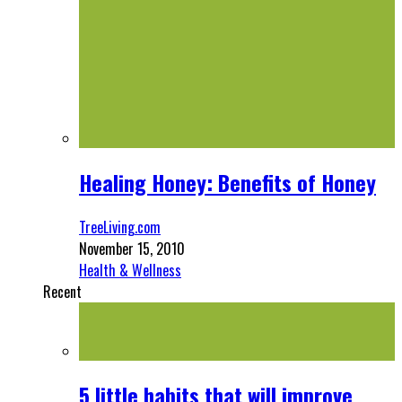
Healing Honey: Benefits of Honey
TreeLiving.com
November 15, 2010
Health & Wellness
Recent
5 little habits that will improve