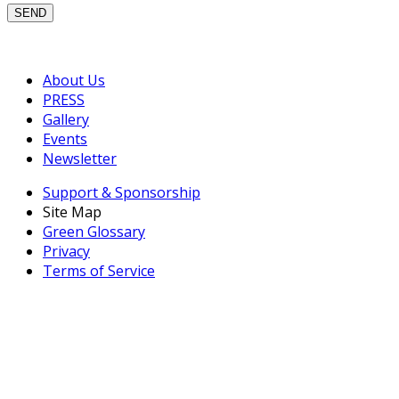
About Us
PRESS
Gallery
Events
Newsletter
Support & Sponsorship
Site Map
Green Glossary
Privacy
Terms of Service