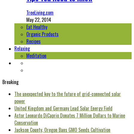
TreeLiving.com
May 22, 2014
Eat Healthy
Organic Products
Recipes
Relaxing
Meditation
Breaking
The unexpected key to the future of grid-connected solar
power
United Kingdom and Germany Lead Solar Energy Field
Actor Leonardo DiCaprio Donates 7 Million Dollars to Marine
Conservation
Jackson County, Oregon Bans GMO Seeds Cultivation