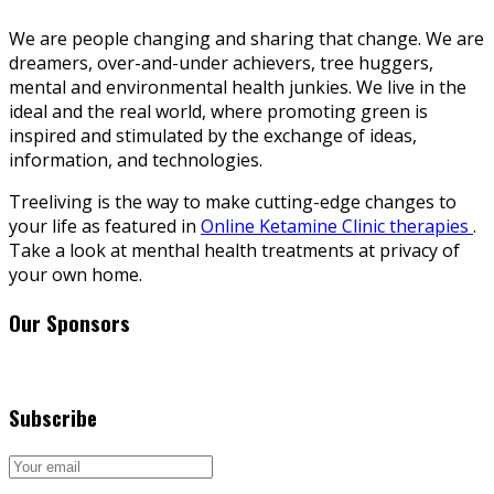
We are people changing and sharing that change. We are
dreamers, over-and-under achievers, tree huggers,
mental and environmental health junkies. We live in the
ideal and the real world, where promoting green is
inspired and stimulated by the exchange of ideas,
information, and technologies.
Treeliving is the way to make cutting-edge changes to
your life as featured in
Online Ketamine Clinic therapies
.
Take a look at menthal health treatments at privacy of
your own home.
Our Sponsors
Subscribe