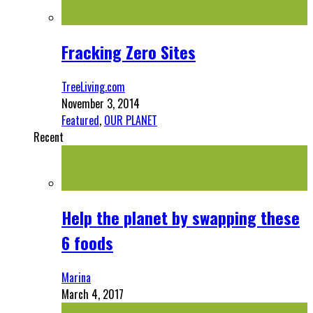
Fracking Zero Sites
TreeLiving.com
November 3, 2014
Featured
,
OUR PLANET
Recent
Help the planet by swapping these
6 foods
Marina
March 4, 2017