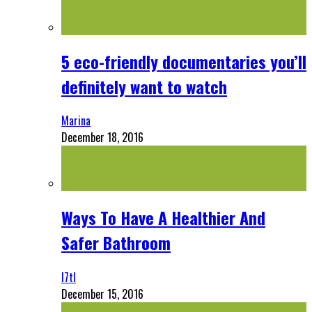
5 eco-friendly documentaries you’ll
definitely want to watch
Marina
December 18, 2016
Ways To Have A Healthier And
Safer Bathroom
l7tl
December 15, 2016