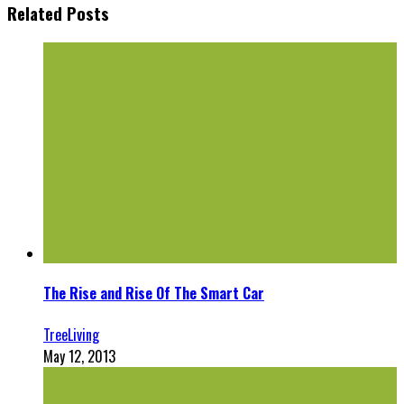
Related Posts
The Rise and Rise Of The Smart Car
TreeLiving
May 12, 2013