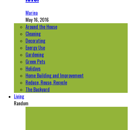
Marina
May 16, 2016
Around the House
Cleaning
Decorating
Energy Use
Gardening
Green Pets
Holidays
Home Building and Improvement
Reduce, Reuse, Recycle
The Backyard
Living
Random