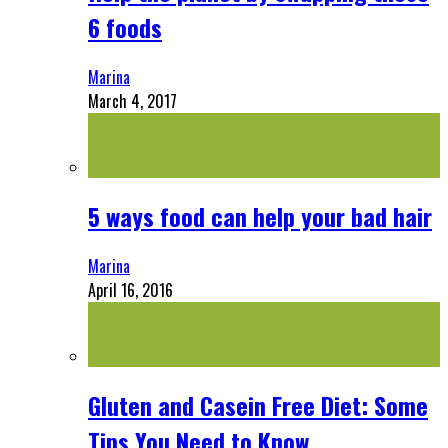
6 foods
Marina
March 4, 2017
5 ways food can help your bad hair
Marina
April 16, 2016
Gluten and Casein Free Diet: Some
Tips You Need to Know