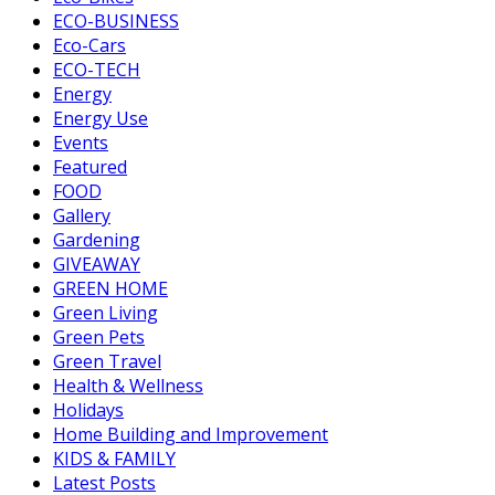
ECO-BUSINESS
Eco-Cars
ECO-TECH
Energy
Energy Use
Events
Featured
FOOD
Gallery
Gardening
GIVEAWAY
GREEN HOME
Green Living
Green Pets
Green Travel
Health & Wellness
Holidays
Home Building and Improvement
KIDS & FAMILY
Latest Posts