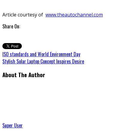
Article courtesy of
www.theautochannel.com
Share On:
ISO standards and World Environment Day
Stylish Solar Laptop Concept Inspires Desire
About The Author
Super User