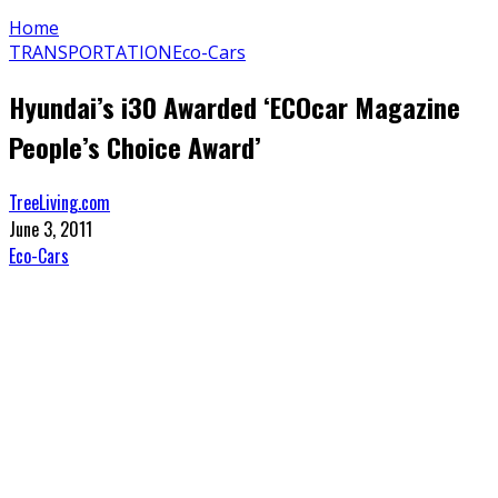
Home
TRANSPORTATION
Eco-Cars
Hyundai’s i30 Awarded ‘ECOcar Magazine
People’s Choice Award’
TreeLiving.com
June 3, 2011
Eco-Cars