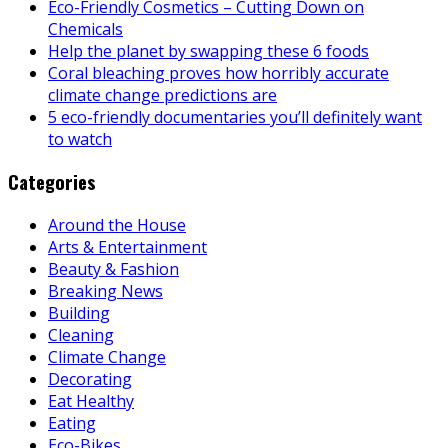
Eco-Friendly Cosmetics – Cutting Down on
Chemicals
Help the planet by swapping these 6 foods
Coral bleaching proves how horribly accurate
climate change predictions are
5 eco-friendly documentaries you’ll definitely want
to watch
Categories
Around the House
Arts & Entertainment
Beauty & Fashion
Breaking News
Building
Cleaning
Climate Change
Decorating
Eat Healthy
Eating
Eco-Bikes