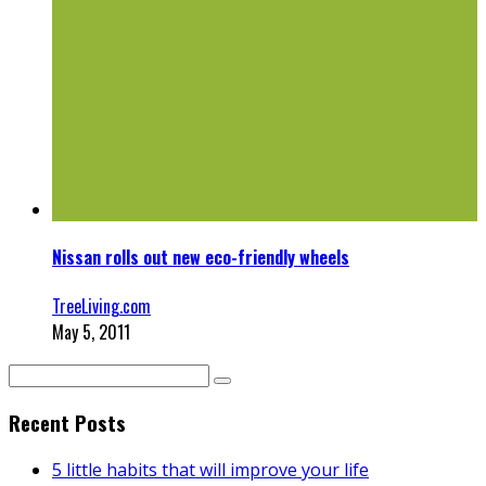
Nissan rolls out new eco-friendly wheels
TreeLiving.com
May 5, 2011
Recent Posts
5 little habits that will improve your life