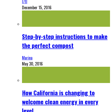
l7tl
December 15, 2016
Step-by-step instructions to make
the perfect compost
Marina
May 30, 2016
How California is changing to
welcome clean energy in every
level