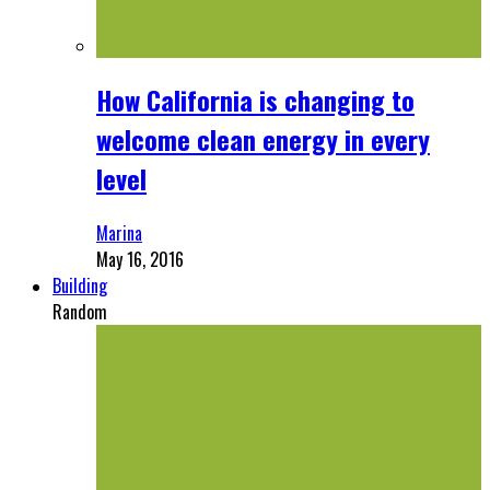
How California is changing to
welcome clean energy in every
level
Marina
May 16, 2016
Building
Random