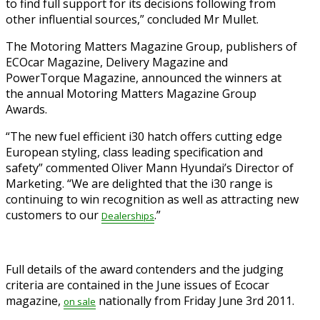
to find full support for its decisions following from
other influential sources,” concluded Mr Mullet.
The Motoring Matters Magazine Group, publishers of
ECOcar Magazine, Delivery Magazine and
PowerTorque Magazine, announced the winners at
the annual Motoring Matters Magazine Group
Awards.
“The new fuel efficient i30 hatch offers cutting edge
European styling, class leading specification and
safety” commented Oliver Mann Hyundai’s Director of
Marketing. “We are delighted that the i30 range is
continuing to win recognition as well as attracting new
customers to our
.”
Dealerships
Full details of the award contenders and the judging
criteria are contained in the June issues of Ecocar
magazine,
nationally from Friday June 3rd 2011.
on
sale