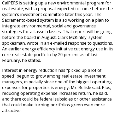
CalPERS is setting up a new environmental program for
real estate, with a proposal expected to come before the
system's investment committee later this year. The
Sacramento-based system is also working on a plan to
integrate environmental, social and governance
strategies for all asset classes. That report will be going
before the board in August, Clark McKinley, system
spokesman, wrote in an e-mailed response to questions.
An earlier energy efficiency initiative cut energy use in its
core real estate portfolio by 20 percent as of last
February, he stated.
Interest in energy reduction has "picked up a lot of
speed" begun to grow among real estate investment
managers, especially since one of the biggest operating
expenses for properties is energy, Mr. Belisle said. Plus,
reducing operating expense increases return, he said,
and there could be federal subsidies or other assistance
that could make turning portfolios green even more
attractive.