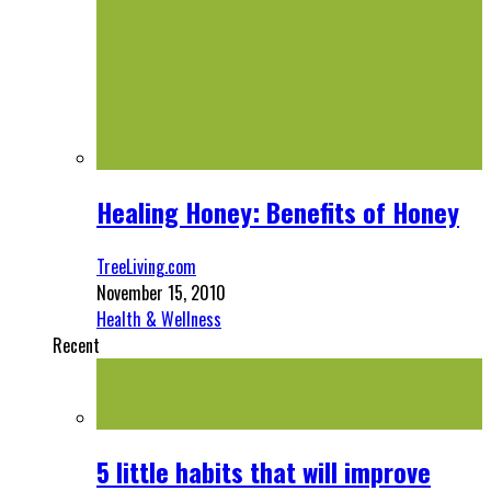
Healing Honey: Benefits of Honey
TreeLiving.com
November 15, 2010
Health & Wellness
Recent
5 little habits that will improve