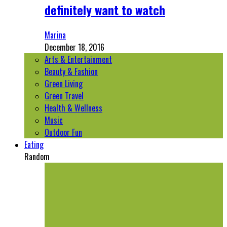
definitely want to watch
Marina
December 18, 2016
Arts & Entertainment
Beauty & Fashion
Green Living
Green Travel
Health & Wellness
Music
Outdoor Fun
Eating
Random