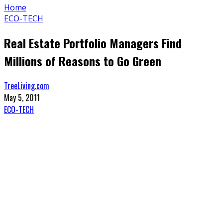
Home
ECO-TECH
Real Estate Portfolio Managers Find
Millions of Reasons to Go Green
TreeLiving.com
May 5, 2011
ECO-TECH