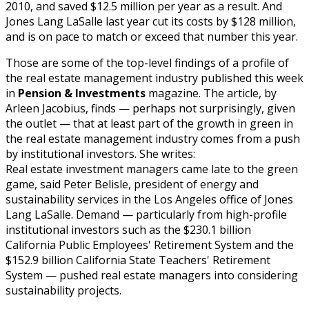
2010, and saved $12.5 million per year as a result. And
Jones Lang LaSalle last year cut its costs by $128 million,
and is on pace to match or exceed that number this year.
Those are some of the top-level findings of a profile of
the real estate management industry published this week
in
Pension & Investments
magazine. The article, by
Arleen Jacobius, finds — perhaps not surprisingly, given
the outlet — that at least part of the growth in green in
the real estate management industry comes from a push
by institutional investors. She writes:
Real estate investment managers came late to the green
game, said Peter Belisle, president of energy and
sustainability services in the Los Angeles office of Jones
Lang LaSalle. Demand — particularly from high-profile
institutional investors such as the $230.1 billion
California Public Employees' Retirement System and the
$152.9 billion California State Teachers' Retirement
System — pushed real estate managers into considering
sustainability projects.