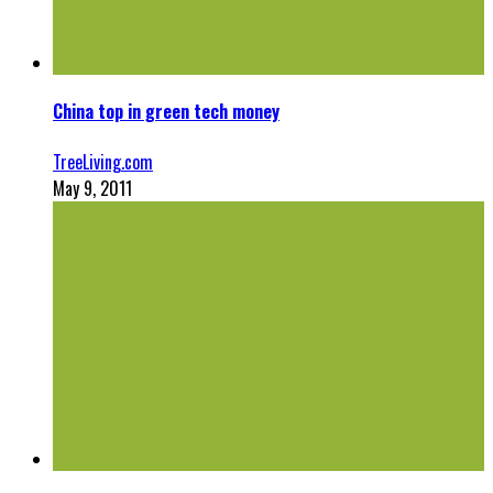
China top in green tech money
TreeLiving.com
May 9, 2011