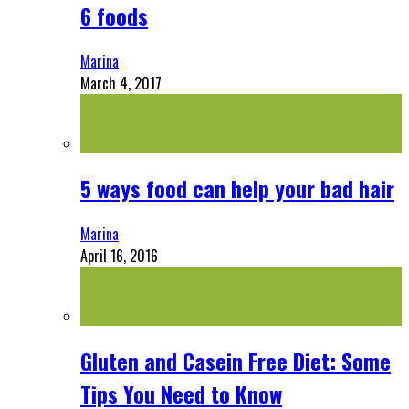
6 foods
Marina
March 4, 2017
5 ways food can help your bad hair
Marina
April 16, 2016
Gluten and Casein Free Diet: Some
Tips You Need to Know