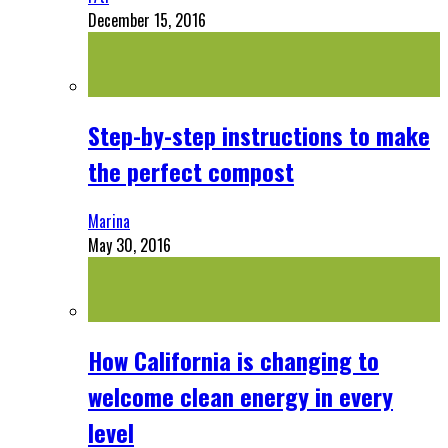
December 15, 2016
Step-by-step instructions to make
the perfect compost
Marina
May 30, 2016
How California is changing to
welcome clean energy in every
level