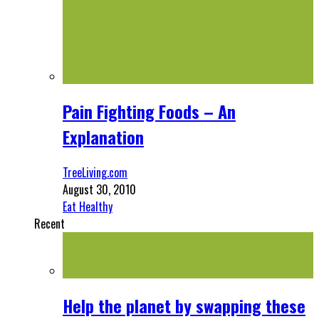
Pain Fighting Foods – An
Explanation
TreeLiving.com
August 30, 2010
Eat Healthy
Recent
Help the planet by swapping these