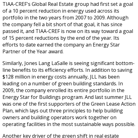
TIAA-CREF's Global Real Estate group had first set a goal
of a 10 percent reduction in energy used across its
portfolio in the two years from 2007 to 2009. Although
the company fell a bit short of that goal, it has since
passed it, and TIAA-CREF is now on its way toward a goal
of 15 percent reductions by the end of the year. Its
efforts to date earned the company an Energy Star
Partner of the Year award.
Similarly, Jones Lang LaSalle is seeing significant bottom-
line benefits to its efficiency efforts. In addition to saving
$128 million in energy costs annually, JLL has been
leading on a number of green building standards. In
2009, the company enrolled its entire portfolio in the
Energy Star for Buildings program. And last summer JLL
was one of the first supporters of the Green Lease Action
Plan, which lays out three principles to help building
owners and building operators work together on
operating facilities in the most sustainable ways possible.
Another key driver of the green shift in real estate