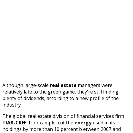
Although large-scale
real estate
managers were
relatively late to the green game, they're still finding
plenty of dividends, according to a new profile of the
industry.
The global real estate division of financial services firm
TIAA-CREF
, for example, cut the
energy
used in its
holdings by more than 10 percent b
etween 2007 and