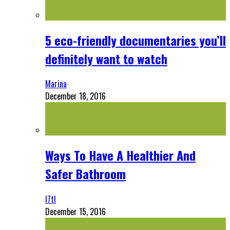
5 eco-friendly documentaries you’ll
definitely want to watch
Marina
December 18, 2016
Ways To Have A Healthier And
Safer Bathroom
l7tl
December 15, 2016