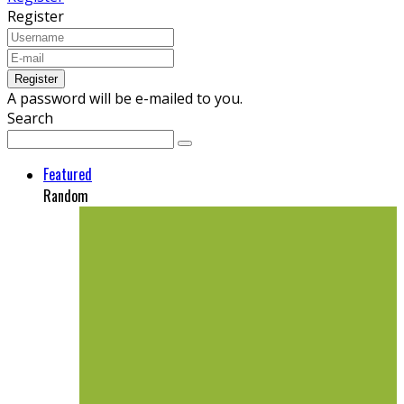
Register
A password will be e-mailed to you.
Search
Featured
Random