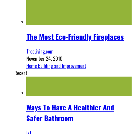
The Most Eco-Friendly Fireplaces
TreeLiving.com
November 24, 2010
Home Building and Improvement
Recent
Ways To Have A Healthier And
Safer Bathroom
l7tl