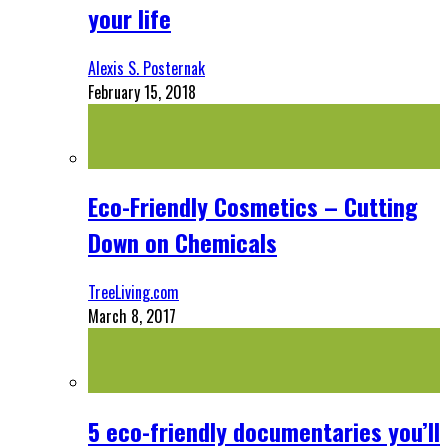
your life
Alexis S. Posternak
February 15, 2018
Eco-Friendly Cosmetics – Cutting
Down on Chemicals
TreeLiving.com
March 8, 2017
5 eco-friendly documentaries you’ll