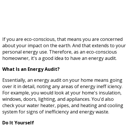
If you are eco-conscious, that means you are concerned
about your impact on the earth. And that extends to your
personal energy use. Therefore, as an eco-conscious
homeowner, it's a good idea to have an energy audit.
What Is an Energy Audit?
Essentially, an energy audit on your home means going
over it in detail, noting any areas of energy ineff
iciency.
For example, you would look at your home's insulation,
windows, doors, lighting, and appliances. You'd also
check your water heater, pipes, and heating and cooling
system for signs of inefficiency and energy waste.
Do It Yourself