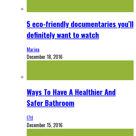
5 eco-friendly documentaries you’ll
definitely want to watch
Marina
December 18, 2016
Ways To Have A Healthier And
Safer Bathroom
l7tl
December 15, 2016