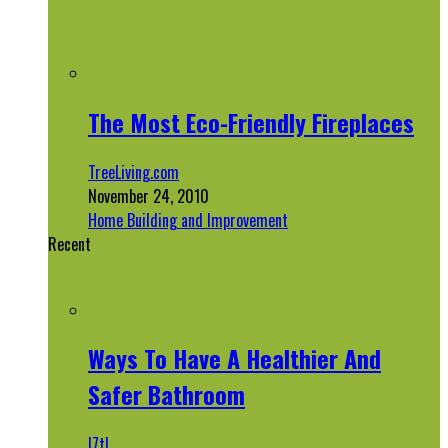
The Most Eco-Friendly Fireplaces
TreeLiving.com
November 24, 2010
Home Building and Improvement
Recent
Ways To Have A Healthier And
Safer Bathroom
l7tl