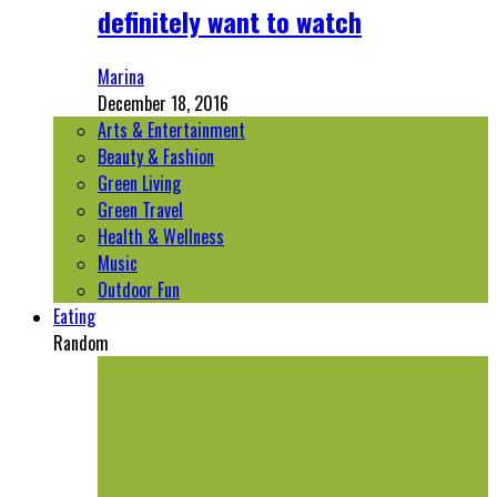
definitely want to watch
Marina
December 18, 2016
Arts & Entertainment
Beauty & Fashion
Green Living
Green Travel
Health & Wellness
Music
Outdoor Fun
Eating
Random