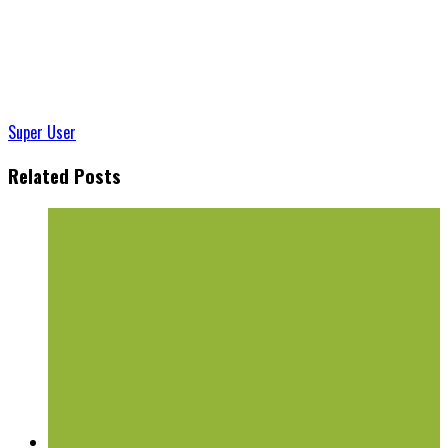
Super User
Related Posts