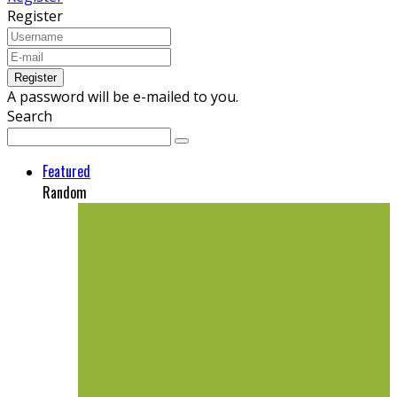
Register
A password will be e-mailed to you.
Search
Featured
Random