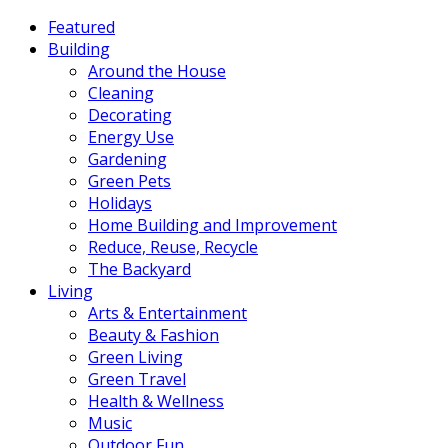
Featured
Building
Around the House
Cleaning
Decorating
Energy Use
Gardening
Green Pets
Holidays
Home Building and Improvement
Reduce, Reuse, Recycle
The Backyard
Living
Arts & Entertainment
Beauty & Fashion
Green Living
Green Travel
Health & Wellness
Music
Outdoor Fun