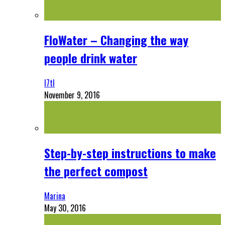
FloWater – Changing the way
people drink water
l7tl
November 9, 2016
Step-by-step instructions to make
the perfect compost
Marina
May 30, 2016