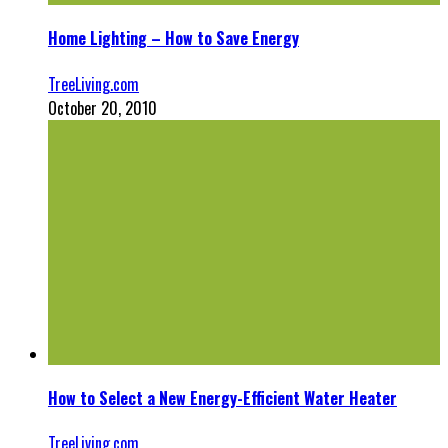
Home Lighting – How to Save Energy
TreeLiving.com
October 20, 2010
How to Select a New Energy-Efficient Water Heater
TreeLiving.com