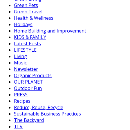
Green Pets
Green Travel
Health & Wellness
Holidays
Home Building and Improvement
KIDS & FAMILY
Latest Posts
LIFESTYLE
Living
Music
Newsletter
Organic Products
OUR PLANET
Outdoor Fun
PRESS
Recipes
Reduce, Reuse, Recycle
Sustainable Business Practices
The Backyard
TLV