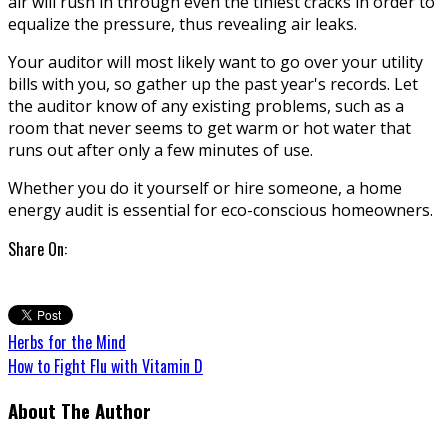
air will rush in through even the tiniest cracks in order to
equalize the pressure, thus revealing air leaks.
Your auditor will most likely want to go over your utility
bills with you, so gather up the past year's records. Let
the auditor know of any existing problems, such as a
room that never seems to get warm or hot water that
runs out after only a few minutes of use.
Whether you do it yourself or hire someone, a home
energy audit is essential for eco-conscious homeowners.
Share On:
Herbs for the Mind
How to Fight Flu with Vitamin D
About The Author