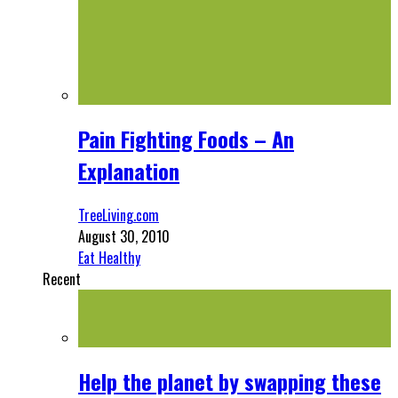
Pain Fighting Foods – An
Explanation
TreeLiving.com
August 30, 2010
Eat Healthy
Recent
Help the planet by swapping these