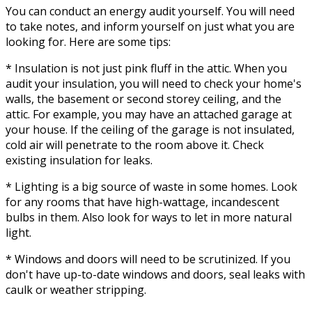
You can conduct an energy audit yourself. You will need
to take notes, and inform yourself on just what you are
looking for. Here are some tips:
* Insulation is not just pink fluff in the attic. When you
audit your insulation, you will need to check your home's
walls, the basement or second storey ceiling, and the
attic. For example, you may have an attached garage at
your house. If the ceiling of the garage is not insulated,
cold air will penetrate to the room above it. Check
existing insulation for leaks.
* Lighting is a big source of waste in some homes. Look
for any rooms that have high-wattage, incandescent
bulbs in them. Also look for ways to let in more natural
light.
* Windows and doors will need to be scrutinized. If you
don't have up-to-date windows and doors, seal leaks with
caulk or weather stripping.