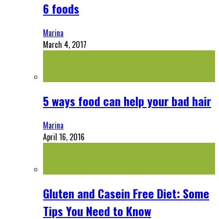
6 foods
Marina
March 4, 2017
5 ways food can help your bad hair
Marina
April 16, 2016
Gluten and Casein Free Diet: Some
Tips You Need to Know