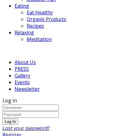
Eating
Eat Healthy
Organic Products
Recipes
Relaxing
Meditation
About Us
PRESS
Gallery
Events
Newsletter
Log In
Lost your password?
Register