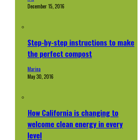
December 15, 2016
Step-by-step instructions to make
the perfect compost
Marina
May 30, 2016
How California is changing to
welcome clean energy in every
level