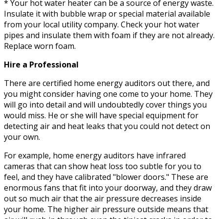
* Your hot water heater can be a source of energy waste.
Insulate it with bubble wrap or special material available
from your local utility company. Check your hot water
pipes and insulate them with foam if they are not already.
Replace worn foam.
Hire a Professional
There are certified home energy auditors out there, and
you might consider having one come to your home. They
will go into detail and will undoubtedly cover things you
would miss. He or she will have special equipment for
detecting air and heat leaks that you could not detect on
your own.
For example, home energy auditors have infrared
cameras that can show heat loss too subtle for you to
feel, and they have calibrated "blower doors." These are
enormous fans that fit into your doorway, and they draw
out so much air that the air pressure decreases inside
your home. The higher air pressure outside means that