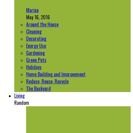
Marina
May 16, 2016
Around the House
Cleaning
Decorating
Energy Use
Gardening
Green Pets
Holidays
Home Building and Improvement
Reduce, Reuse, Recycle
The Backyard
Living
Random