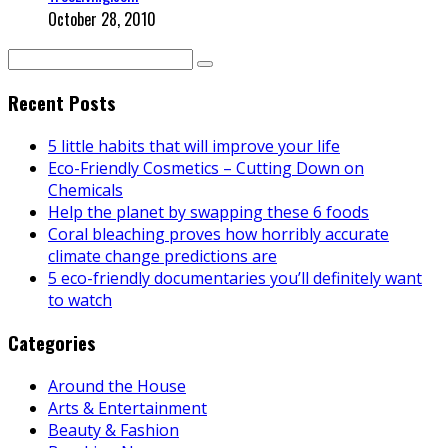
October 28, 2010
Recent Posts
5 little habits that will improve your life
Eco-Friendly Cosmetics – Cutting Down on
Chemicals
Help the planet by swapping these 6 foods
Coral bleaching proves how horribly accurate
climate change predictions are
5 eco-friendly documentaries you’ll definitely want
to watch
Categories
Around the House
Arts & Entertainment
Beauty & Fashion