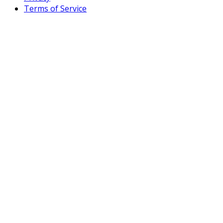
Terms of Service