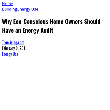
Home
Building
Energy Use
Why Eco-Conscious Home Owners Should
Have an Energy Audit
TreeLiving.com
February 9, 2011
Energy Use