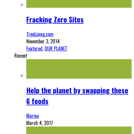
Fracking Zero Sites
TreeLiving.com
November 3, 2014
Featured
,
OUR PLANET
Recent
Help the planet by swapping these
6 foods
Marina
March 4, 2017