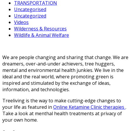
TRANSPORTATION
Uncategorised
Uncategorized
Videos
Wilderness & Resources
Wildlife & Animal Welfare
We are people changing and sharing that change. We are
dreamers, over-and-under achievers, tree huggers,
mental and environmental health junkies. We live in the
ideal and the real world, where promoting green is
inspired and stimulated by the exchange of ideas,
information, and technologies.
Treeliving is the way to make cutting-edge changes to
your life as featured in
Online Ketamine Clinic therapies
.
Take a look at menthal health treatments at privacy of
your own home.