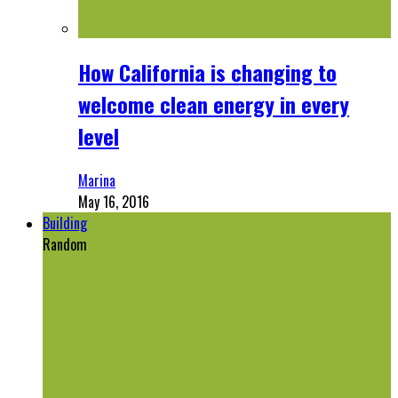
How California is changing to
welcome clean energy in every
level
Marina
May 16, 2016
Building
Random