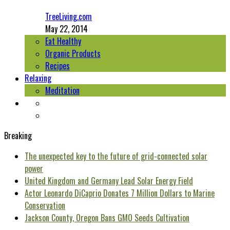
TreeLiving.com
May 22, 2014
Eat Healthy
Organic Products
Recipes
Relaxing
Meditation
Breaking
The unexpected key to the future of grid-connected solar
power
United Kingdom and Germany Lead Solar Energy Field
Actor Leonardo DiCaprio Donates 7 Million Dollars to Marine
Conservation
Jackson County, Oregon Bans GMO Seeds Cultivation