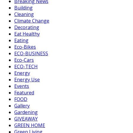
Breaking News
Building
Cleaning
Climate Change
Decorating
Eat Healthy
Eating
Eco-Bikes
ECO-BUSINESS
Eco-Cars
ECO-TECH
Energy
Energy Use
Events
Featured
FOOD
Gallery
Gardening
GIVEAWAY
GREEN HOME
Green Living