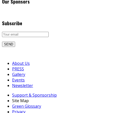
Our Sponsors
Subscribe
About Us
PRESS
Gallery
Events
Newsletter
Support & Sponsorship
Site Map
Green Glossary
Privacy