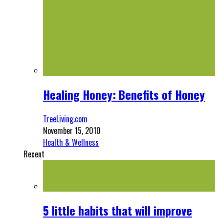
Healing Honey: Benefits of Honey
TreeLiving.com
November 15, 2010
Health & Wellness
Recent
5 little habits that will improve