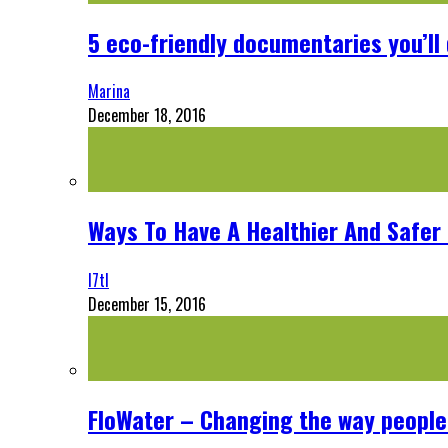
5 eco-friendly documentaries you’ll 
Marina
December 18, 2016
Ways To Have A Healthier And Safe
l7tl
December 15, 2016
FloWater – Changing the way people