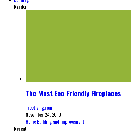
Random
The Most Eco-Friendly Fireplaces
TreeLiving.com
November 24, 2010
Home Building and Improvement
Recent