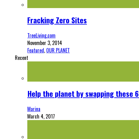
Fracking Zero Sites
TreeLiving.com
November 3, 2014
Featured
,
OUR PLANET
Recent
Help the planet by swapping these 6
Marina
March 4, 2017