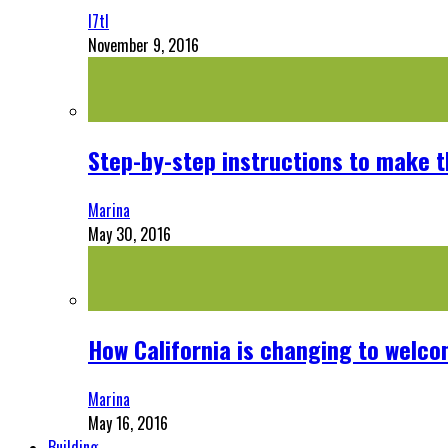
l7tl
November 9, 2016
Step-by-step instructions to make 
Marina
May 30, 2016
How California is changing to welco
Marina
May 16, 2016
Building