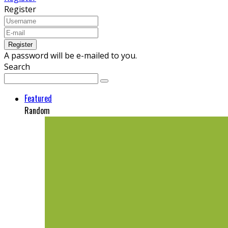
Register
A password will be e-mailed to you.
Search
Featured
Random