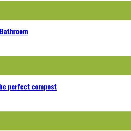
r Bathroom
the perfect compost