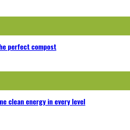
the perfect compost
me clean energy in every level