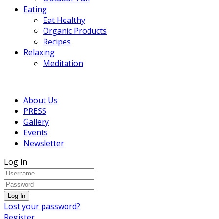
Eating
Eat Healthy
Organic Products
Recipes
Relaxing
Meditation
About Us
PRESS
Gallery
Events
Newsletter
Log In
Lost your password?
Register