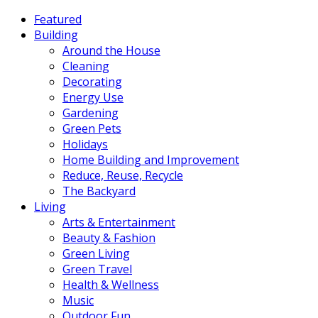
Featured
Building
Around the House
Cleaning
Decorating
Energy Use
Gardening
Green Pets
Holidays
Home Building and Improvement
Reduce, Reuse, Recycle
The Backyard
Living
Arts & Entertainment
Beauty & Fashion
Green Living
Green Travel
Health & Wellness
Music
Outdoor Fun