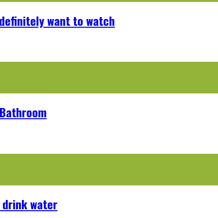
definitely want to watch
r Bathroom
 drink water